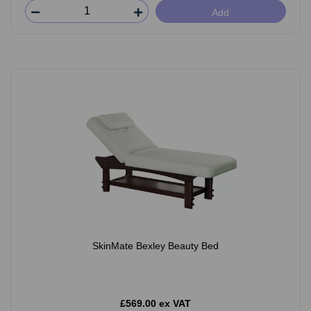
Add
SkinMate Bexley Beauty Bed
£569.00 ex VAT