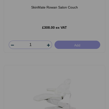
SkinMate Rowan Salon Couch
£308.00 ex VAT
Add