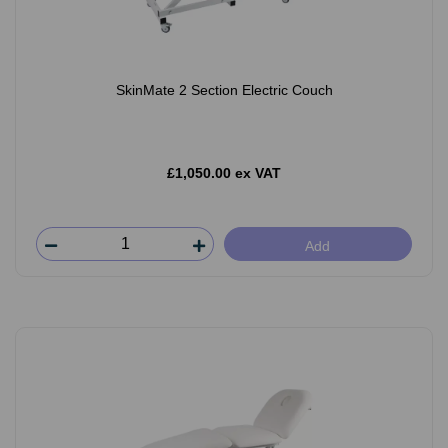
SkinMate 2 Section Electric Couch
£1,050.00 ex VAT
Add