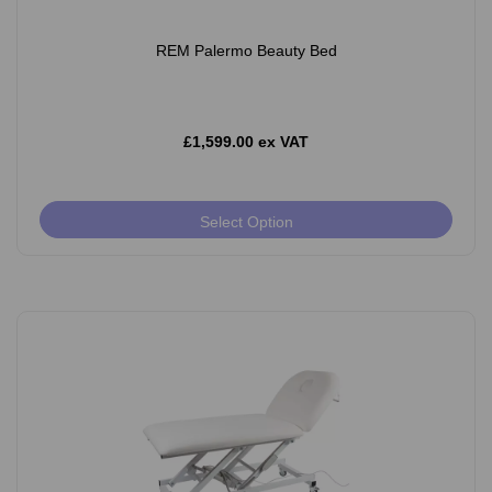
REM Palermo Beauty Bed
£1,599.00 ex VAT
Select Option