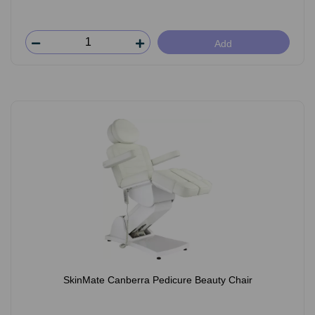
Add
SkinMate Canberra Pedicure Beauty Chair