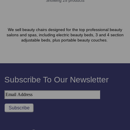
Showing 25 products
We sell beauty chairs designed for the top professional beauty
salons and spas, including electric beauty beds, 3 and 4 section
adjustable beds, plus portable beauty couches.
Subscribe To Our Newsletter