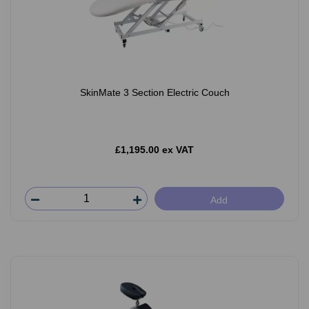
SkinMate 3 Section Electric Couch
£1,195.00 ex VAT
Add