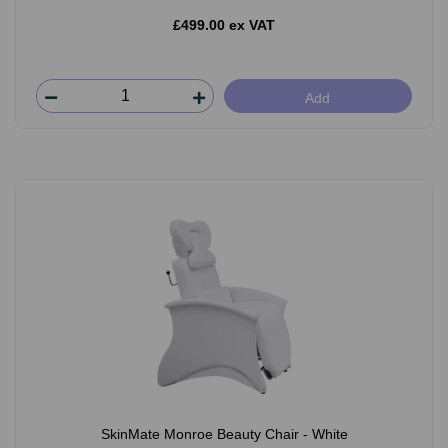
£499.00 ex VAT
Add
SkinMate Monroe Beauty Chair - White