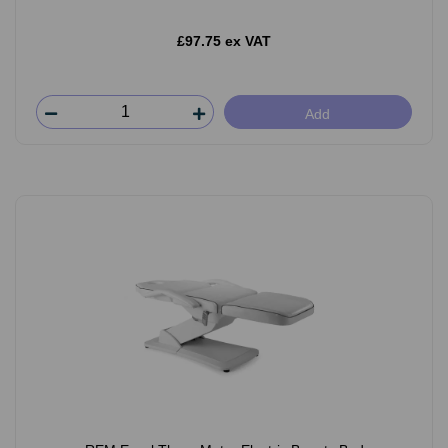
£97.75 ex VAT
Add