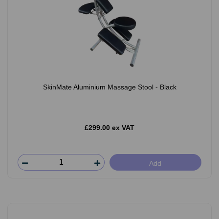
SkinMate Aluminium Massage Stool - Black
£299.00 ex VAT
Add