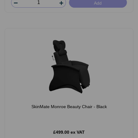
Add
SkinMate Monroe Beauty Chair - Black
£499.00 ex VAT