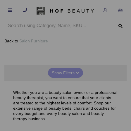
Back to
Salon Furniture
Show Filters
Whether you are a beauty salon owner or a professional
beauty therapist, you want to ensure that your clients
are treated to the highest levels of comfort. Shop our
extensive range of beauty beds, chairs and couches for
every budget and every beauty salon and beauty
therapy business.