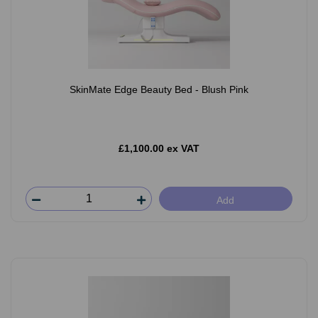
SkinMate Edge Beauty Bed - Blush Pink
£1,100.00 ex VAT
Add