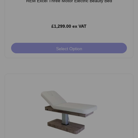
REM Excel Three Motor Electric Beauty Bed
£1,299.00 ex VAT
Select Option