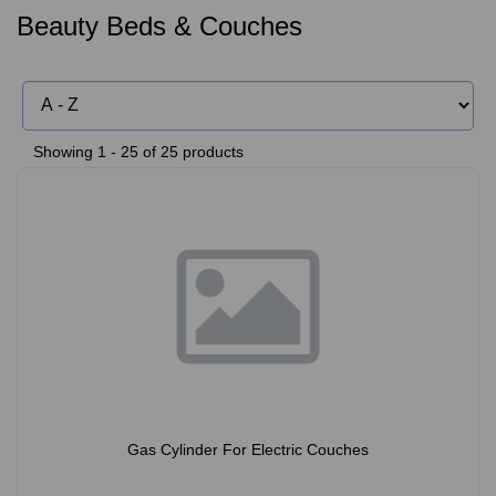
Beauty Beds & Couches
Showing 1 - 25 of 25 products
Gas Cylinder For Electric Couches