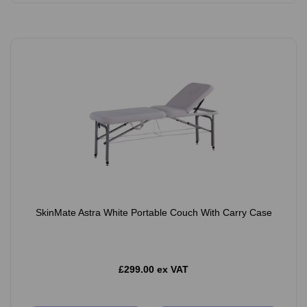
SkinMate Astra White Portable Couch With Carry Case
£299.00 ex VAT