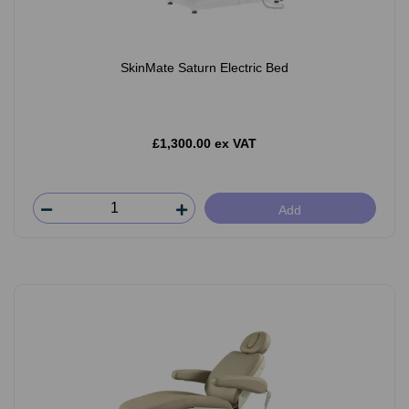
SkinMate Saturn Electric Bed
£1,300.00 ex VAT
Add