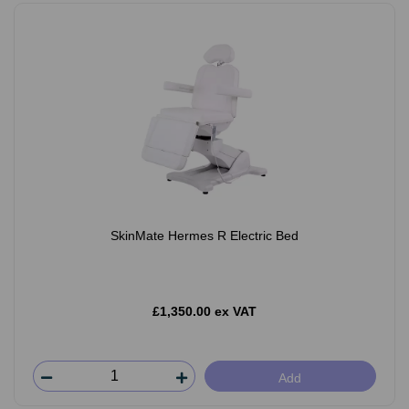
SkinMate Hermes R Electric Bed
£1,350.00 ex VAT
Add