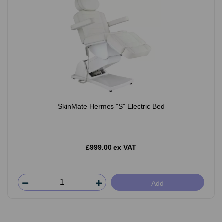
SkinMate Hermes "S" Electric Bed
£999.00 ex VAT
Add