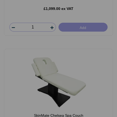
£1,099.00 ex VAT
Add
SkinMate Chelsea Spa Couch