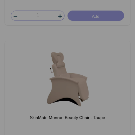
Add
SkinMate Monroe Beauty Chair - Taupe