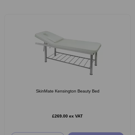
SkinMate Kensington Beauty Bed
£269.00 ex VAT