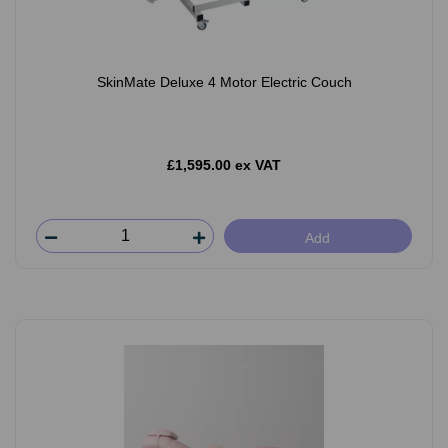
SkinMate Deluxe 4 Motor Electric Couch
£1,595.00 ex VAT
Add