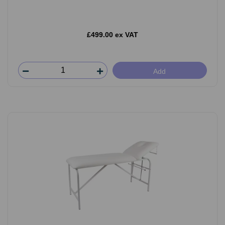
£499.00 ex VAT
Add