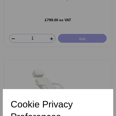
£799.00 ex VAT
Add
Cookie Privacy