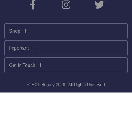
Shop
Important
Get In Touch
© HOF Beauty 2026 | All Rights Reserved