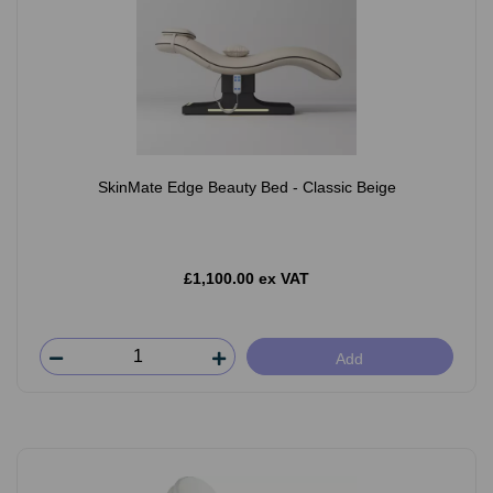
SkinMate Edge Beauty Bed - Classic Beige
£1,100.00 ex VAT
Add