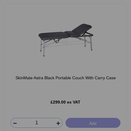
SkinMate Astra Black Portable Couch With Carry Case
£299.00 ex VAT
Add