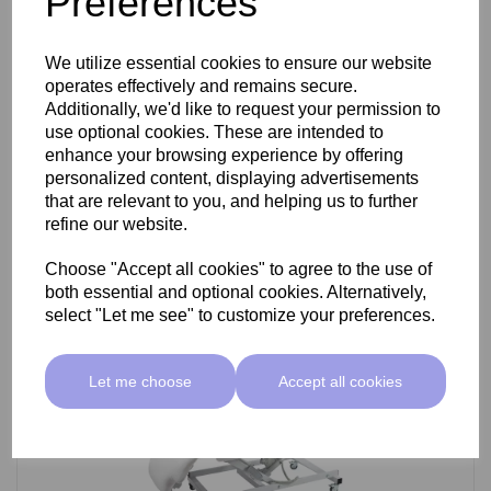
Preferences
SkinMate Darwin Beauty Bed
We utilize essential cookies to ensure our website
operates effectively and remains secure.
Additionally, we'd like to request your permission to
use optional cookies. These are intended to
£799.00 ex VAT
enhance your browsing experience by offering
personalized content, displaying advertisements
that are relevant to you, and helping us to further
Add
refine our website.
Choose "Accept all cookies" to agree to the use of
both essential and optional cookies. Alternatively,
select "Let me see" to customize your preferences.
Let me choose
Accept all cookies