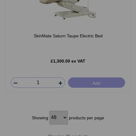
SkinMate Saturn Taupe Electric Bed
£1,300.00 ex VAT
Add
Showing
products per page