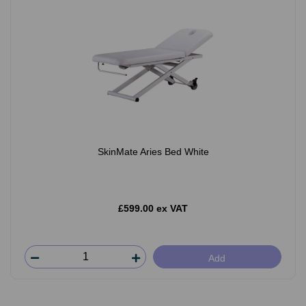
SkinMate Aries Bed White
£599.00 ex VAT
Add