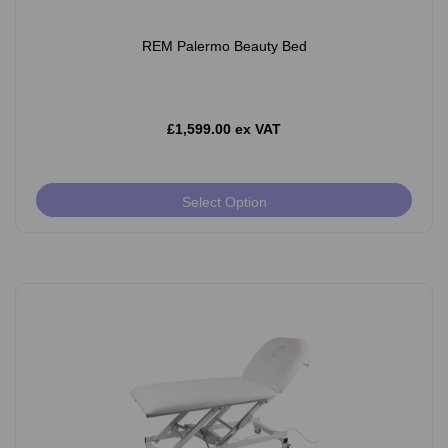
REM Palermo Beauty Bed
£1,599.00 ex VAT
Select Option