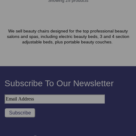
Showing 25 products
We sell beauty chairs designed for the top professional beauty
salons and spas, including electric beauty beds, 3 and 4 section
adjustable beds, plus portable beauty couches.
Subscribe To Our Newsletter