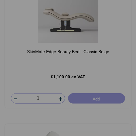
SkinMate Edge Beauty Bed - Classic Beige
£1,100.00 ex VAT
Add