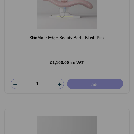
SkinMate Edge Beauty Bed - Blush Pink
£1,100.00 ex VAT
Add