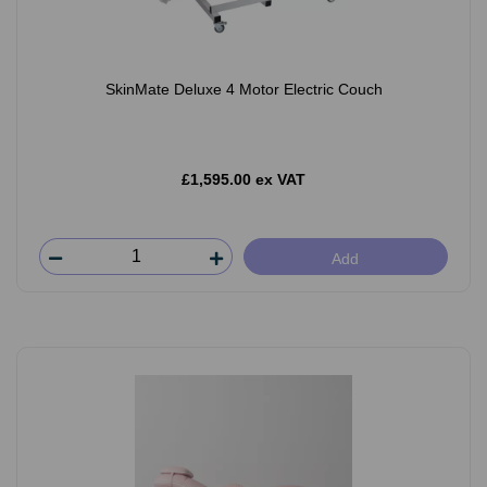
SkinMate Deluxe 4 Motor Electric Couch
£1,595.00 ex VAT
Add