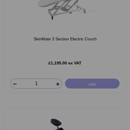
SkinMate 3 Section Electric Couch
£1,195.00 ex VAT
Add