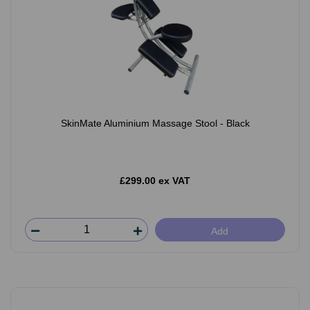
SkinMate Aluminium Massage Stool - Black
£299.00 ex VAT
Add