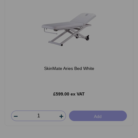
SkinMate Aries Bed White
£599.00 ex VAT
Add