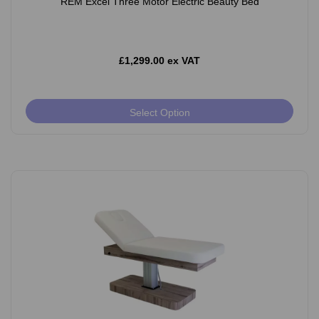
REM Excel Three Motor Electric Beauty Bed
£1,299.00 ex VAT
Select Option