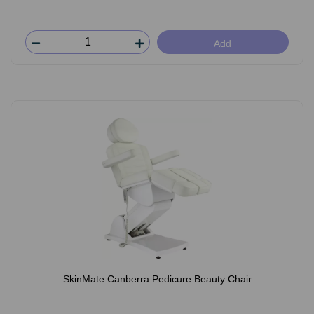
Add
SkinMate Canberra Pedicure Beauty Chair