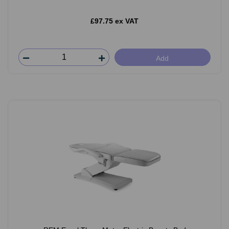
£97.75 ex VAT
Add