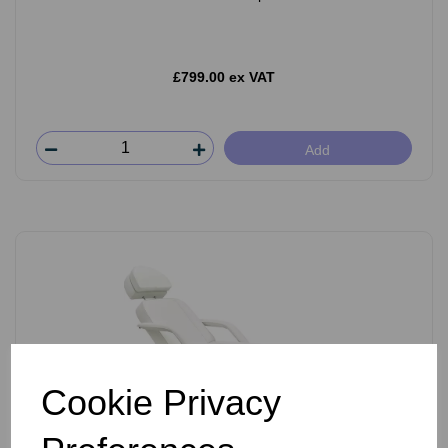
£799.00 ex VAT
Add
Cookie Privacy