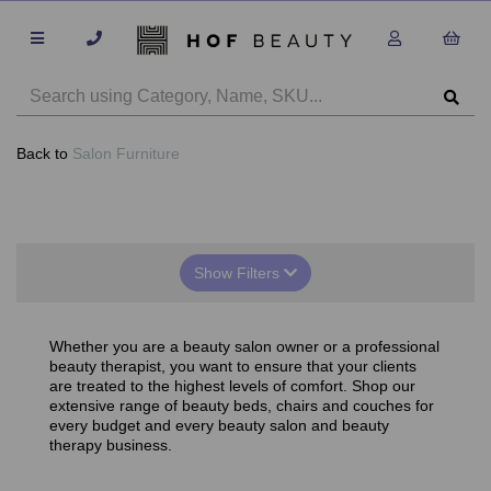
Back to
Salon Furniture
Show Filters
Whether you are a beauty salon owner or a professional
beauty therapist, you want to ensure that your clients
are treated to the highest levels of comfort. Shop our
extensive range of beauty beds, chairs and couches for
every budget and every beauty salon and beauty
therapy business.