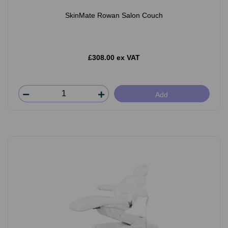
SkinMate Rowan Salon Couch
£308.00 ex VAT
Add