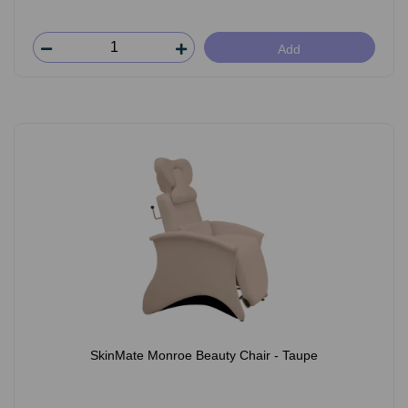
Add
SkinMate Monroe Beauty Chair - Taupe