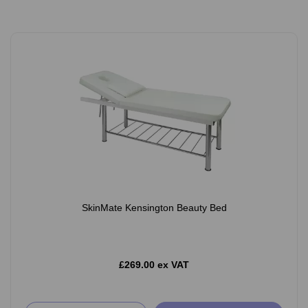
SkinMate Kensington Beauty Bed
£269.00 ex VAT