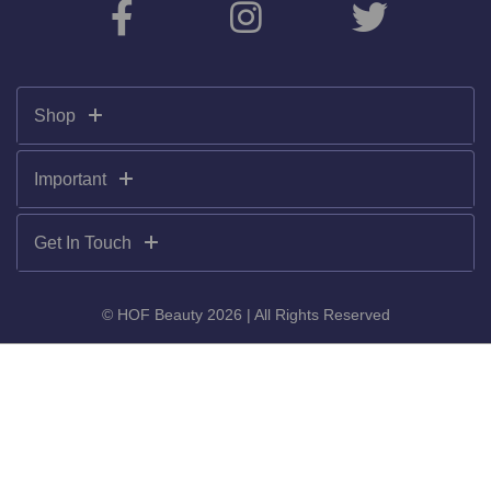
Shop
Important
Get In Touch
© HOF Beauty 2026 | All Rights Reserved