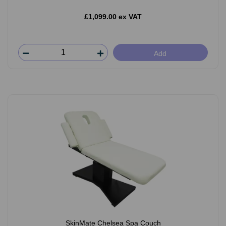
£1,099.00 ex VAT
Add
SkinMate Chelsea Spa Couch