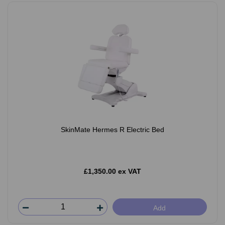
SkinMate Hermes R Electric Bed
£1,350.00 ex VAT
Add