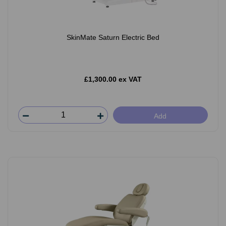
SkinMate Saturn Electric Bed
£1,300.00 ex VAT
Add