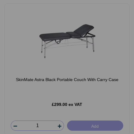
SkinMate Astra Black Portable Couch With Carry Case
£299.00 ex VAT
Add