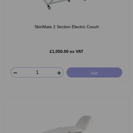
SkinMate 2 Section Electric Couch
£1,050.00 ex VAT
Add