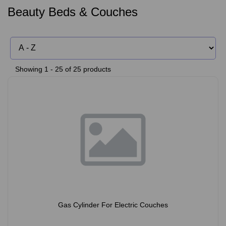
Beauty Beds & Couches
Showing 1 - 25 of 25 products
Gas Cylinder For Electric Couches