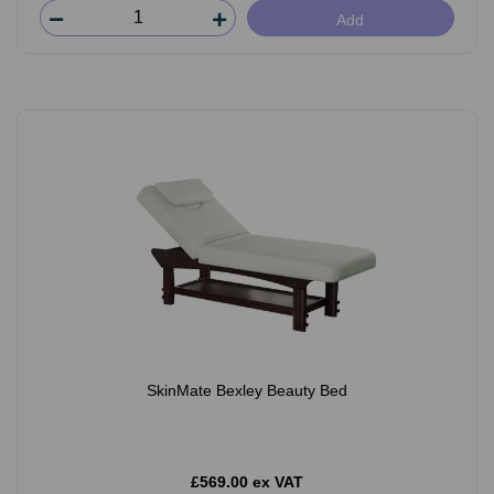
Add
SkinMate Bexley Beauty Bed
£569.00 ex VAT