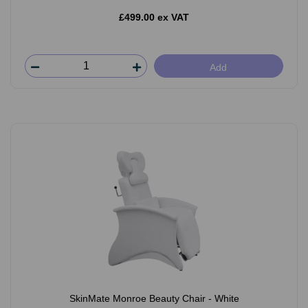
£499.00 ex VAT
Add
SkinMate Monroe Beauty Chair - White