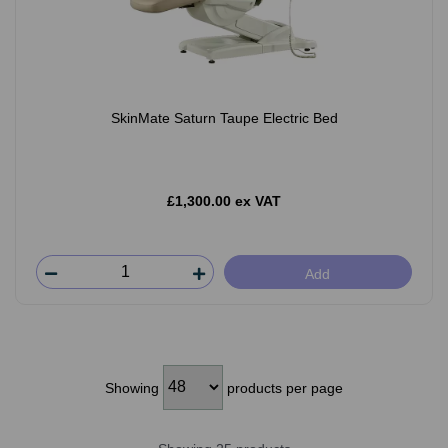
SkinMate Saturn Taupe Electric Bed
£1,300.00 ex VAT
Add
Showing
products per page