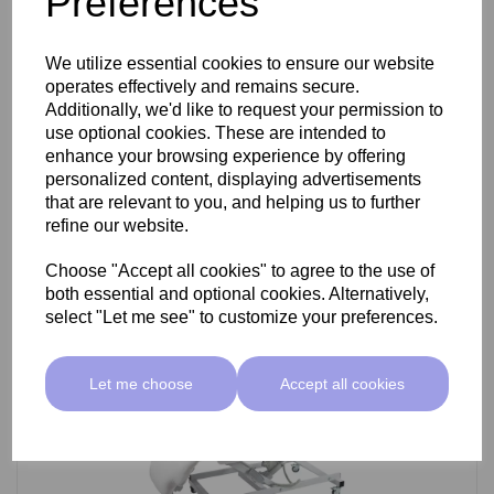
Preferences
SkinMate Darwin Beauty Bed
We utilize essential cookies to ensure our website
operates effectively and remains secure.
Additionally, we'd like to request your permission to
use optional cookies. These are intended to
£799.00 ex VAT
enhance your browsing experience by offering
personalized content, displaying advertisements
that are relevant to you, and helping us to further
Add
refine our website.
Choose "Accept all cookies" to agree to the use of
both essential and optional cookies. Alternatively,
select "Let me see" to customize your preferences.
Let me choose
Accept all cookies