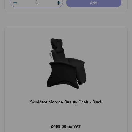
Add
SkinMate Monroe Beauty Chair - Black
£499.00 ex VAT