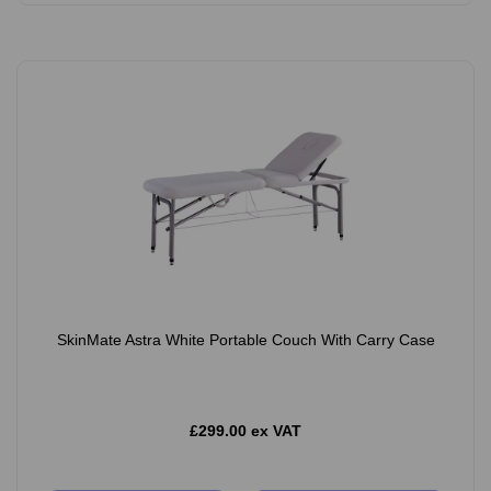
SkinMate Astra White Portable Couch With Carry Case
£299.00 ex VAT