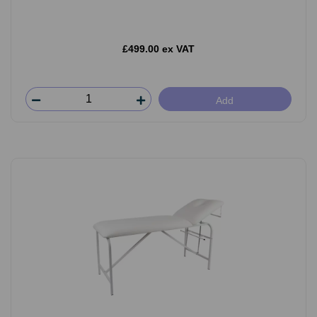
£499.00 ex VAT
Add