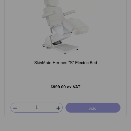
SkinMate Hermes "S" Electric Bed
£999.00 ex VAT
Add