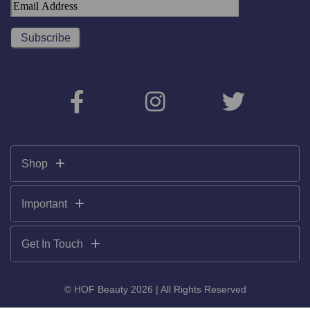
Shop
Important
Get In Touch
© HOF Beauty 2026 | All Rights Reserved