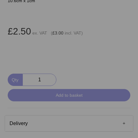
10.6cm x 1cm
£2.50
ex. VAT (
£3.00
incl. VAT)
Qty
Add to basket
Delivery