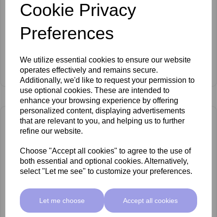
Cookie Privacy
Preferences
We utilize essential cookies to ensure our website
Barbepil Body Spatulas
operates effectively and remains secure.
£3.00 ex VAT
Additionally, we'd like to request your permission to
use optional cookies. These are intended to
enhance your browsing experience by offering
personalized content, displaying advertisements
that are relevant to you, and helping us to further
refine our website.
Choose "Accept all cookies" to agree to the use of
both essential and optional cookies. Alternatively,
select "Let me see" to customize your preferences.
Let me choose
Accept all cookies