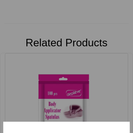
Related Products