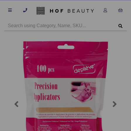
Previous
Next