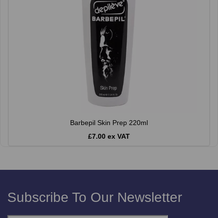
Barbepil Skin Prep 220ml
£7.00 ex VAT
Subscribe To Our Newsletter