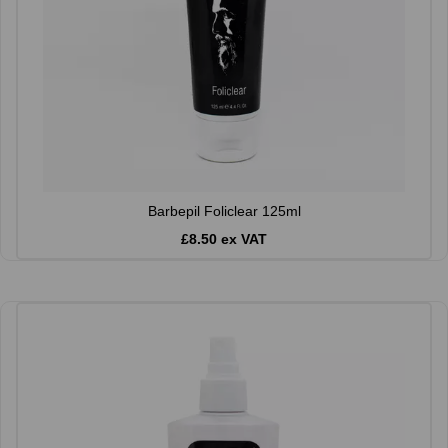
Barbepil Foliclear 125ml
£8.50 ex VAT