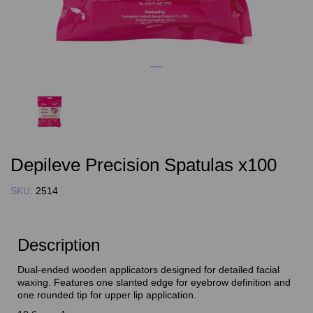
Depileve Precision Spatulas x100
SKU:
2514
Description
Dual-ended wooden applicators designed for detailed facial
waxing. Features one slanted edge for eyebrow definition and
one rounded tip for upper lip application.