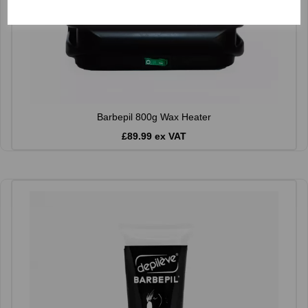
Barbepil 800g Wax Heater
£89.99 ex VAT