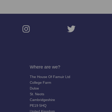
Where are we?
The House Of Famuir Ltd
College Farm
Duloe
St. Neots
Cambridgeshire
PE19 5HQ
United Kingdom