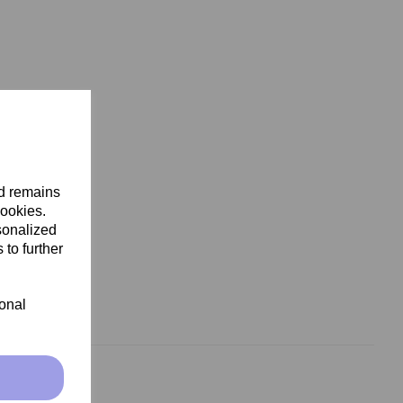
nd remains
cookies.
sonalized
 to further
ional