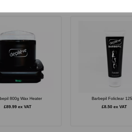
bepil 800g Wax Heater
Barbepil Foliclear 12
£89.99 ex VAT
£8.50 ex VAT