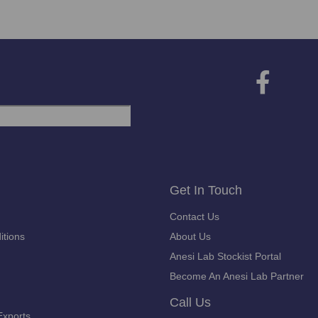
Get In Touch
Contact Us
itions
About Us
Anesi Lab Stockist Portal
Become An Anesi Lab Partner
Call Us
Exports