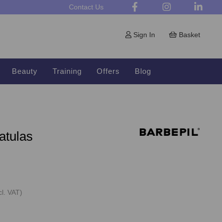
Contact Us
Sign In
Basket
Beauty
Training
Offers
Blog
atulas
cl. VAT)