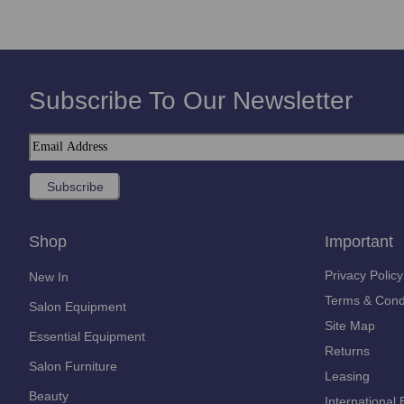
Subscribe To Our Newsletter
Shop
Important
Privacy Policy
New In
Terms & Cond
Salon Equipment
Site Map
Essential Equipment
Returns
Salon Furniture
Leasing
Beauty
International 