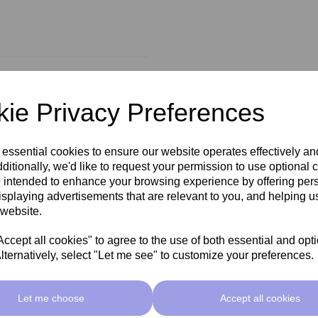
ie Privacy Preferences
 essential cookies to ensure our website operates effectively a
ditionally, we'd like to request your permission to use optional 
 intended to enhance your browsing experience by offering per
isplaying advertisements that are relevant to you, and helping us
 website.
cept all cookies" to agree to the use of both essential and opt
lternatively, select "Let me see" to customize your preferences.
Let me choose
Accept all cookies
Related Products