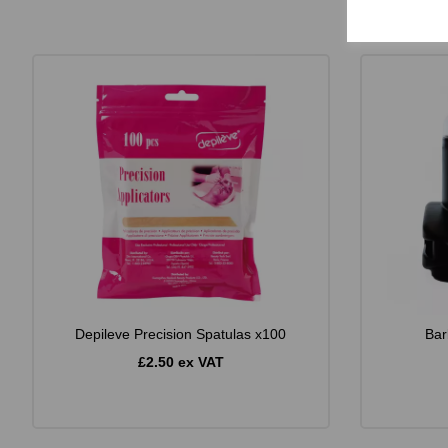
Depileve Precision Spatulas x100
Bar
£2.50 ex VAT