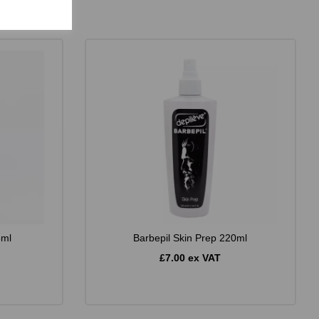
5ml
Barbepil Skin Prep 220ml
£7.00 ex VAT