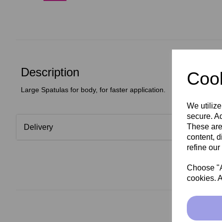
Description
Cook
Large Spatulas for body, for faster application.
We utilize
secure. Ad
These are
Delivery
content, d
refine our
Choose "Ac
cookies. A