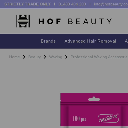
STRICTLY TRADE ONLY I
01480 404 200
I
info@hofbeauty.co
Brands
Advanced Hair Removal
A
Home
Beauty
Waxing
Professional Waxing Accessorie