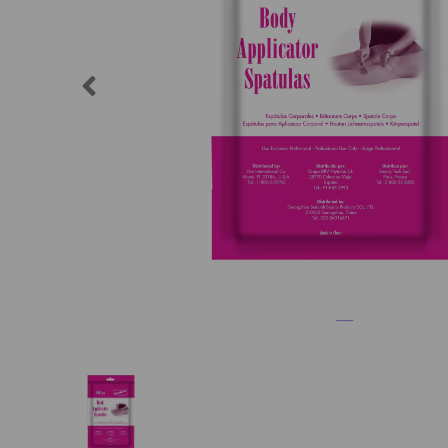
Previous