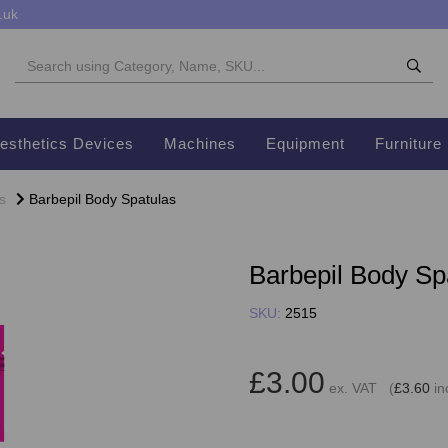
.uk
esthetics Devices
Machines
Equipment
Furniture
s
Barbepil Body Spatulas
Barbepil Body Sp
SKU:
2515
£3.00
ex. VAT (
£3.60
in