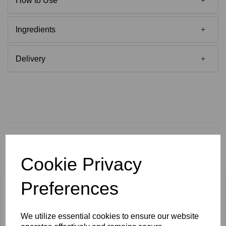
How to Use
Ingredients
Delivery
Related Products
Cookie Privacy
Preferences
We utilize essential cookies to ensure our website