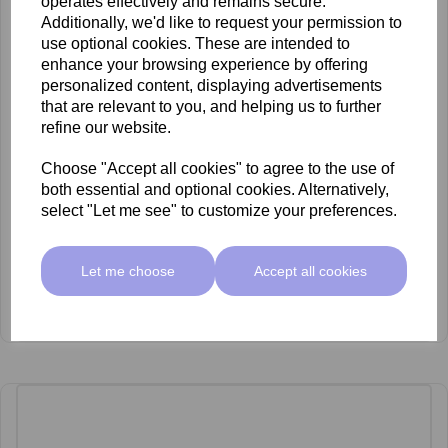
operates effectively and remains secure.
Additionally, we'd like to request your permission to
use optional cookies. These are intended to
enhance your browsing experience by offering
personalized content, displaying advertisements
that are relevant to you, and helping us to further
refine our website.
Choose "Accept all cookies" to agree to the use of
both essential and optional cookies. Alternatively,
select "Let me see" to customize your preferences.
Let me choose
Accept all cookies
SkinMate Green Pot Wax 400ml Strong hair
£5.00 ex VAT