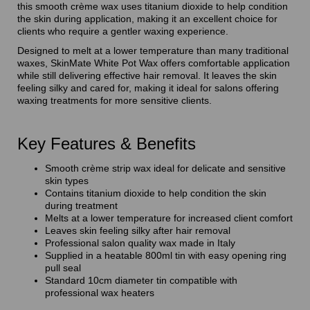
this smooth crème wax uses titanium dioxide to help condition
the skin during application, making it an excellent choice for
clients who require a gentler waxing experience.
Designed to melt at a lower temperature than many traditional
waxes, SkinMate White Pot Wax offers comfortable application
while still delivering effective hair removal. It leaves the skin
feeling silky and cared for, making it ideal for salons offering
waxing treatments for more sensitive clients.
Key Features & Benefits
Smooth crème strip wax ideal for delicate and sensitive
skin types
Contains titanium dioxide to help condition the skin
during treatment
Melts at a lower temperature for increased client comfort
Leaves skin feeling silky after hair removal
Professional salon quality wax made in Italy
Supplied in a heatable 800ml tin with easy opening ring
pull seal
Standard 10cm diameter tin compatible with
professional wax heaters