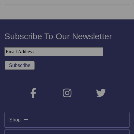
Subscribe To Our Newsletter
Shop