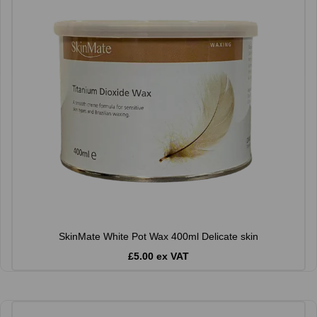
SkinMate White Pot Wax 400ml Delicate skin
£5.00 ex VAT