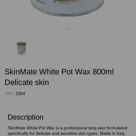
SkinMate White Pot Wax 800ml
Delicate skin
SKU:
2304
Description
SkinMate White Pot Wax is a professional strip wax formulated
specifically for delicate and sensitive skin types. Made in Italy,