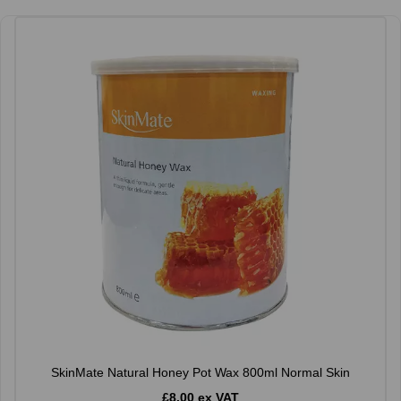
SkinMate Natural Honey Pot Wax 800ml Normal Skin
£8.00 ex VAT