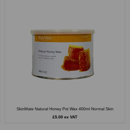
SkinMate Natural Honey Pot Wax 400ml Normal Skin
£5.00 ex VAT