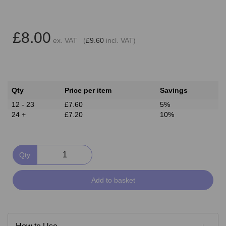
£8.00
ex. VAT (
£9.60
incl. VAT)
Qty
Price per item
Savings
12 - 23
£7.60
5%
24 +
£7.20
10%
Qty
Add to basket