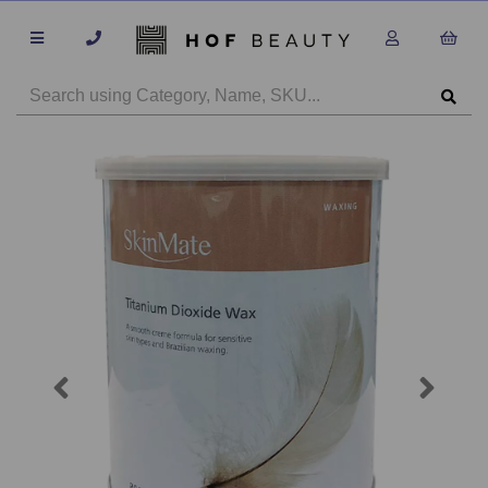
Previous
Next