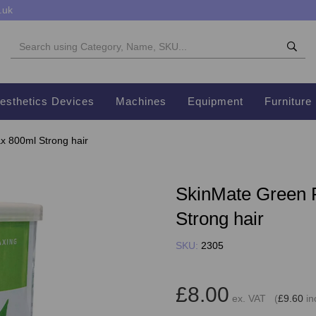
.uk
esthetics Devices
Machines
Equipment
Furniture
 800ml Strong hair
SkinMate Green 
Strong hair
SKU:
2305
£8.00
ex. VAT (
£9.60
in