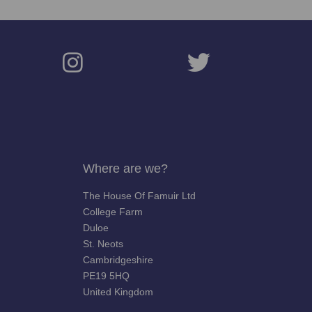
Where are we?
The House Of Famuir Ltd
College Farm
Duloe
St. Neots
Cambridgeshire
PE19 5HQ
United Kingdom