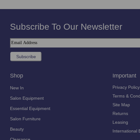
Subscribe To Our Newsletter
Shop
Important
Privacy Policy
New In
Terms & Cond
Salon Equipment
Site Map
Essential Equipment
Returns
Salon Furniture
Leasing
Beauty
International 
Clearance