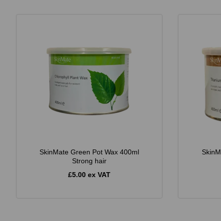
SkinMate Green Pot Wax 400ml
SkinM
Strong hair
£5.00 ex VAT