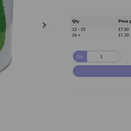
Qty
Price 
Next
12 - 23
£7.60
24 +
£7.20
Qty