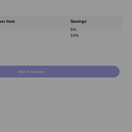
per item
Savings
5%
10%
Add to basket