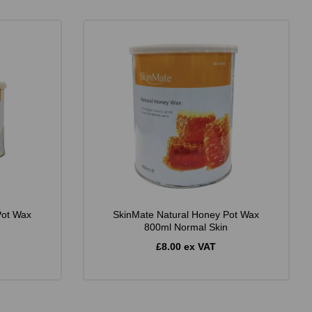
Pot Wax
SkinMate Natural Honey Pot Wax
800ml Normal Skin
£8.00 ex VAT