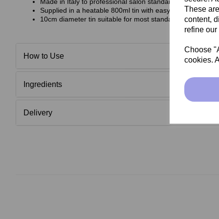
Made in Italy to professional salon standards
These are
Supplied in a heatable 800ml tin with easy‑open ring pull 
content, d
10cm diameter tin suitable for most standard professiona
refine our
Choose "Ac
How to Use
cookies. A
Ingredients
Delivery