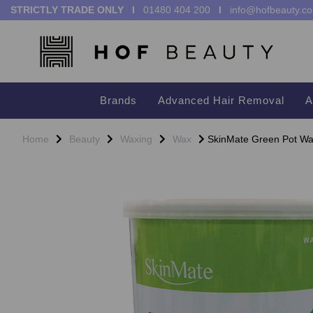
STRICTLY TRADE ONLY I
01480 404 200
I
info@hofbeauty.co
Brands
Advanced Hair Removal
A
Home
Beauty
Waxing
Wax
SkinMate Green Pot Wax