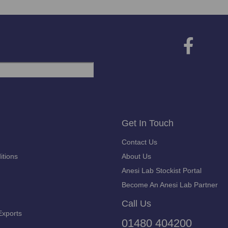
Get In Touch
Contact Us
itions
About Us
Anesi Lab Stockist Portal
Become An Anesi Lab Partner
Call Us
Exports
01480 404200