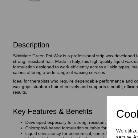
Description
SkinMate Green Pot Wax is a professional strip wax developed fo
strong, resistant hair. Made in Italy, this high quality liquid wax
formulation designed to work efficiently across all skin types, mak
salons offering a wide range of waxing services.
Ideal for therapists who require dependable performance and con
wax grips stubborn hair effectively and supports smooth, efficien
results.
Key Features & Benefits
Cook
Developed especially for strong, resistant hair
Chlorophyll‑based formulation suitable for all skin types
We utilize
Liquid consistency for economical, controlled application
secure. Ad