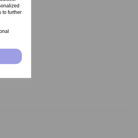
sonalized
 to further
ional