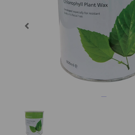
Previous