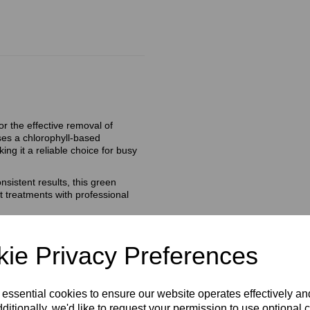
r the effective removal of
 uses a chlorophyll‑based
ing it a reliable choice for busy
sistent results, this green
t treatments with professional
ie Privacy Preferences
 essential cookies to ensure our website operates effectively a
ditionally, we'd like to request your permission to use optional 