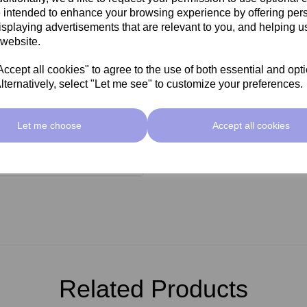
 intended to enhance your browsing experience by offering per
seal
isplaying advertisements that are relevant to you, and helping us
l wax heaters
 website.
cept all cookies" to agree to the use of both essential and opt
lternatively, select "Let me see" to customize your preferences.
Let me choose
Accept all cookies
Related Products