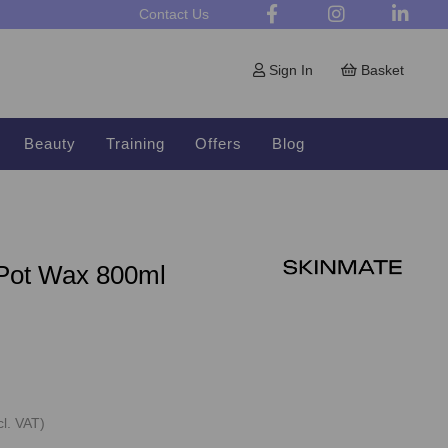
Contact Us
Sign In
Basket
Beauty
Training
Offers
Blog
Pot Wax 800ml
cl. VAT)