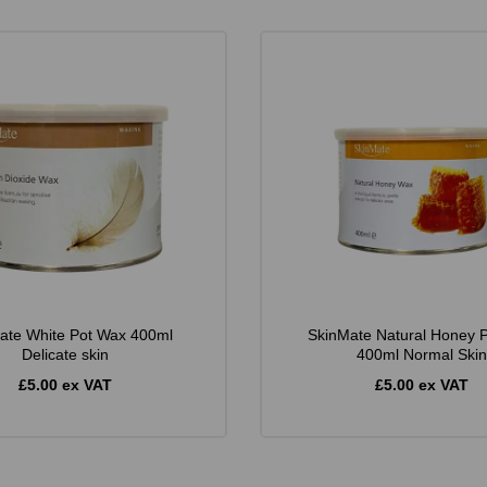
ate White Pot Wax 400ml
SkinMate Natural Honey 
Delicate skin
400ml Normal Skin
£5.00 ex VAT
£5.00 ex VAT