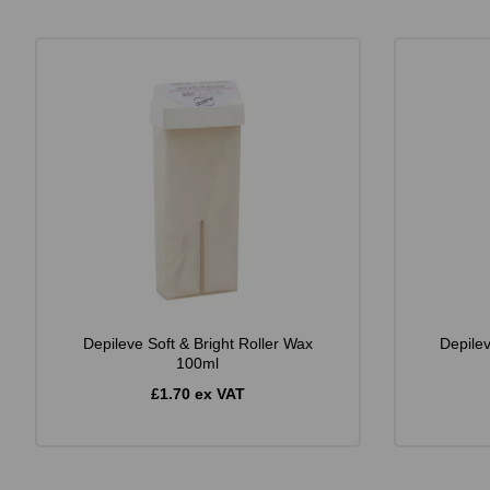
Depileve Soft & Bright Roller Wax
Depile
100ml
£1.70 ex VAT