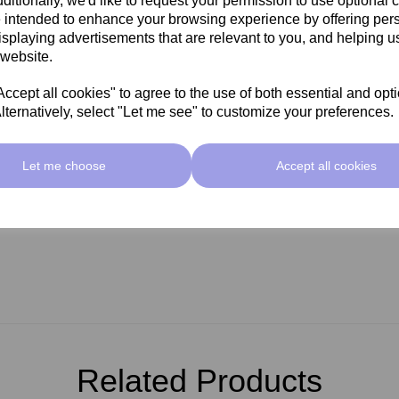
ditionally, we'd like to request your permission to use optional 
 intended to enhance your browsing experience by offering per
isplaying advertisements that are relevant to you, and helping us
 website.
cept all cookies" to agree to the use of both essential and opt
lternatively, select "Let me see" to customize your preferences.
Let me choose
Accept all cookies
Related Products