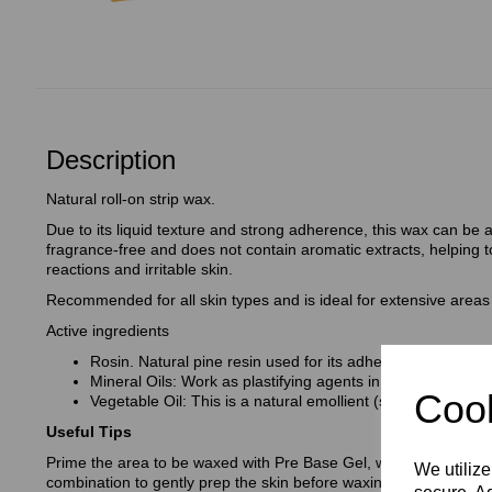
Description
Natural roll-on strip wax.
Due to its liquid texture and strong adherence, this wax can be app
fragrance-free and does not contain aromatic extracts, helping to
reactions and irritable skin.
Recommended for all skin types and is ideal for extensive areas 
Active ingredients
Rosin. Natural pine resin used for its adhesive properties
Mineral Oils: Work as plastifying agents in the wax
Cook
Vegetable Oil: This is a natural emollient (softening action
Useful Tips
Prime the area to be waxed with Pre Base Gel, with Aloe Vera an
We utilize
combination to gently prep the skin before waxing.