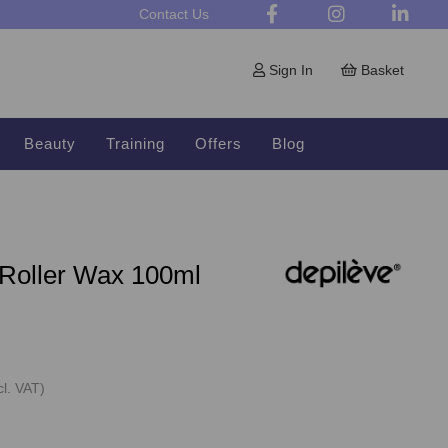
Contact Us
Sign In
Basket
Beauty
Training
Offers
Blog
 Roller Wax 100ml
cl. VAT)