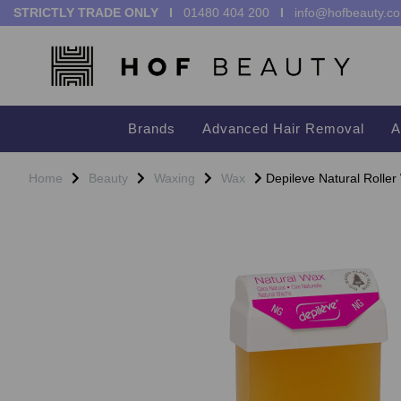
STRICTLY TRADE ONLY I
01480 404 200
I
info@hofbeauty.co
Brands
Advanced Hair Removal
A
Home
Beauty
Waxing
Wax
Depileve Natural Rolle