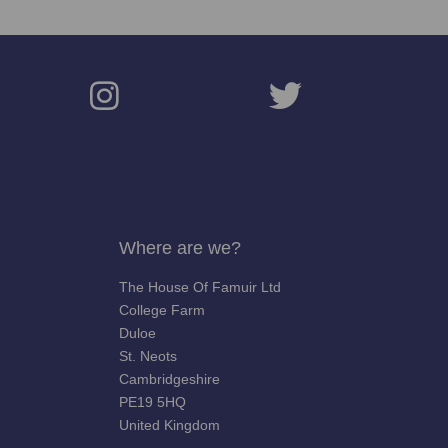
Where are we?
The House Of Famuir Ltd
College Farm
Duloe
St. Neots
Cambridgeshire
PE19 5HQ
United Kingdom