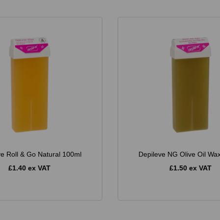
ve Roll & Go Natural 100ml
Depileve NG Olive Oil Wa
£1.40 ex VAT
£1.50 ex VAT