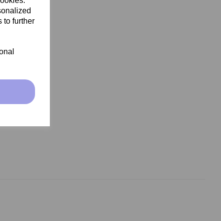
cookies.
sonalized
 to further
ional