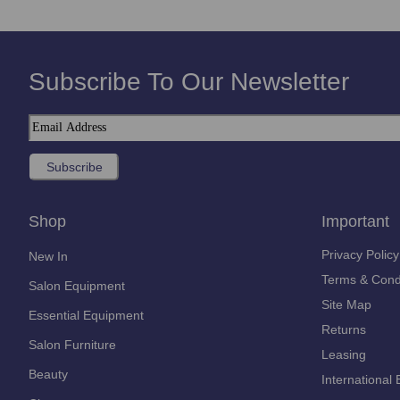
Subscribe To Our Newsletter
Shop
Important
Privacy Policy
New In
Terms & Cond
Salon Equipment
Site Map
Essential Equipment
Returns
Salon Furniture
Leasing
Beauty
International 