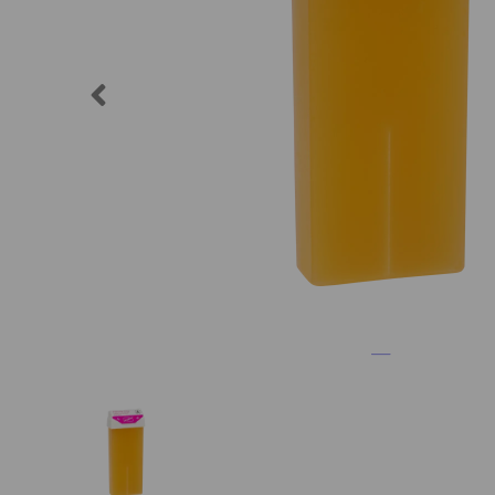
Previous