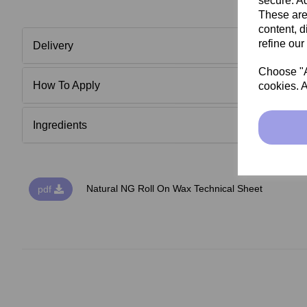
secure. Ad
These are
content, d
refine our
Delivery
Choose "Ac
How To Apply
cookies. A
Ingredients
Natural NG Roll On Wax Technical Sheet
pdf