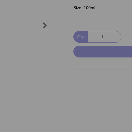
Size:
100ml
Next
Qty