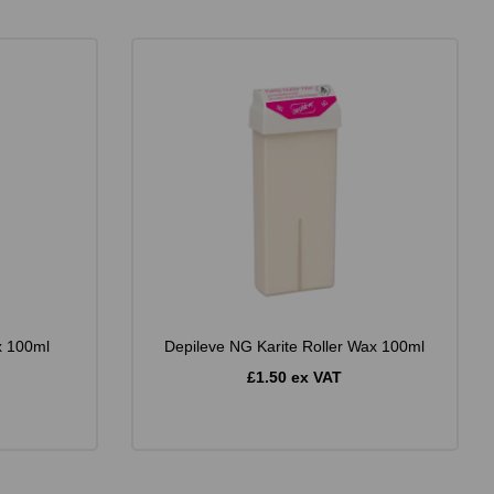
x 100ml
Depileve NG Karite Roller Wax 100ml
£1.50 ex VAT