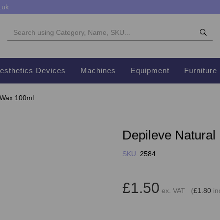
.uk
esthetics Devices
Machines
Equipment
Furniture
r Wax 100ml
Depileve Natural
SKU:
2584
£1.50
ex. VAT (
£1.80
in