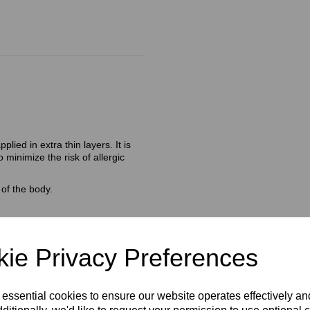
lied in extra thin layers. It is
 minimize the risk of allergic
of the body.
ie Privacy Preferences
)
d Vitamin E is the perfect
 essential cookies to ensure our website operates effectively a