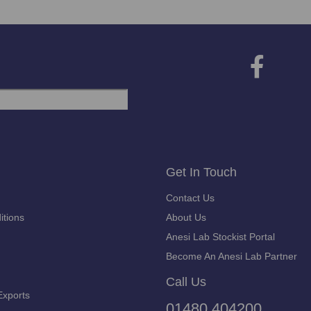
Get In Touch
Contact Us
itions
About Us
Anesi Lab Stockist Portal
Become An Anesi Lab Partner
Call Us
Exports
01480 404200