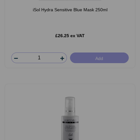
iSol Hydra Sensitive Blue Mask 250ml
£26.25 ex VAT
Add