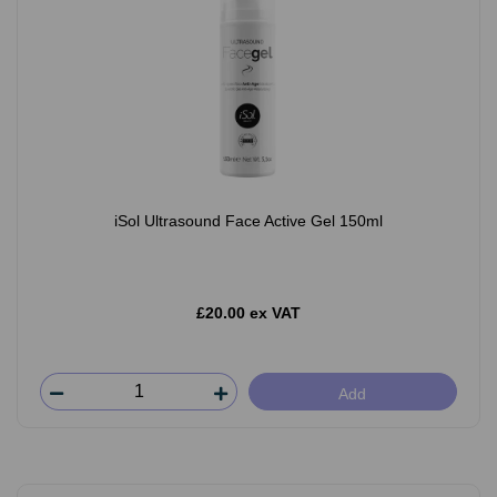
iSol Ultrasound Face Active Gel 150ml
£20.00 ex VAT
Add