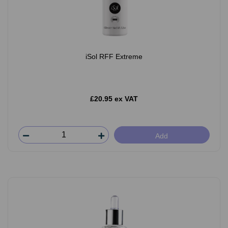
iSol RFF Extreme
£20.95 ex VAT
Add