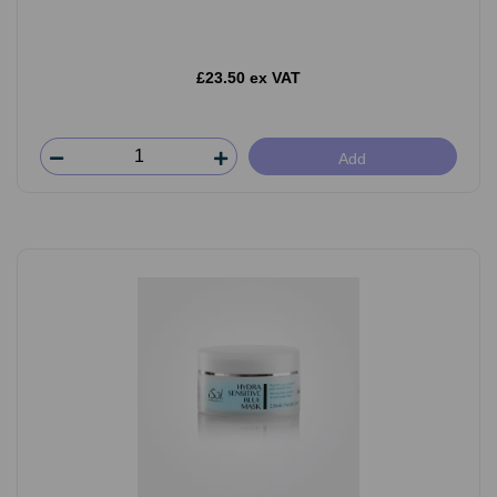
£23.50 ex VAT
Add