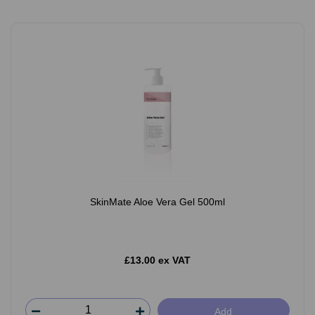
SkinMate Aloe Vera Gel 500ml
£13.00 ex VAT
Add