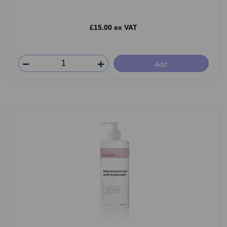
£15.00 ex VAT
Add