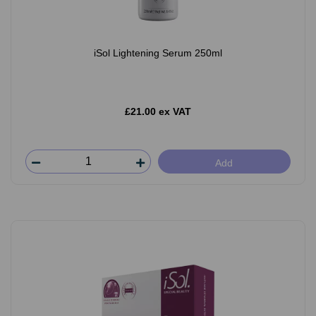
iSol Lightening Serum 250ml
£21.00 ex VAT
Add