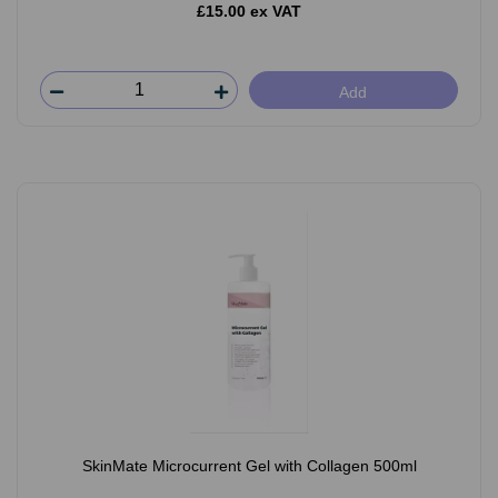
£15.00 ex VAT
Add
SkinMate Microcurrent Gel with Collagen 500ml