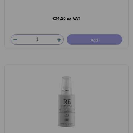
£24.50 ex VAT
Add