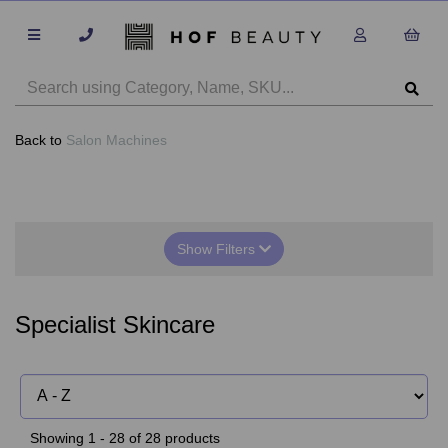
Back to
Salon Machines
Show Filters
Specialist Skincare
Showing 1 - 28 of 28 products