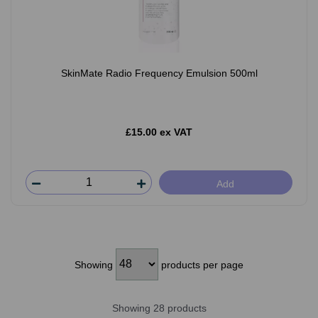
SkinMate Radio Frequency Emulsion 500ml
£15.00 ex VAT
Add
Showing
products per page
Showing 28 products