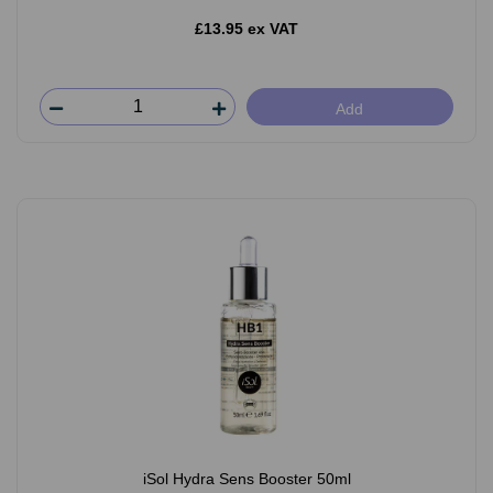
£13.95 ex VAT
Add
iSol Hydra Sens Booster 50ml