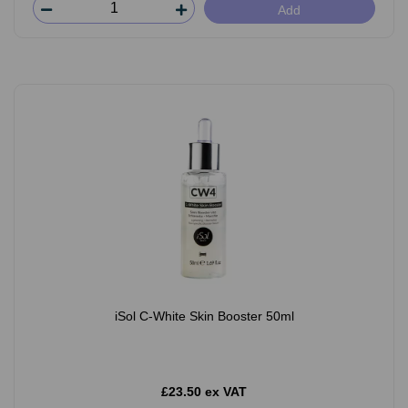
Add
iSol C-White Skin Booster 50ml
£23.50 ex VAT