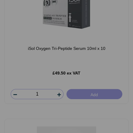
iSol Oxygen Tri-Peptide Serum 10ml x 10
£49.50 ex VAT
Add