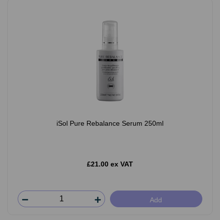
iSol Pure Rebalance Serum 250ml
£21.00 ex VAT
Add