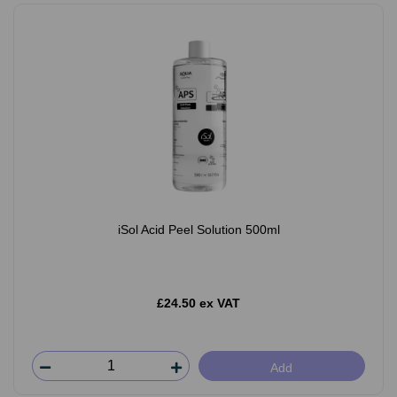
iSol Acid Peel Solution 500ml
£24.50 ex VAT
Add