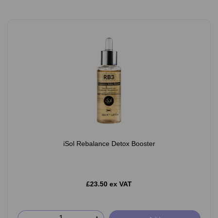
iSol Rebalance Detox Booster
£23.50 ex VAT