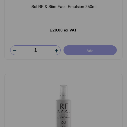
iSol RF & Stim Face Emulsion 250ml
£20.00 ex VAT
Add