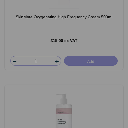
SkinMate Oxygenating High Frequency Cream 500ml
£15.00 ex VAT
Add