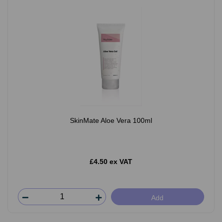
SkinMate Aloe Vera 100ml
£4.50 ex VAT
Add