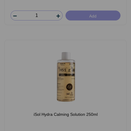
Add
iSol Hydra Calming Solution 250ml