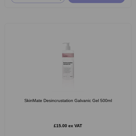
SkinMate Desincrustation Galvanic Gel 500ml
£15.00 ex VAT