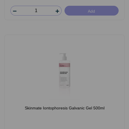
Add
Skinmate Iontophoresis Galvanic Gel 500ml