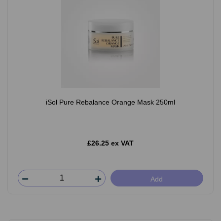
iSol Pure Rebalance Orange Mask 250ml
£26.25 ex VAT
Add