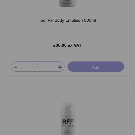
iSol RF Body Emulsion 500ml
£30.00 ex VAT
Add