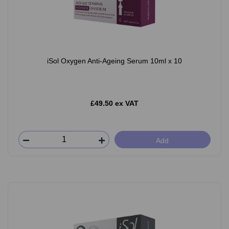
iSol Oxygen Anti-Ageing Serum 10ml x 10
£49.50 ex VAT
Add