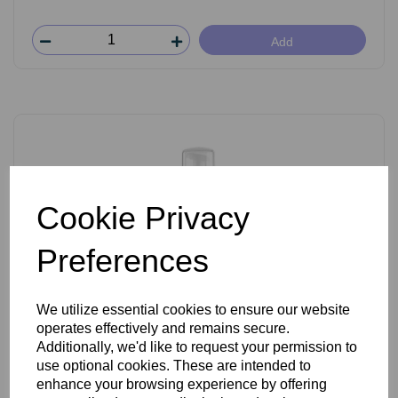
Add
Cookie Privacy
Preferences
We utilize essential cookies to ensure our website
operates effectively and remains secure.
iSol Resolution Age Lift Filler 150ml
Additionally, we'd like to request your permission to
use optional cookies. These are intended to
enhance your browsing experience by offering