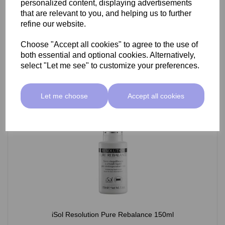
personalized content, displaying advertisements
£26.95 ex VAT
that are relevant to you, and helping us to further
refine our website.
Choose "Accept all cookies" to agree to the use of
Add
both essential and optional cookies. Alternatively,
select "Let me see" to customize your preferences.
Let me choose
Accept all cookies
iSol Resolution Pure Rebalance 150ml