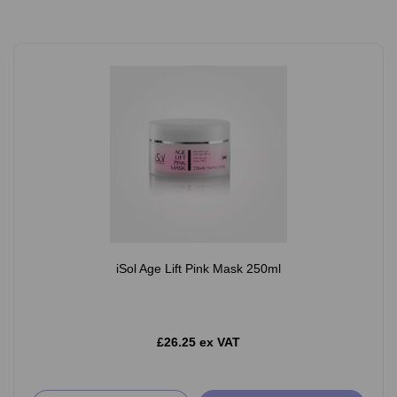
iSol Age Lift Pink Mask 250ml
£26.25 ex VAT