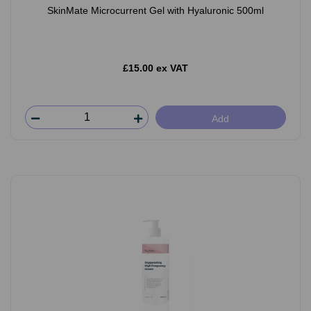
SkinMate Microcurrent Gel with Hyaluronic 500ml
£15.00 ex VAT
Add