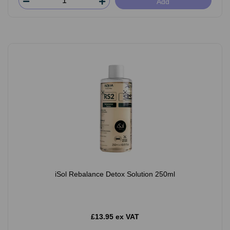
Add
iSol Rebalance Detox Solution 250ml
£13.95 ex VAT