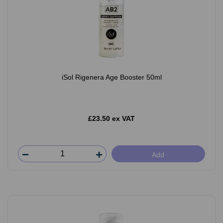
iSol Rigenera Age Booster 50ml
£23.50 ex VAT
Add