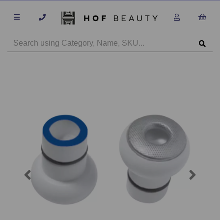
Previous
Next