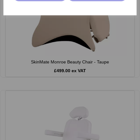
SkinMate Monroe Beauty Chair - Taupe
£499.00 ex VAT