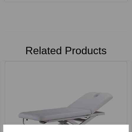
Related Products