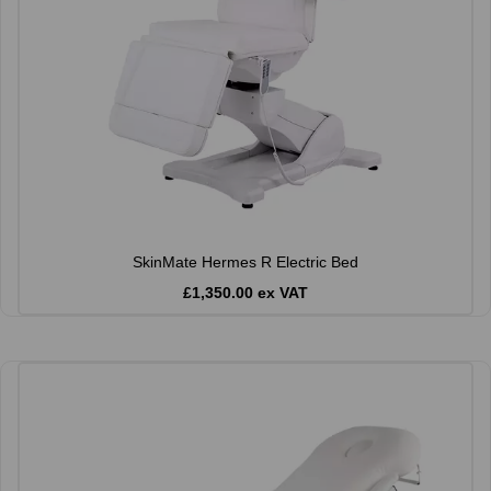
SkinMate Hermes R Electric Bed
£1,350.00 ex VAT