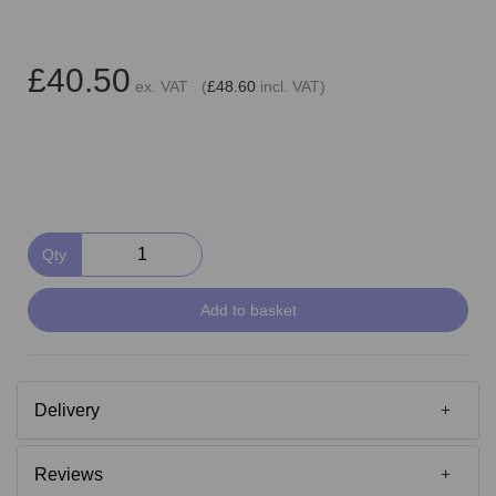
£40.50
ex. VAT (
£48.60
incl. VAT)
Qty
Add to basket
Delivery
Reviews