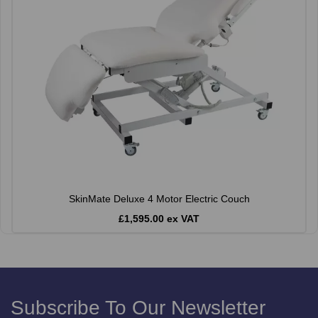
SkinMate Deluxe 4 Motor Electric Couch
£1,595.00 ex VAT
Subscribe To Our Newsletter