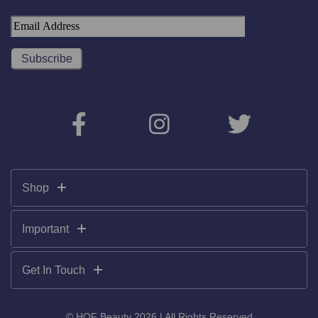
Shop
Important
Get In Touch
© HOF Beauty 2026 | All Rights Reserved