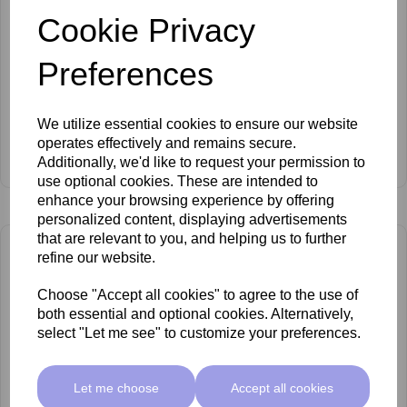
Cookie Privacy
Preferences
We utilize essential cookies to ensure our website
SkinMate Aries Bed White
operates effectively and remains secure.
Additionally, we'd like to request your permission to
£599.00 ex VAT
use optional cookies. These are intended to
enhance your browsing experience by offering
personalized content, displaying advertisements
that are relevant to you, and helping us to further
refine our website.
Choose "Accept all cookies" to agree to the use of
both essential and optional cookies. Alternatively,
select "Let me see" to customize your preferences.
Let me choose
Accept all cookies