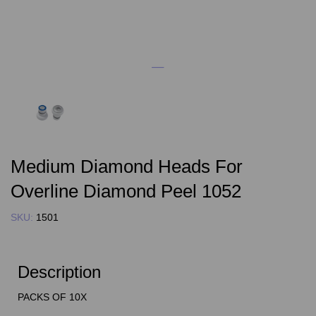
Medium Diamond Heads For
Overline Diamond Peel 1052
SKU:
1501
Description
PACKS OF 10X