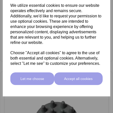
We utilize essential cookies to ensure our website
operates effectively and remains secure.
Additionally, we'd like to request your permission to
use optional cookies. These are intended to
enhance your browsing experience by offering
personalized content, displaying advertisements
that are relevant to you, and helping us to further
refine our website.
Carlton No.12 Soft Foam Head
Choose "Accept all cookies" to agree to the use of
£148.50 ex VAT
both essential and optional cookies. Alternatively,
select "Let me see" to customize your preferences.
Let me choose
Accept all cookies