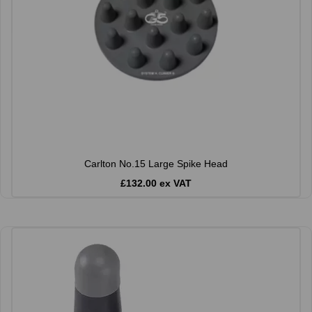
Carlton No.15 Large Spike Head
£132.00 ex VAT