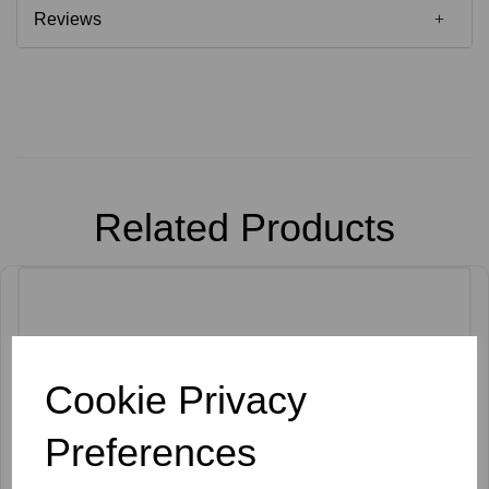
Reviews
Related Products
Cookie Privacy
Preferences