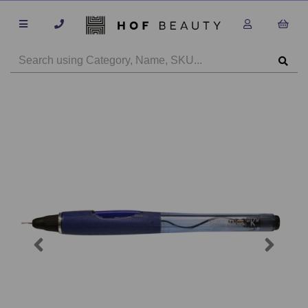
Previous
Next