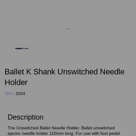
Ballet K Shank Unswitched Needle
Holder
SKU:
2034
Description
The Unswitched Ballet Needle Holder. Ballet unswitched
ejector needle holder 110mm long. For use with foot pedal