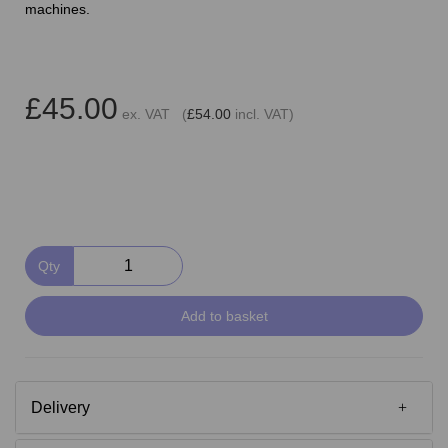
machines.
£45.00
ex. VAT (
£54.00
incl. VAT)
Qty
Add to basket
Delivery