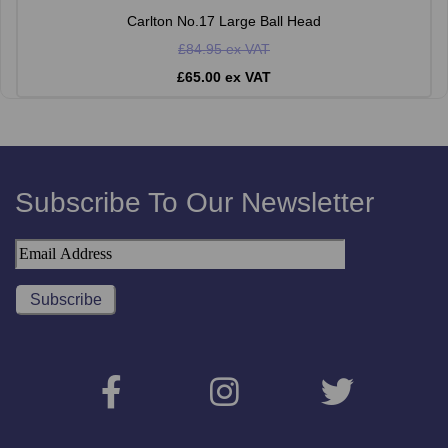
Carlton No.17 Large Ball Head
£84.95 ex VAT
£65.00 ex VAT
Subscribe To Our Newsletter