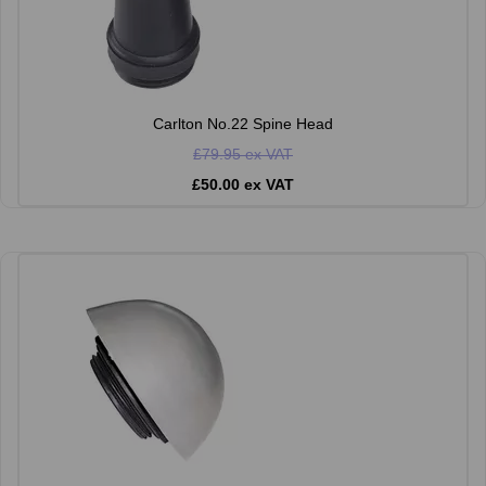
Carlton No.22 Spine Head
£79.95 ex VAT
£50.00 ex VAT