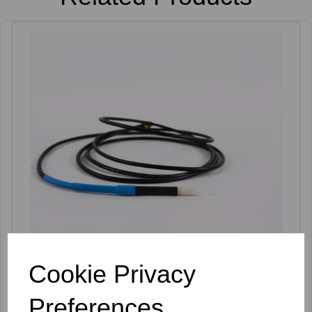
Cookie Privacy
Apilus Needleholder Short - XCELL
Preferences