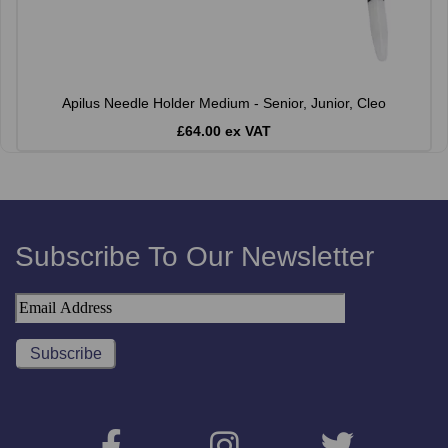
Apilus Needle Holder Medium - Senior, Junior, Cleo
£64.00 ex VAT
Subscribe To Our Newsletter