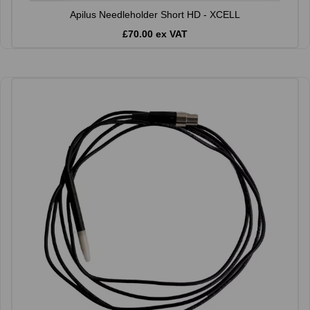
Apilus Needleholder Short HD - XCELL
£70.00 ex VAT