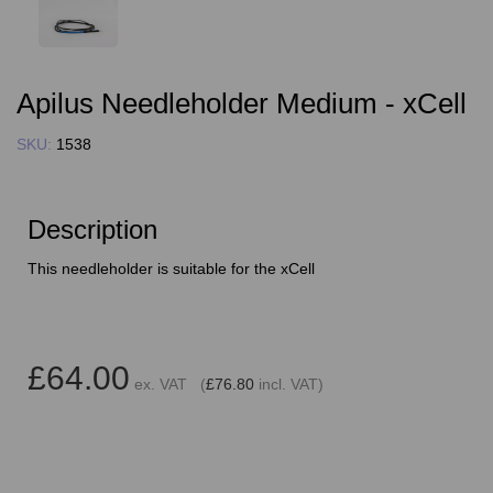
Apilus Needleholder Medium - xCell
SKU:
1538
Description
This needleholder is suitable for the xCell
£64.00
ex. VAT (
£76.80
incl. VAT)