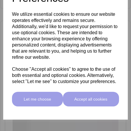
£64.00 ex VAT
We utilize essential cookies to ensure our website
operates effectively and remains secure.
Additionally, we'd like to request your permission to
use optional cookies. These are intended to
enhance your browsing experience by offering
personalized content, displaying advertisements
that are relevant to you, and helping us to further
refine our website.
Choose "Accept all cookies" to agree to the use of
both essential and optional cookies. Alternatively,
select "Let me see" to customize your preferences.
Let me choose
Accept all cookies