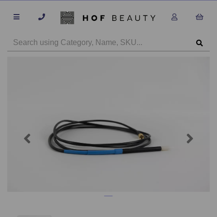
Previous
Next