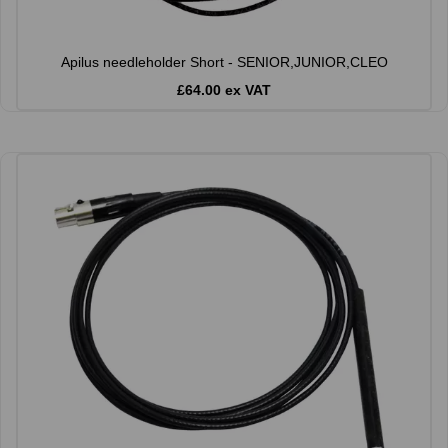
Apilus needleholder Short - SENIOR,JUNIOR,CLEO
£64.00 ex VAT