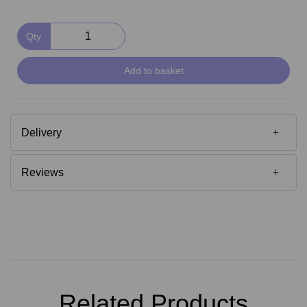
Qty
Add to basket
Delivery
Reviews
Related Products