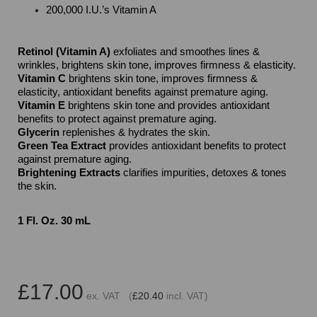
200,000 I.U.’s Vitamin A
Retinol (Vitamin A)
exfoliates and smoothes lines &
wrinkles, brightens skin tone, improves firmness & elasticity.
Vitamin C
brightens skin tone, improves firmness &
elasticity, antioxidant benefits against premature aging.
Vitamin E
brightens skin tone and provides antioxidant
benefits to protect against premature aging.
Glycerin
replenishes & hydrates the skin.
Green Tea Extract
provides antioxidant benefits to protect
against premature aging.
Brightening Extracts
clarifies impurities, detoxes & tones
the skin.
1 Fl. Oz. 30 mL
£17.00
ex. VAT (
£20.40
incl. VAT)