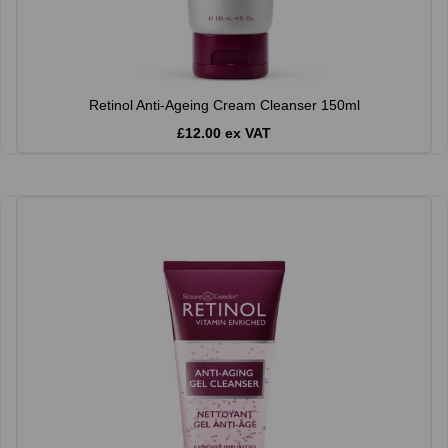
Retinol Anti-Ageing Cream Cleanser 150ml
£12.00 ex VAT