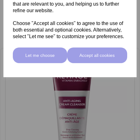
that are relevant to you, and helping us to further
refine our website.
Choose "Accept all cookies" to agree to the use of
both essential and optional cookies. Alternatively,
Related Products
select "Let me see" to customize your preferences.
Let me choose
Accept all cookies