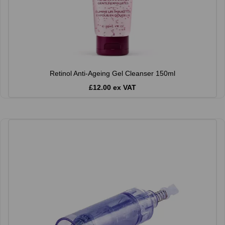
Retinol Anti-Ageing Gel Cleanser 150ml
£12.00 ex VAT