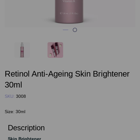
Retinol Anti-Ageing Skin Brightener
30ml
SKU:
3008
Size:
30ml
Description
Skin Brightener