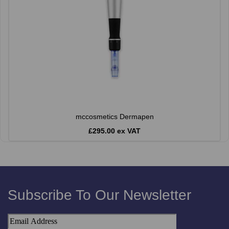
mccosmetics Dermapen
£295.00 ex VAT
Subscribe To Our Newsletter