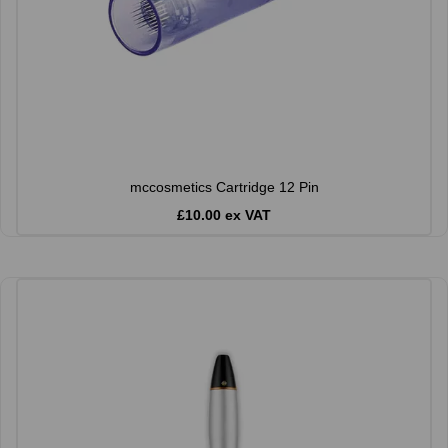
mccosmetics Cartridge 12 Pin
£10.00 ex VAT