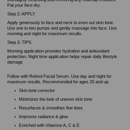
Pat your face dry.
Step 2: APPLY
Apply generously to face and neck to even out skin tone.
Use one to two pumps and gently massage into face. Use
morning and night for maximum results.
Step 3: TIPS
Morning application provides hydration and antioxidant
protection. Night time application helps repair daily lifestyle
damage
Follow with Retinol Facial Serum. Use day and night for
maximum results. Recommended for ages 20 and up.
Skin tone corrector
Minimizes the look of uneven skin tone
Resurfaces & smoothes fine lines
Improves radiance & glow
Enriched with Vitamins A, C & E