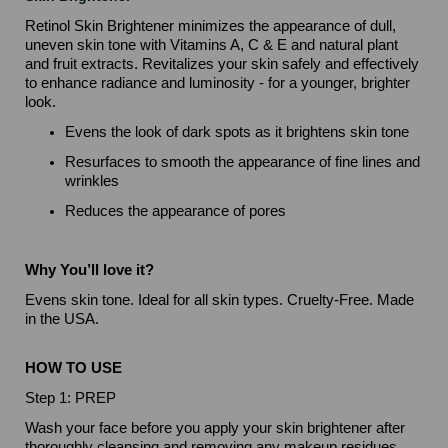
Retinol Skin Brightener minimizes the appearance of dull,
uneven skin tone with Vitamins A, C & E and natural plant
and fruit extracts. Revitalizes your skin safely and effectively
to enhance radiance and luminosity - for a younger, brighter
look.
Evens the look of dark spots as it brightens skin tone
Resurfaces to smooth the appearance of fine lines and
wrinkles
Reduces the appearance of pores
Why You’ll love it?
Evens skin tone. Ideal for all skin types. Cruelty-Free. Made
in the USA.
HOW TO USE
Step 1: PREP
Wash your face before you apply your skin brightener after
thoroughly cleansing and removing any makeup residues.