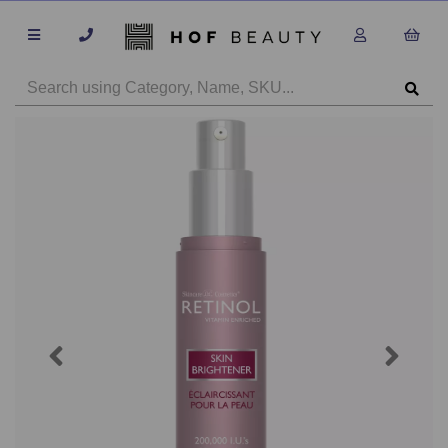
Previous
Next