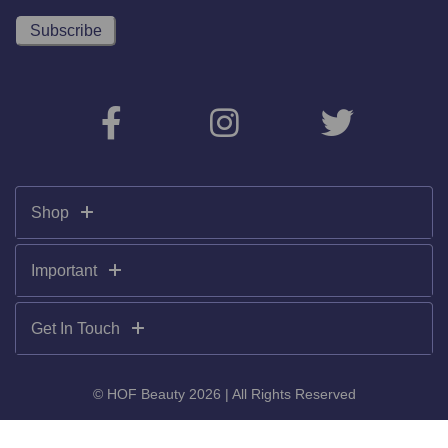
Shop
Important
Get In Touch
© HOF Beauty 2026 | All Rights Reserved