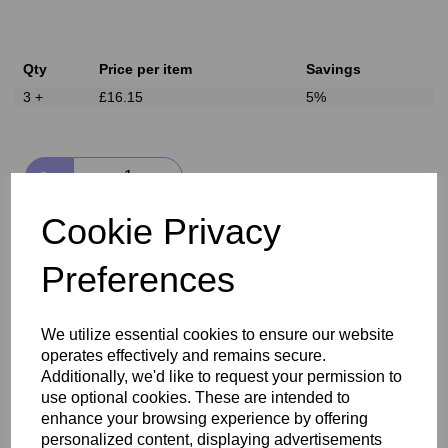
Qty
Price per item
Savings
3 +
£16.15
5%
Qty
Cookie Privacy
Add to basket
Preferences
Delivery
We utilize essential cookies to ensure our website
operates effectively and remains secure.
Reviews
Additionally, we'd like to request your permission to
use optional cookies. These are intended to
enhance your browsing experience by offering
personalized content, displaying advertisements