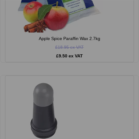
Apple Spice Paraffin Wax 2.7kg
£18.95 ex VAT
£9.50 ex VAT