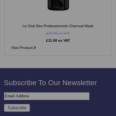
Le Club Des Professionnels Charcoal Mask
£20.00 ex VAT
£11.00 ex VAT
View Product
Subscribe To Our Newsletter