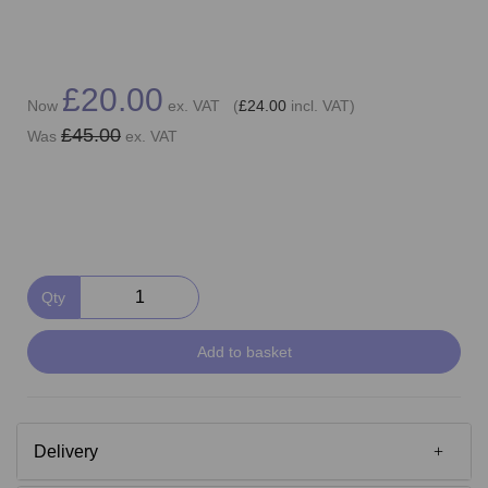
£20.00
Now
ex. VAT (
£24.00
incl. VAT)
£45.00
Was
ex. VAT
Qty
Add to basket
Delivery