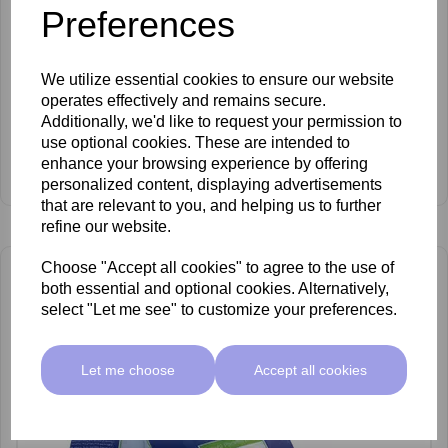
Preferences
We utilize essential cookies to ensure our website
operates effectively and remains secure.
Additionally, we'd like to request your permission to
Vanilla Cupcake Paraffin Wax 2.7kg
use optional cookies. These are intended to
£18.95 ex VAT
enhance your browsing experience by offering
£9.95 ex VAT
personalized content, displaying advertisements
that are relevant to you, and helping us to further
refine our website.
Choose "Accept all cookies" to agree to the use of
both essential and optional cookies. Alternatively,
select "Let me see" to customize your preferences.
Let me choose
Accept all cookies