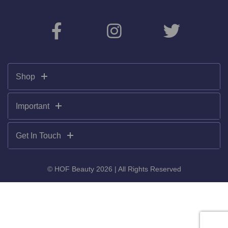
Shop
Important
Get In Touch
© HOF Beauty 2026 | All Rights Reserved