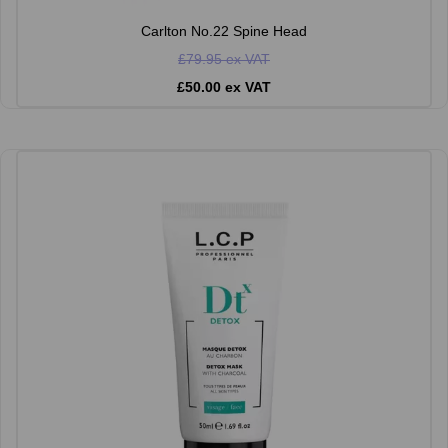
Carlton No.22 Spine Head
£79.95 ex VAT
£50.00 ex VAT