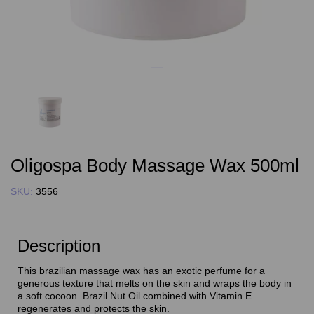
Oligospa Body Massage Wax 500ml
SKU:
3556
Description
This brazilian massage wax has an exotic perfume for a
generous texture that melts on the skin and wraps the body in
a soft cocoon. Brazil Nut Oil combined with Vitamin E
regenerates and protects the skin.