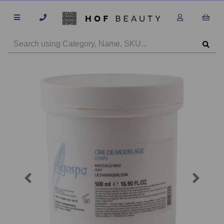
Previous
Next