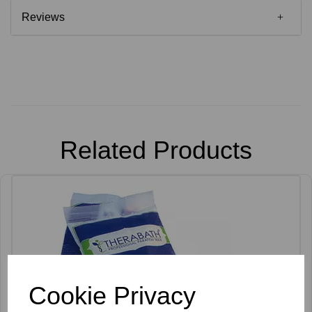
Reviews
Related Products
Cookie Privacy