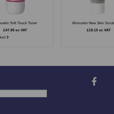
uskin Soft Touch Toner
Monuskin New Skin Scru
£47.95 ex VAT
£19.15 ex VAT
duct