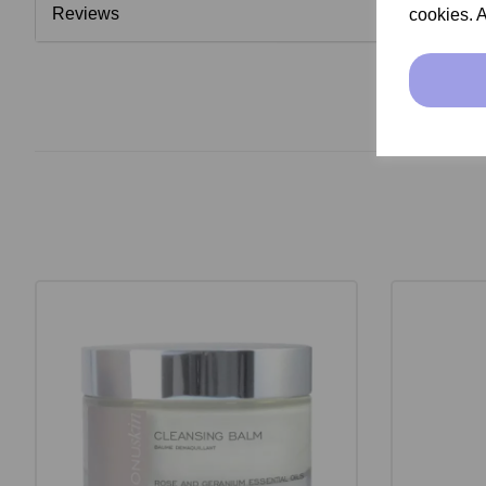
Reviews
cookies. A