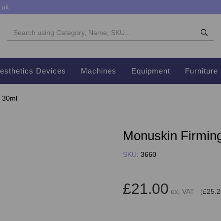
.uk
esthetics Devices
Machines
Equipment
Furniture
l 30ml
Monuskin Firming 
SKU:
3660
£21.00
ex. VAT (
£25.2