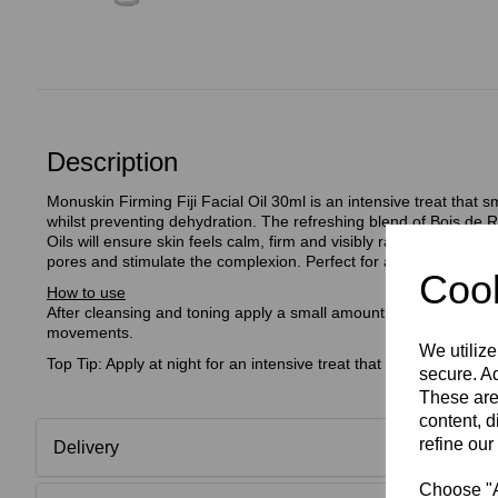
Description
Monuskin Firming Fiji Facial Oil 30ml is an intensive treat that 
whilst preventing dehydration. The refreshing blend of Bois de 
Oils will ensure skin feels calm, firm and visibly radiant whilst 
pores and stimulate the complexion. Perfect for all skin types.
Cook
How to use
After cleansing and toning apply a small amount to the skin, ma
movements.
We utilize
Top Tip: Apply at night for an intensive treat that your skin will t
secure. Ad
These are
content, d
refine our
Delivery
Choose "Ac