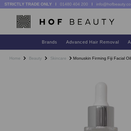
STRICTLY TRADE ONLY I
01480 404 200
I
info@hofbeauty.co
Brands
Advanced Hair Removal
A
Home
Beauty
Skincare
Monuskin Firming Fiji Facial Oi