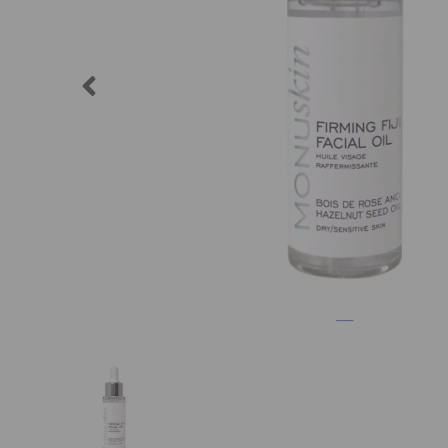
Previous