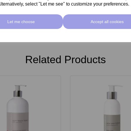
lternatively, select "Let me see" to customize your preferences.
Let me choose
Accept all cookies
Related Products