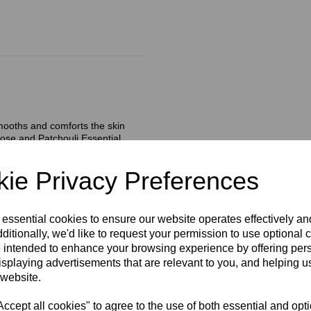
smooths and comforts the skin
Rose and Patchouli Essential
added Natural Plant Oils pamper
ie Privacy Preferences
ssaging in gentle upward
 essential cookies to ensure our website operates effectively a
hank you for in the morning.
ditionally, we'd like to request your permission to use optional 
 intended to enhance your browsing experience by offering per
isplaying advertisements that are relevant to you, and helping us
 website.
cept all cookies" to agree to the use of both essential and opt