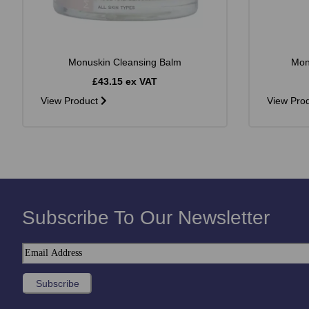
Monuskin Cleansing Balm
Mon
£43.15 ex VAT
View Product
View Pro
Subscribe To Our Newsletter