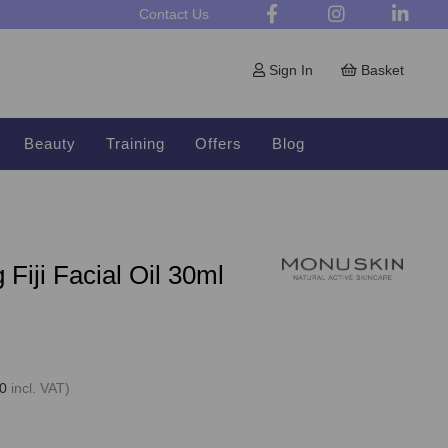
Contact Us
Sign In
Basket
Beauty
Training
Offers
Blog
Fiji Facial Oil 30ml
0
incl. VAT)