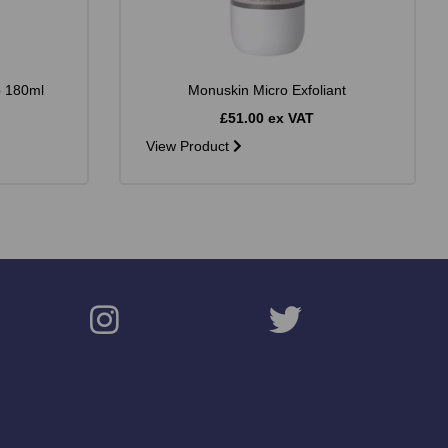
b 180ml
Monuskin Micro Exfoliant
£51.00 ex VAT
View Product