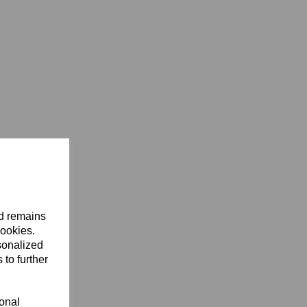
nd remains
cookies.
sonalized
 to further
ional