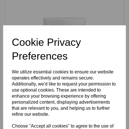
Cookie Privacy
Preferences
We utilize essential cookies to ensure our website
operates effectively and remains secure.
Additionally, we'd like to request your permission to
use optional cookies. These are intended to
enhance your browsing experience by offering
Anesi Lab Aqua Vital Enzymatic Peel 500g
personalized content, displaying advertisements
Log In To View Prices
that are relevant to you, and helping us to further
refine our website.
Choose "Accept all cookies" to agree to the use of