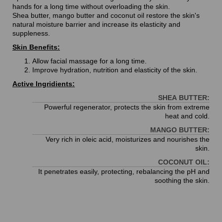
hands for a long time without overloading the skin.
Shea butter, mango butter and coconut oil restore the skin's
natural moisture barrier and increase its elasticity and
suppleness.
Skin Benefits:
Allow facial massage for a long time.
Improve hydration, nutrition and elasticity of the skin.
Active Ingridients:
SHEA BUTTER:
Powerful regenerator, protects the skin from extreme
heat and cold.
MANGO BUTTER:
Very rich in oleic acid, moisturizes and nourishes the
skin.
COCONUT OIL:
It penetrates easily, protecting, rebalancing the pH and
soothing the skin.