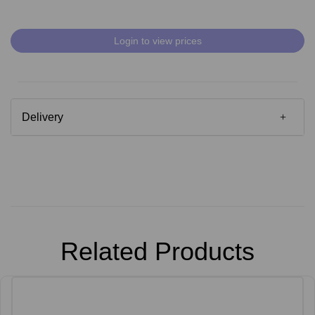
Login to view prices
Delivery
Related Products