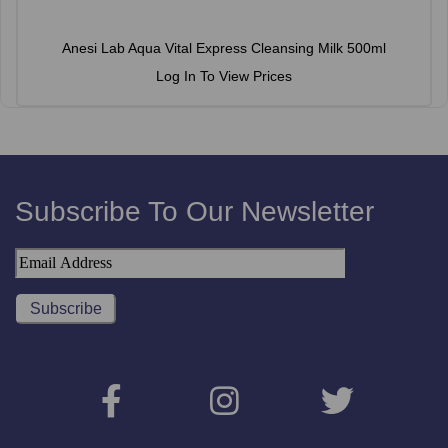
Anesi Lab Aqua Vital Express Cleansing Milk 500ml
Log In To View Prices
Subscribe To Our Newsletter