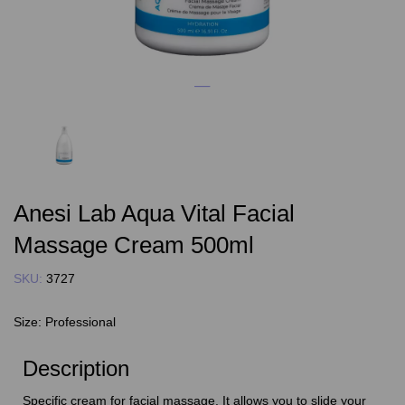
Anesi Lab Aqua Vital Facial
Massage Cream 500ml
SKU:
3727
Size:
Professional
Description
Specific cream for facial massage. It allows you to slide your