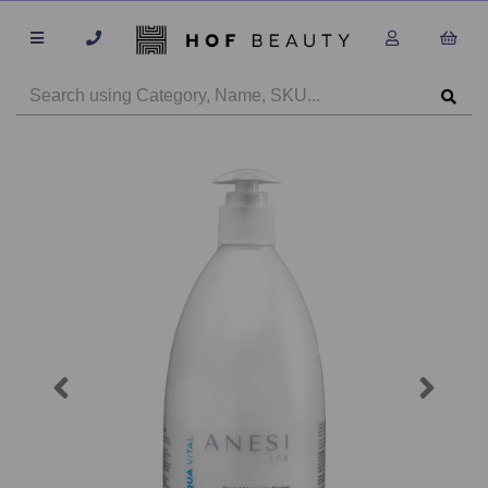
Previous
Next