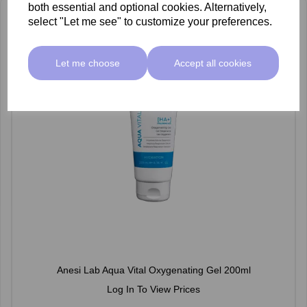
both essential and optional cookies. Alternatively,
select "Let me see" to customize your preferences.
Let me choose
Accept all cookies
Anesi Lab Aqua Vital Oxygenating Gel 200ml
Log In To View Prices