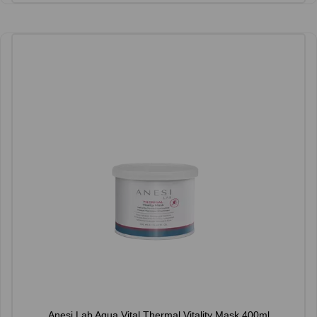
Anesi Lab Aqua Vital Thermal Vitality Mask 400ml