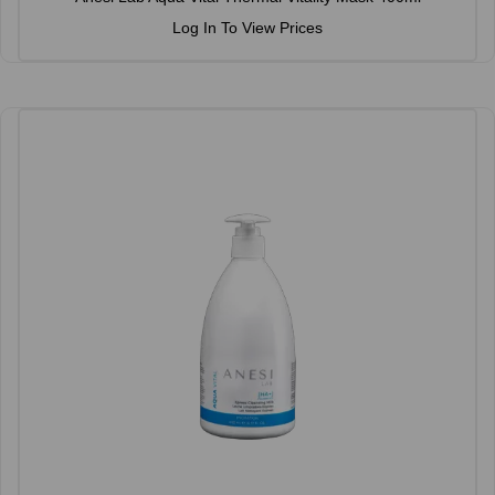
Log In To View Prices