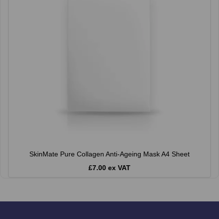
SkinMate Pure Collagen Anti-Ageing Mask A4 Sheet
£7.00 ex VAT