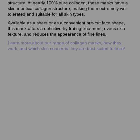
structure. At nearly 100% pure collagen, these masks have a
skin-identical collagen structure, making them extremely well
tolerated and suitable for all skin types.
Available as a sheet or as a convenient pre-cut face shape,
this mask offers a definitive hydrating treatment, evens skin
texture, and reduces the appearance of fine lines.
Learn more about our range of collagen masks, how they
work, and which skin concerns they are best suited to here!