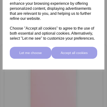
enhance your browsing experience by offering
personalized content, displaying advertisements
that are relevant to you, and helping us to further
refine our website.
Choose "Accept all cookies" to agree to the use of
both essential and optional cookies. Alternatively,
Related Products
select "Let me see" to customize your preferences.
Let me choose
Accept all cookies