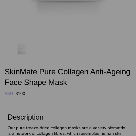
SkinMate Pure Collagen Anti-Ageing
Face Shape Mask
SKU:
3100
Description
Our pure freeze-dried collagen masks are a velvety biomatrix
is a network of collagen fibres, which resembles human skin