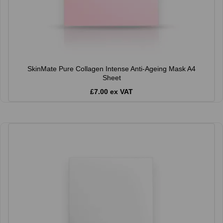
SkinMate Pure Collagen Intense Anti-Ageing Mask A4
Sheet
£7.00 ex VAT