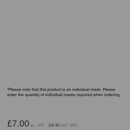
*Please note that this product is an individual mask. Please
enter the quantity of individual masks required when ordering.
£7.00
ex. VAT (
£8.40
incl. VAT)