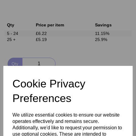
Qty
Price per item
Savings
5 - 24
£6.22
11.15%
25 +
£5.19
25.9%
Qty
Add to basket
Cookie Privacy
Preferences
Delivery
We utilize essential cookies to ensure our website
operates effectively and remains secure.
Reviews
Additionally, we'd like to request your permission to
use optional cookies. These are intended to