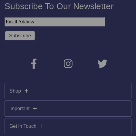
Subscribe To Our Newsletter
Shop
Important
Get In Touch