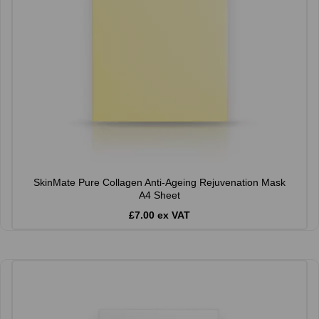
SkinMate Pure Collagen Anti-Ageing Rejuvenation Mask
A4 Sheet
£7.00 ex VAT