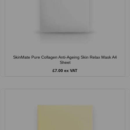
SkinMate Pure Collagen Anti-Ageing Skin Relax Mask A4
Sheet
£7.00 ex VAT