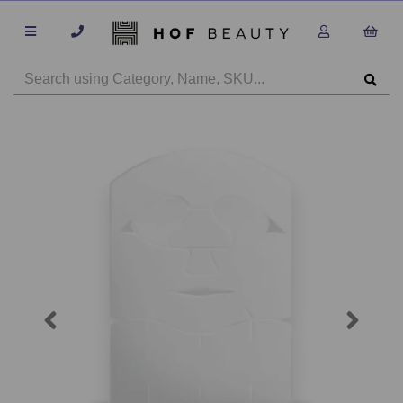
Previous
Next