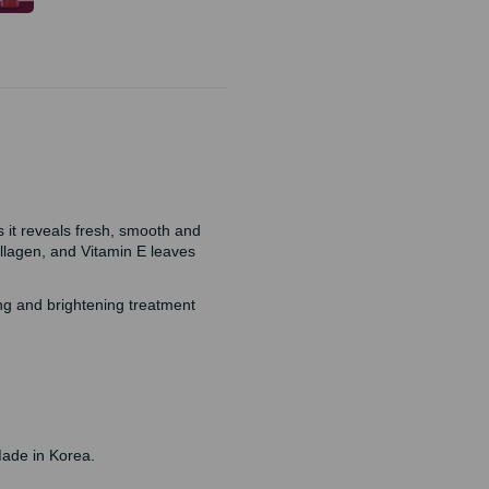
s it reveals fresh, smooth and
ollagen, and Vitamin E leaves
ing and brightening treatment
Made in Korea.