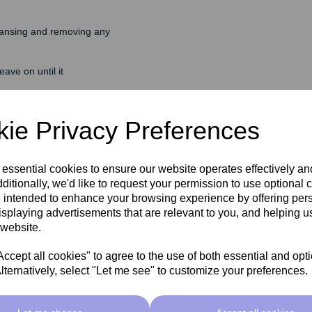
eansing and removing any
ave on until it
nse off any residue.
ie Privacy Preferences
 essential cookies to ensure our website operates effectively a
ditionally, we'd like to request your permission to use optional 
 intended to enhance your browsing experience by offering per
isplaying advertisements that are relevant to you, and helping us
 website.
rightens skin tone, improves
cept all cookies" to agree to the use of both essential and opt
lternatively, select "Let me see" to customize your preferences.
 to protect against premature
 tone.