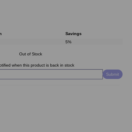
m
Savings
5%
Out of Stock
tified when this product is back in stock
Submit