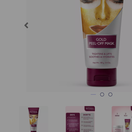
Previous