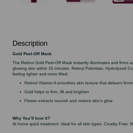
Description
Gold Peel-Off Mask
The Retinol Gold Peel-Off Mask instantly illuminates and firms a
glowing skin within 15 minutes. Retinyl Palmitate, Hydrolyzed C
feeling tighter and more lifted.
Retinol Vitamin A smoothes skin texture that delivers firm
Gold helps to firm, lift and brighten
Flower extracts nourish and restore skin’s glow
Why You’ll love it?
At home quick treatment. Ideal for all skin types. Cruelty-Free. 