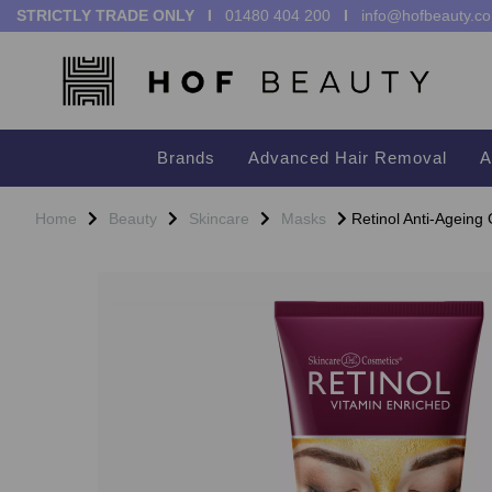
STRICTLY TRADE ONLY I
01480 404 200
I
info@hofbeauty.co
Brands
Advanced Hair Removal
A
Home
Beauty
Skincare
Masks
Retinol Anti-Ageing