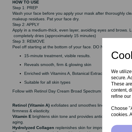
HOW TO USE
Step 1: PREP
Wash your face before you apply your mask after thoroughly cl
makeup residues. Pat your face dry.
Step 2: APPLY
Apply in a medium-thick, even layer, avoiding eyes and brows. Le
completely dries (approximately 15 minutes)
Step 3: REMOVE
Peel off starting at the bottom of your face. DO NOT PULL and ri
Cook
15-minute treatment, visible results.
Reveals smooth, firm & glowing skin
We utilize
Enriched with Vitamins A, Botanical Extracts & Gold
secure. Ad
Suitable for all skin types
These are
content, d
Follow with Retinol Day Cream Broad Spectrum SPF 20
refine our
Retinol (Vitamin A)
exfoliates and smoothes lines & wrinkles, b
Choose "Ac
firmness & elasticity.
cookies. A
Vitamin E
brightens skin tone and provides antioxidant benefits
aging.
Hydrolyzed Collagen
replenishes skin for improved firmness &