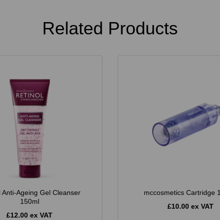
Related Products
l Anti-Ageing Gel Cleanser
mccosmetics Cartridge 
150ml
£10.00 ex VAT
£12.00 ex VAT