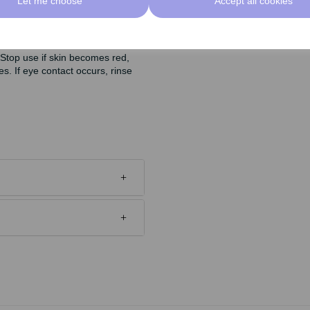
Let me choose
Accept all cookies
 aging.
 Stop use if skin becomes red,
es. If eye contact occurs, rinse