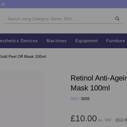
.uk
esthetics Devices
Machines
Equipment
Furniture
 Gold Peel Off Mask 100ml
Retinol Anti-Agei
Mask 100ml
SKU:
3005
£10.00
ex. VAT (
£12.0