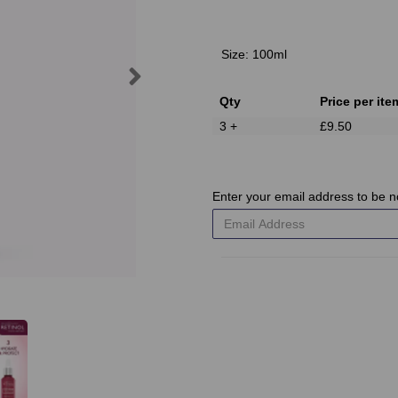
Size:
100ml
Next
Qty
Price per ite
3 +
£9.50
Enter your email address to be no