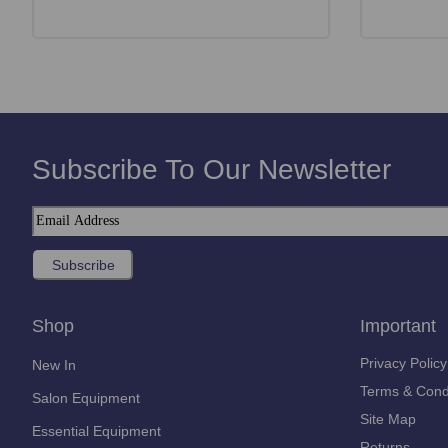
Subscribe To Our Newsletter
Shop
Important
Privacy Policy
New In
Terms & Cond
Salon Equipment
Site Map
Essential Equipment
Returns