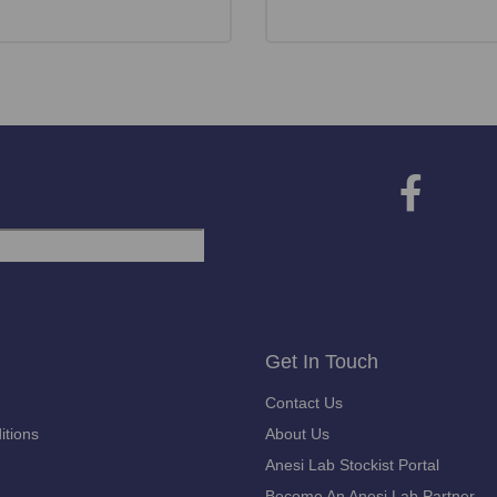
Get In Touch
Contact Us
itions
About Us
Anesi Lab Stockist Portal
Become An Anesi Lab Partner