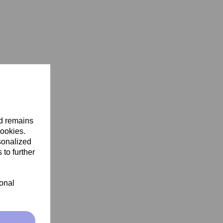
nd remains
cookies.
sonalized
 to further
ional