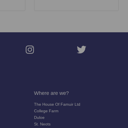
Where are we?
The House Of Famuir Ltd
College Farm
Duloe
St. Neots