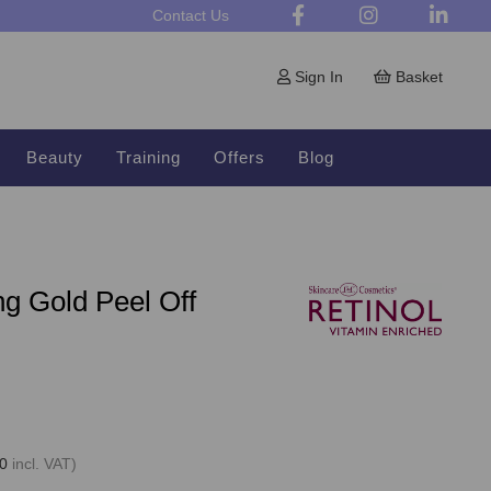
Contact Us
Sign In
Basket
Beauty
Training
Offers
Blog
ng Gold Peel Off
0
incl. VAT)