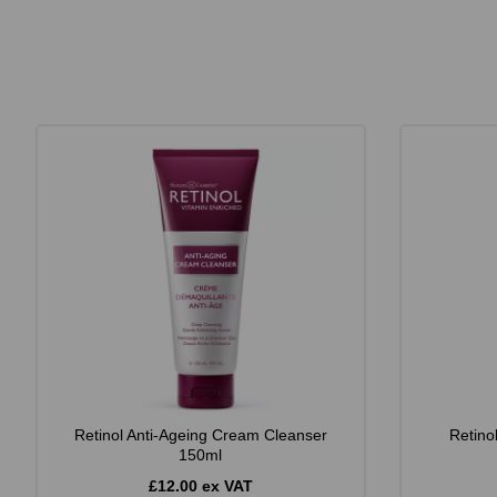
Retinol Anti-Ageing Cream Cleanser
Retino
150ml
£12.00 ex VAT