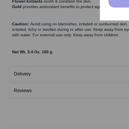
Flower Extracts
sooth & condition the skin.
Gold
provides antioxidant benefits to protect against premature
Caution:
Avoid using on blemishes, irritated or sunburned skin.
irritated, itchy or swollen during or after use. Keep away from ey
with water. For external use only. Keep away from children.
Net Wt. 3.4 Oz. 100 g
Delivery
Reviews