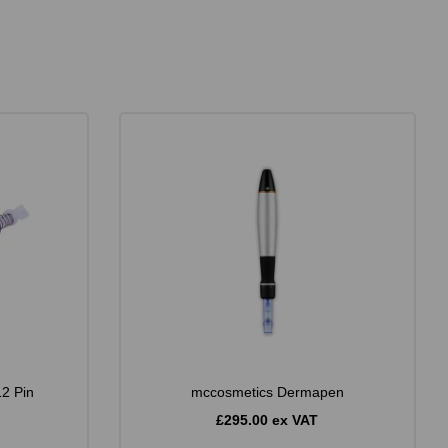
12 Pin
mccosmetics Dermapen
£295.00 ex VAT