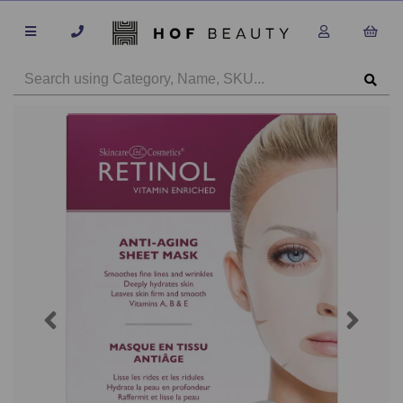
Previous
Next