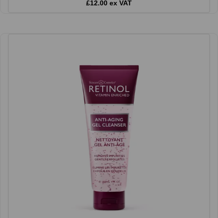
£12.00 ex VAT