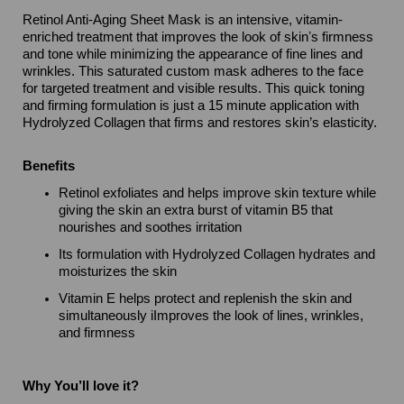
Retinol Anti-Aging Sheet Mask is an intensive, vitamin-
enriched treatment that improves the look of skinʼs firmness
and tone while minimizing the appearance of fine lines and
wrinkles. This saturated custom mask adheres to the face
for targeted treatment and visible results. This quick toning
and firming formulation is just a 15 minute application with
Hydrolyzed Collagen that firms and restores skin’s elasticity.
Benefits
Retinol exfoliates and helps improve skin texture while
giving the skin an extra burst of vitamin B5 that
nourishes and soothes irritation
Its formulation with Hydrolyzed Collagen hydrates and
moisturizes the skin
Vitamin E helps protect and replenish the skin and
simultaneously iImproves the look of lines, wrinkles,
and firmness
Why You’ll love it?