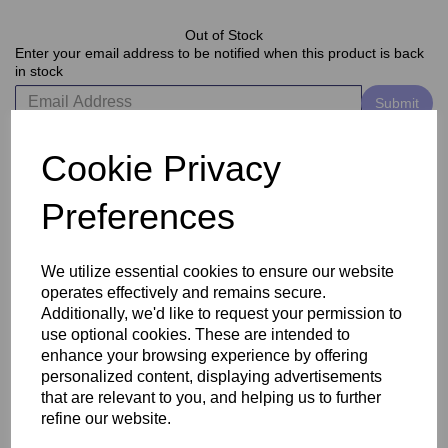
Out of Stock
Enter your email address to be notified when this product is back
in stock
Submit
Cookie Privacy
Delivery
Preferences
Reviews
We utilize essential cookies to ensure our website
operates effectively and remains secure.
Additionally, we'd like to request your permission to
use optional cookies. These are intended to
enhance your browsing experience by offering
personalized content, displaying advertisements
that are relevant to you, and helping us to further
refine our website.
Related Products