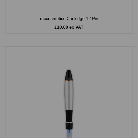
mccosmetics Cartridge 12 Pin
£10.00 ex VAT