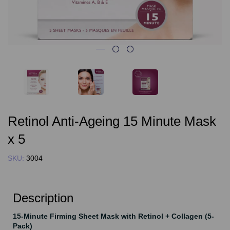
Retinol Anti-Ageing 15 Minute Mask
x 5
SKU:
3004
Description
15-Minute Firming Sheet Mask with Retinol + Collagen (5-
Pack)