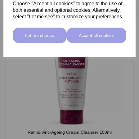
Choose "Accept all cookies" to agree to the use of
both essential and optional cookies. Alternatively,
select "Let me see" to customize your preferences.
Let me choose
Accept all cookies
Retinol Anti-Ageing Cream Cleanser 150ml