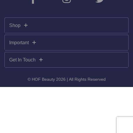
Shop
Important
Get In Touch
© HOF Beauty 2026 | All Rights Reserved