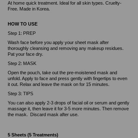
At home quick treatment. Ideal for all skin types. Cruelty-
Free. Made in Korea.
HOW TO USE
Step 1: PREP
Wash face before you apply your sheet mask after
thoroughly cleansing and removing any makeup residues.
Pat your face dry.
Step 2: MASK
Open the pouch, take out the pre-moistened mask and
unfold. Apply to face and press gently with fingertips to even
it out. Relax and leave the mask on for 15 minutes.
Step 3: TIPS
You can also apply 2-3 drops of facial oil or serum and gently
massage it, then leave it for 3-5 more minutes. Then remove
the mask. Discard mask after use.
5 Sheets (5 Treatments)