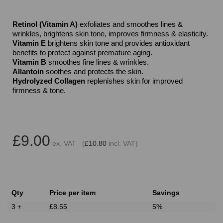
Retinol (Vitamin A)
exfoliates and smoothes lines &
wrinkles, brightens skin tone, improves firmness & elasticity.
Vitamin E
brightens skin tone and provides antioxidant
benefits to protect against premature aging.
Vitamin B
smoothes fine lines & wrinkles.
Allantoin
soothes and protects the skin.
Hydrolyzed Collagen
replenishes skin for improved
firmness & tone.
£9.00
ex. VAT (
£10.80
incl. VAT)
Qty
Price per item
Savings
3 +
£8.55
5%