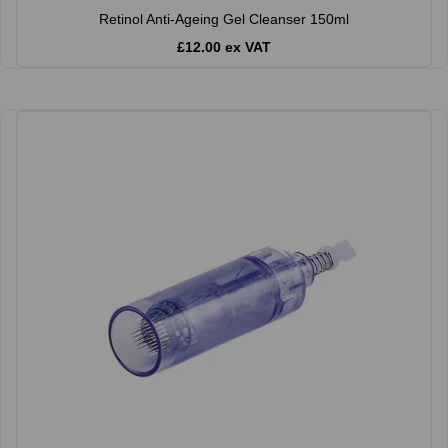
Retinol Anti-Ageing Gel Cleanser 150ml
£12.00 ex VAT