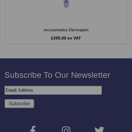
mccosmetics Dermapen
£295.00 ex VAT
Subscribe To Our Newsletter