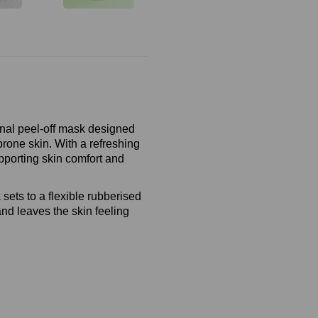
onal peel‑off mask designed
rone skin. With a refreshing
pporting skin comfort and
.
 sets to a flexible rubberised
and leaves the skin feeling