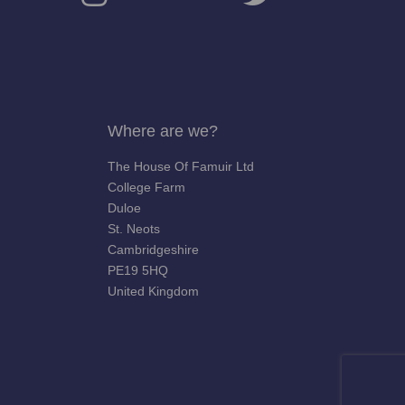
Where are we?
The House Of Famuir Ltd
College Farm
Duloe
St. Neots
Cambridgeshire
PE19 5HQ
United Kingdom