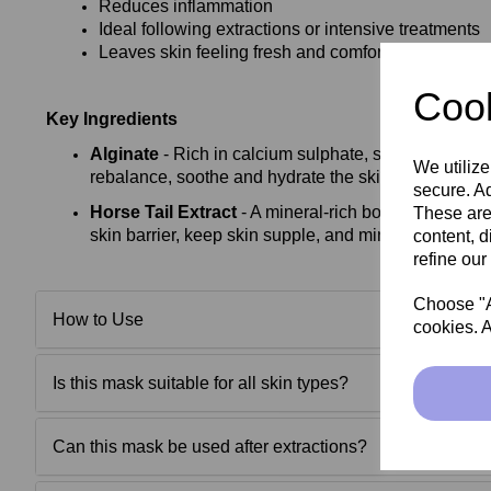
Reduces inflammation
Ideal following extractions or intensive treatments
Leaves skin feeling fresh and comfortable
Cook
Key Ingredients
Alginate
- Rich in calcium sulphate, sodium alginate
We utilize
rebalance, soothe and hydrate the skin
secure. Ad
Horse Tail Extract
- A mineral‑rich botanical extract
These are
skin barrier, keep skin supple, and minimise pores
content, d
refine our
Choose "Ac
How to Use
cookies. A
Is this mask suitable for all skin types?
Can this mask be used after extractions?