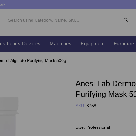
.uk
esthetics Devices
Machines
Equipment
Furniture
trol Alginate Purifying Mask 500g
Anesi Lab Dermo 
Purifying Mask 5
SKU:
3758
Size:
Professional