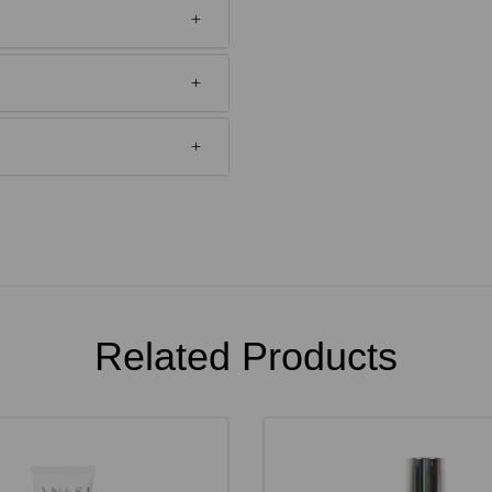
Related Products