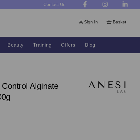
Contact Us
Sign In
Basket
Beauty
Training
Offers
Blog
Control Alginate
00g