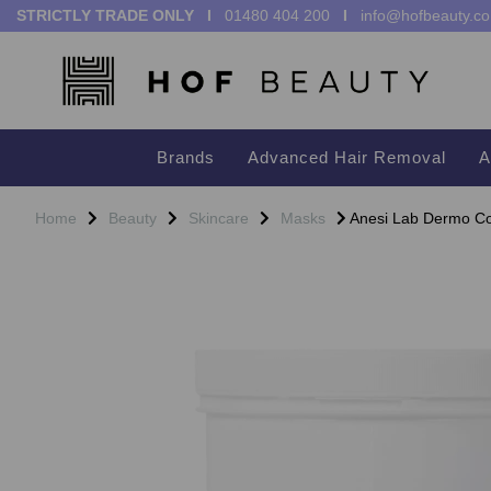
STRICTLY TRADE ONLY I
01480 404 200
I
info@hofbeauty.co
Brands
Advanced Hair Removal
A
Home
Beauty
Skincare
Masks
Anesi Lab Dermo Con