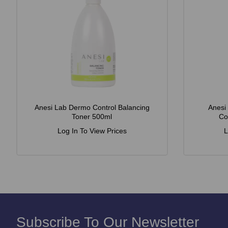
Anesi Lab Dermo Control Balancing
Anesi
Toner 500ml
Co
Log In To View Prices
L
Subscribe To Our Newsletter