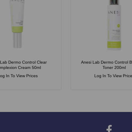
 Lab Dermo Control Clear
Anesi Lab Dermo Control B
mplexion Cream 50ml
Toner 200ml
og In To View Prices
Log In To View Pric