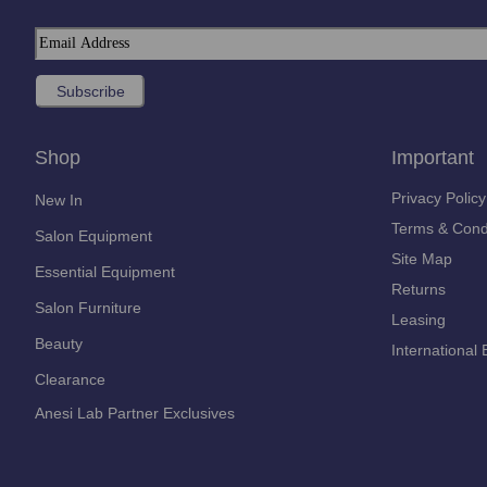
Shop
Important
Privacy Policy
New In
Terms & Cond
Salon Equipment
Site Map
Essential Equipment
Returns
Salon Furniture
Leasing
Beauty
International 
Clearance
Anesi Lab Partner Exclusives