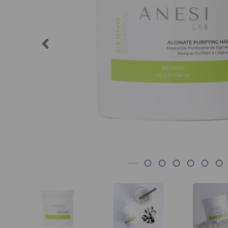
Previous