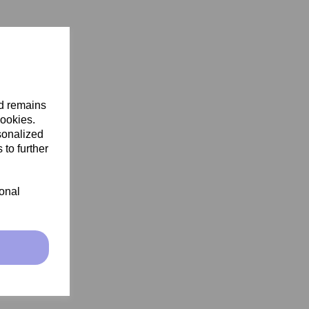
nd remains
cookies.
sonalized
 to further
ional