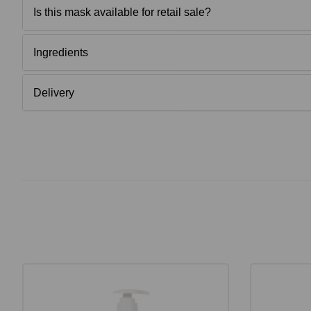
Is this mask available for retail sale?
Ingredients
Delivery