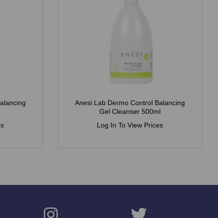
alancing
Anesi Lab Dermo Control Balancing
Gel Cleanser 500ml
es
Log In To View Prices