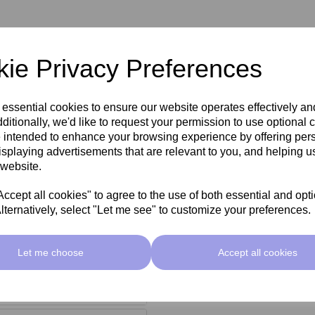
ie Privacy Preferences
 and organic salts to help
 essential cookies to ensure our website operates effectively a
ditionally, we'd like to request your permission to use optional 
 that helps to strengthen the
 intended to enhance your browsing experience by offering per
isplaying advertisements that are relevant to you, and helping us
 website.
cept all cookies" to agree to the use of both essential and opt
lternatively, select "Let me see" to customize your preferences.
Let me choose
Accept all cookies