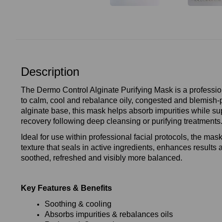
Description
The Dermo Control Alginate Purifying Mask is a professi
to calm, cool and rebalance oily, congested and blemish‑p
alginate base, this mask helps absorb impurities while su
recovery following deep cleansing or purifying treatments
Ideal for use within professional facial protocols, the mask
texture that seals in active ingredients, enhances results 
soothed, refreshed and visibly more balanced.
Key Features & Benefits
Soothing & cooling
Absorbs impurities & rebalances oils