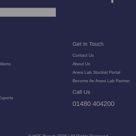
Get In Touch
Contact Us
itions
About Us
Anesi Lab Stockist Portal
Become An Anesi Lab Partner
Call Us
Exports
01480 404200