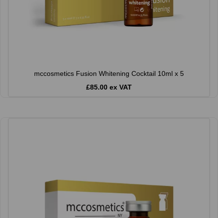
mccosmetics Fusion Whitening Cocktail 10ml x 5
£85.00 ex VAT