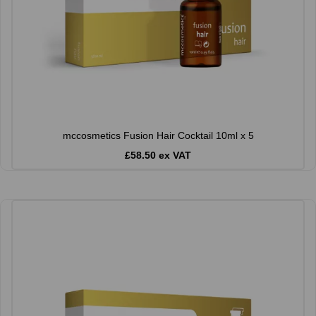
mccosmetics Fusion Hair Cocktail 10ml x 5
£58.50 ex VAT