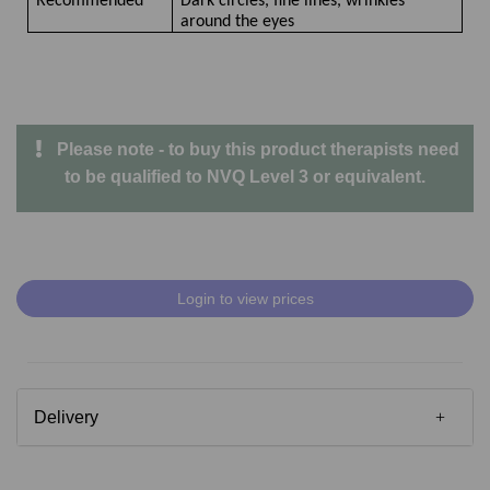
Recommended
Dark circles, fine lines, wrinkles
around the eyes
Please note - to buy this product therapists need
to be qualified to NVQ Level 3 or equivalent.
Login to view prices
Delivery