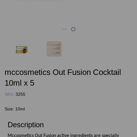
mccosmetics Out Fusion Cocktail
10ml x 5
SKU:
3255
Size:
10ml
Description
Mccosmetics Out Fusion active ingredients are specially