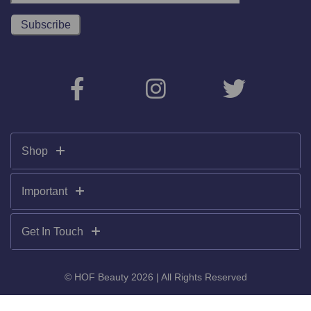
Shop
Important
Get In Touch
© HOF Beauty 2026 | All Rights Reserved