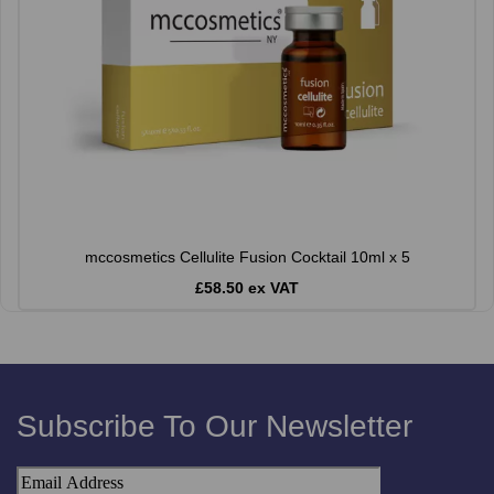
mccosmetics Cellulite Fusion Cocktail 10ml x 5
£58.50 ex VAT
Subscribe To Our Newsletter