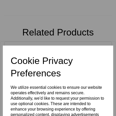
Related Products
Cookie Privacy
Preferences
We utilize essential cookies to ensure our website
operates effectively and remains secure.
Additionally, we'd like to request your permission to
use optional cookies. These are intended to
enhance your browsing experience by offering
personalized content, displaying advertisements