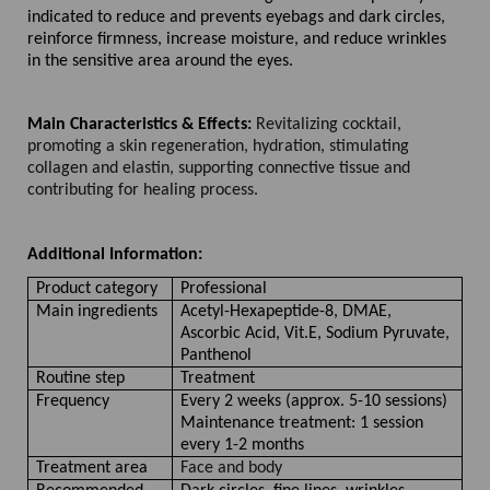
indicated to reduce and prevents eyebags and dark circles,
reinforce firmness, increase moisture, and reduce wrinkles
in the sensitive area around the eyes.
Main Characteristics & Effects:
Revitalizing cocktail,
promoting a skin regeneration, hydration, stimulating
collagen and elastin, supporting connective tissue and
contributing for healing process.
Additional Information:
Product category
Professional
Main ingredients
Acetyl-Hexapeptide-8, DMAE,
Ascorbic Acid, Vit.E, Sodium Pyruvate,
Panthenol
Routine step
Treatment
Frequency
Every 2 weeks (approx. 5-10 sessions)
Maintenance treatment: 1 session
every 1-2 months
Treatment area
Face and body