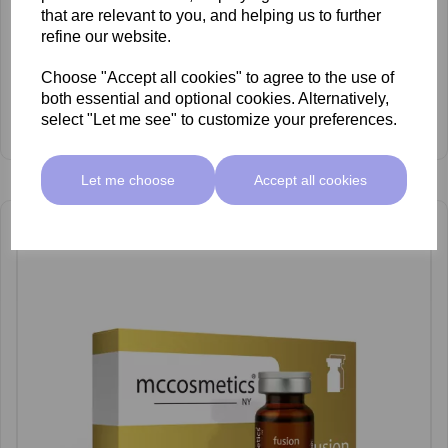
that are relevant to you, and helping us to further
refine our website.
Choose "Accept all cookies" to agree to the use of
both essential and optional cookies. Alternatively,
mccosmetics Fusion Anti-Ageing Cocktail 10ml x 5
select "Let me see" to customize your preferences.
£62.50 ex VAT
Let me choose
Accept all cookies