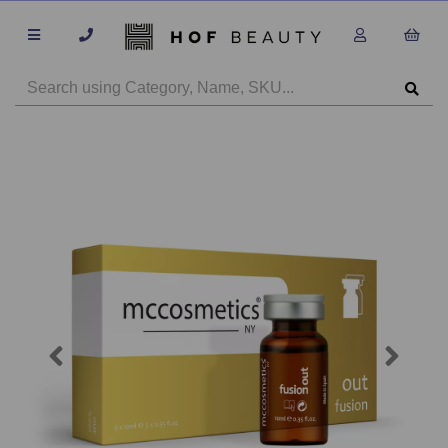
Previous
Next