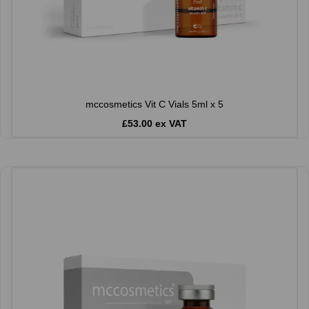
mccosmetics Vit C Vials 5ml x 5
£53.00 ex VAT