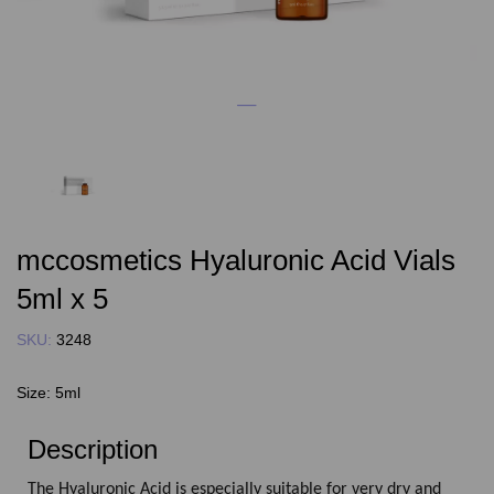
mccosmetics Hyaluronic Acid Vials
5ml x 5
SKU:
3248
Size:
5ml
Description
The Hyaluronic Acid is especially suitable for very dry and