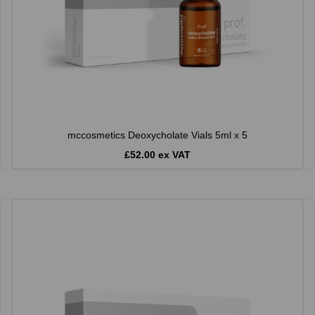
mccosmetics Deoxycholate Vials 5ml x 5
£52.00 ex VAT