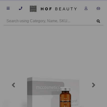
Previous
Next