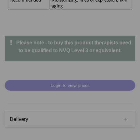
Recommended
Moisturizing, lines of expression, skin
aging
Please note - to buy this product therapists need
to be qualified to NVQ Level 3 or equivalent.
Login to view prices
Delivery