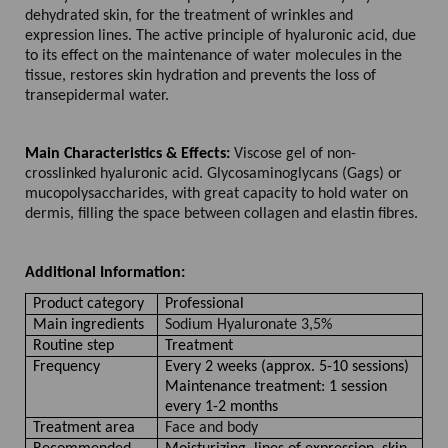
dehydrated skin, for the treatment of wrinkles and
expression lines. The active principle of hyaluronic acid, due
to its effect on the maintenance of water molecules in the
tissue, restores skin hydration and prevents the loss of
transepidermal water.
Main Characteristics & Effects:
Viscose gel of non-
crosslinked hyaluronic acid. Glycosaminoglycans (Gags) or
mucopolysaccharides, with great capacity to hold water on
dermis, filling the space between collagen and elastin fibres.
Additional Information:
Product category
Professional
Main ingredients
Sodium Hyaluronate 3,5%
Routine step
Treatment
Frequency
Every 2 weeks (approx. 5-10 sessions)
Maintenance treatment: 1 session
every 1-2 months
Treatment area
Face and body