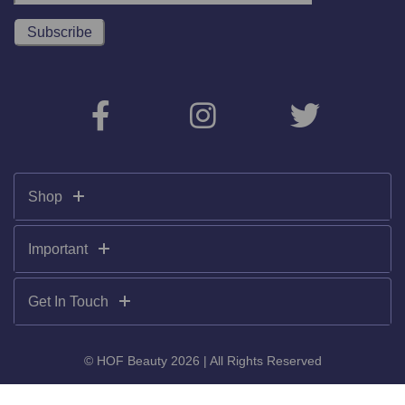
Shop
Important
Get In Touch
© HOF Beauty 2026 | All Rights Reserved