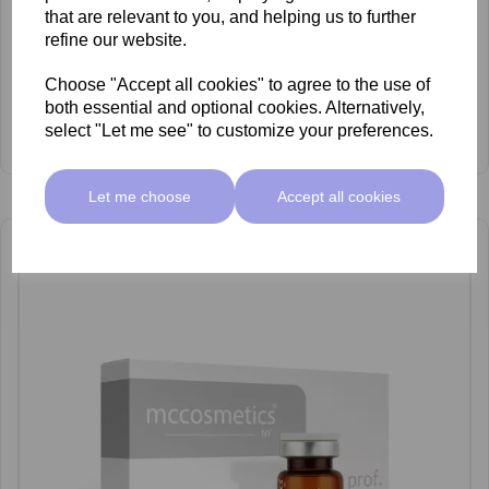
that are relevant to you, and helping us to further
refine our website.
Choose "Accept all cookies" to agree to the use of
both essential and optional cookies. Alternatively,
mccosmetics Tranexamicum Vials 1500 UI x5
select "Let me see" to customize your preferences.
£135.00 ex VAT
Let me choose
Accept all cookies