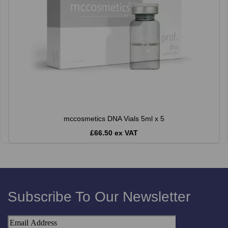
mccosmetics DNA Vials 5ml x 5
£66.50 ex VAT
Subscribe To Our Newsletter