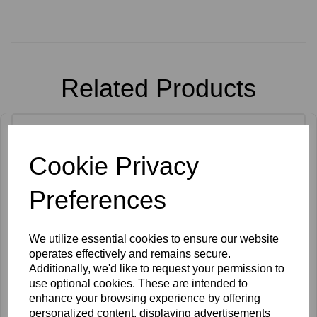
Related Products
Cookie Privacy
Preferences
We utilize essential cookies to ensure our website
operates effectively and remains secure.
Additionally, we'd like to request your permission to
use optional cookies. These are intended to
enhance your browsing experience by offering
personalized content, displaying advertisements