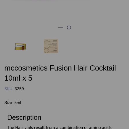
mccosmetics Fusion Hair Cocktail
10ml x 5
SKU:
3259
Size:
5ml
Description
The Hair vials result from a combination of amino acids,