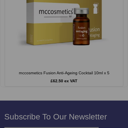
mccosmetics Fusion Anti-Ageing Cocktail 10ml x 5
£62.50 ex VAT
Subscribe To Our Newsletter