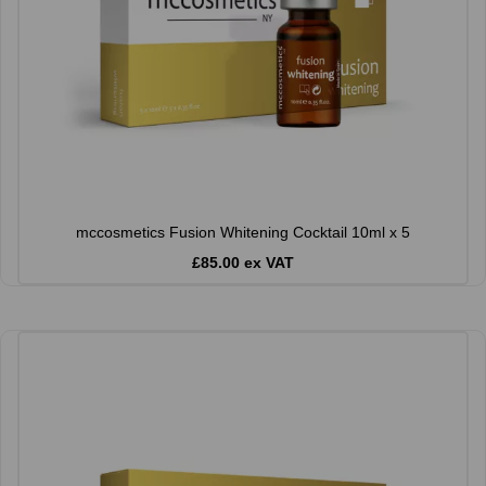
mccosmetics Fusion Whitening Cocktail 10ml x 5
£85.00 ex VAT