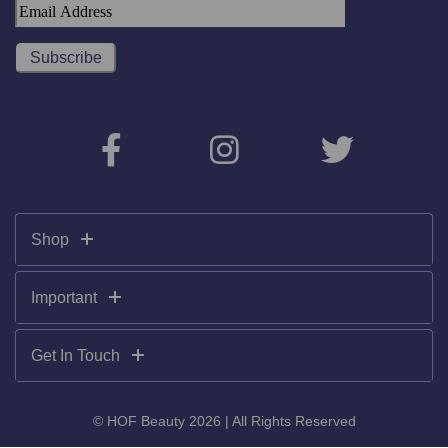
Shop
Important
Get In Touch
© HOF Beauty 2026 | All Rights Reserved