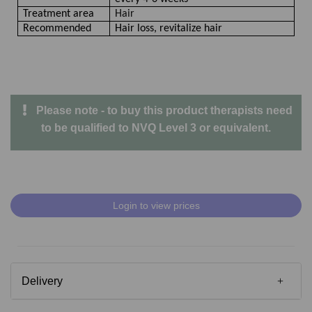
Treatment area
Hair
Recommended
Hair loss, revitalize hair
Please note - to buy this product therapists need
to be qualified to NVQ Level 3 or equivalent.
Login to view prices
Delivery