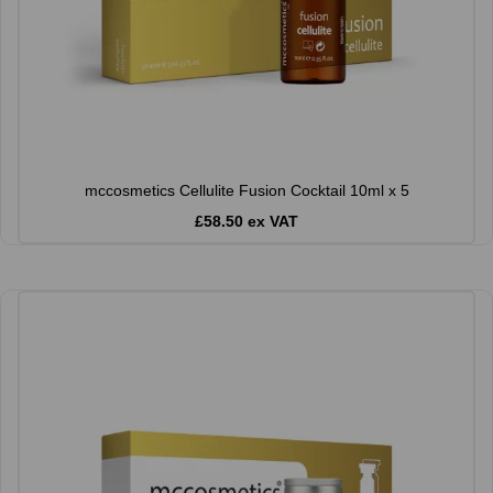
mccosmetics Cellulite Fusion Cocktail 10ml x 5
£58.50 ex VAT