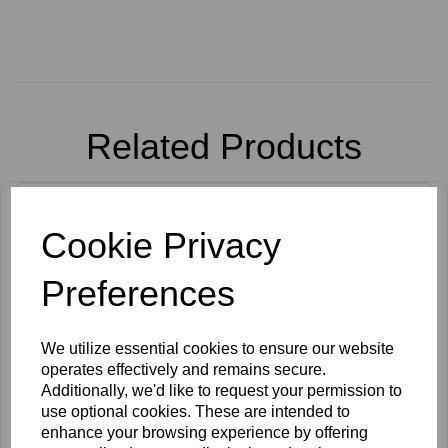
Related Products
Cookie Privacy
Preferences
We utilize essential cookies to ensure our website
operates effectively and remains secure.
Additionally, we'd like to request your permission to
use optional cookies. These are intended to
enhance your browsing experience by offering