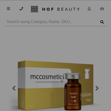
Previous
Next