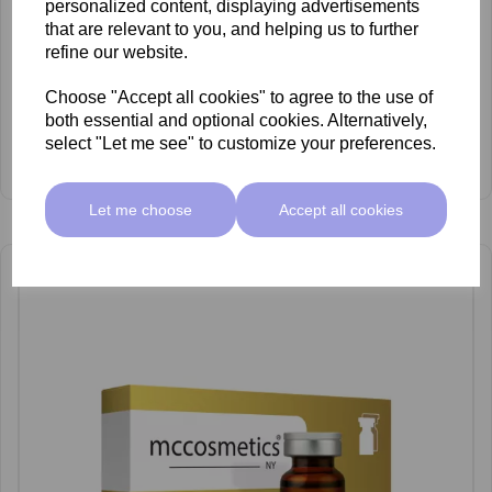
personalized content, displaying advertisements
that are relevant to you, and helping us to further
refine our website.
Choose "Accept all cookies" to agree to the use of
both essential and optional cookies. Alternatively,
select "Let me see" to customize your preferences.
mccosmetics Out Fusion Cocktail 10ml x 5
£89.50 ex VAT
Let me choose
Accept all cookies