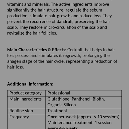
vitamins and minerals. The active ingredients improve
significantly the hair structure, regulate the sebum
production, stimulate hair growth and reduce loss. They
prevent the recurrence of dandruff, preserving the hair
scalp. They restore micro-circulation of the scalp and
revitalize the hair follicles.
Main Characteristics & Effects:
Cocktail that helps in hair
loss process and stimulates it regrowth, prolonging the
anagen stage of the hair cycle, representing a reduction of
hair loss.
Additional Information:
Product category
Professional
Main ingredients
Glutathione, Panthenol, Biotin,
Organic Silicon
Routine step
Treatment
Frequency
Once per week (approx. 6-10 sessions)
Maintenance treatment: 1 session
every 4-6 weeks