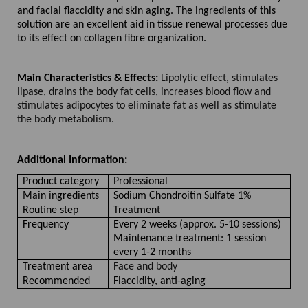
and facial flaccidity and skin aging. The ingredients of this
solution are an excellent aid in tissue renewal processes due
to its effect on collagen fibre organization.
Main Characteristics & Effects:
Lipolytic effect, stimulates
lipase, drains the body fat cells, increases blood flow and
stimulates adipocytes to eliminate fat as well as stimulate
the body metabolism.
Additional Information:
Product category
Professional
Main ingredients
Sodium Chondroitin Sulfate 1%
Routine step
Treatment
Frequency
Every 2 weeks (approx. 5-10 sessions)
Maintenance treatment: 1 session
every 1-2 months
Treatment area
Face and body
Recommended
Flaccidity, anti-aging