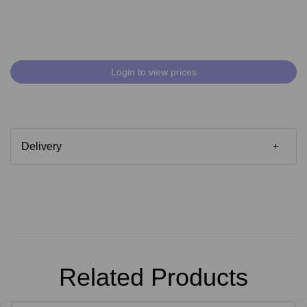
Login to view prices
Delivery
Related Products