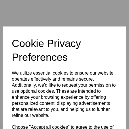
Cookie Privacy
Preferences
We utilize essential cookies to ensure our website
operates effectively and remains secure.
Additionally, we'd like to request your permission to
use optional cookies. These are intended to
enhance your browsing experience by offering
personalized content, displaying advertisements
that are relevant to you, and helping us to further
mccosmetics Organic Silicon & DMAE Ampoules 5ml x 10
refine our website.
£38.00 ex VAT
Choose "Accept all cookies" to agree to the use of