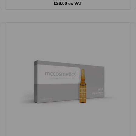
£26.00 ex VAT