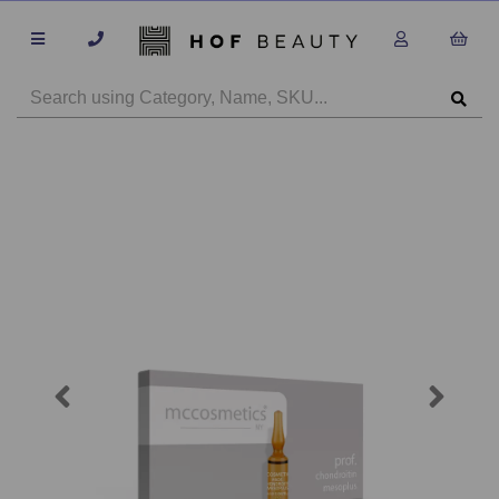
Previous
Next