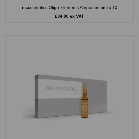
mccosmetics Oligo-Elements Ampoules 5ml x 10
£34.00 ex VAT