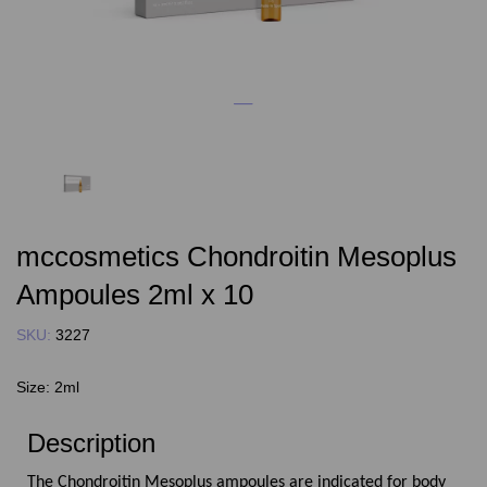
mccosmetics Chondroitin Mesoplus
Ampoules 2ml x 10
SKU:
3227
Size:
2ml
Description
The Chondroitin Mesoplus ampoules are indicated for body