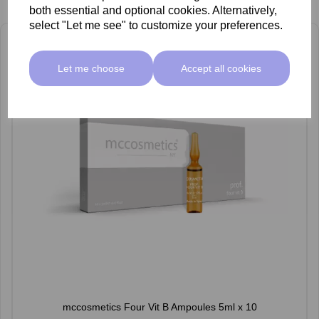
both essential and optional cookies. Alternatively,
select "Let me see" to customize your preferences.
Let me choose
Accept all cookies
mccosmetics Four Vit B Ampoules 5ml x 10