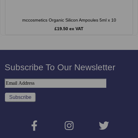
mccosmetics Organic Silicon Ampoules 5ml x 10
£19.50 ex VAT
Subscribe To Our Newsletter