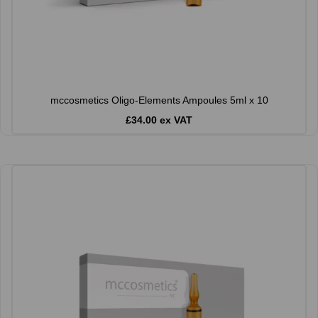
mccosmetics Oligo-Elements Ampoules 5ml x 10
£34.00 ex VAT