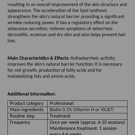
resulting in an overall improvement of the skin structure and
appearance. The acceleration of the lipid synthesis
strengthens the skin’s natural barrier providing a significant
wrinkle-reducing power. It has a regulatory effect on the
sebaceous secretion, relieves symptoms of seborrheic
dermatitis, eczemas and dry skin and also helps prevent hair
loss.
Main Characteristics & Effects:
Antiseborrheic activity;
improves the skin’s natural barrier function; It is necessary
for cell growth, production of fatty acids and for
metabolizing fats and amino acids.
Additional Information:
Product category
Professional
Main ingredients
Biotin 0,1% (Vitamin H or Vit.B7)
Routine step
Treatment
Frequency
Once per week (approx. 6-10 sessions)
Maintenance treatment: 1 session
every 4-6 weeks