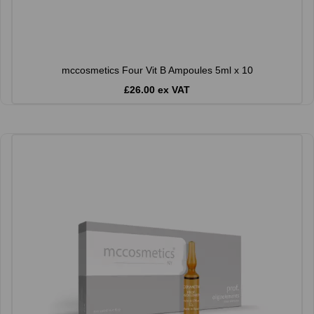
mccosmetics Four Vit B Ampoules 5ml x 10
£26.00 ex VAT