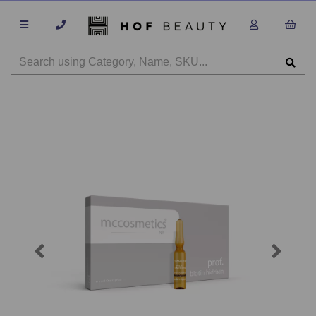
Previous
Next