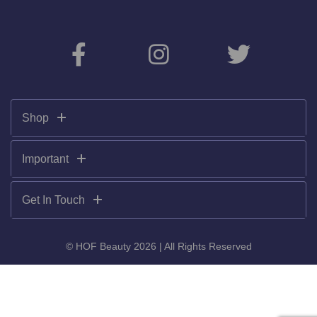
Shop
Important
Get In Touch
© HOF Beauty 2026 | All Rights Reserved