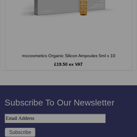
mccosmetics Organic Silicon Ampoules 5ml x 10
£19.50 ex VAT
Subscribe To Our Newsletter