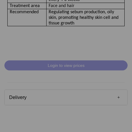
Treatment area
Face and hair
Recommended
Regulating sebum production, oily
skin, promoting healthy skin cell and
tissue growth
Login to view prices
Delivery