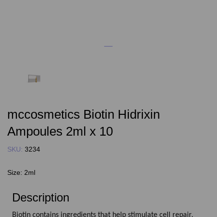
mccosmetics Biotin Hidrixin
Ampoules 2ml x 10
SKU:
3234
Size:
2ml
Description
Biotin contains ingredients that help stimulate cell repair,