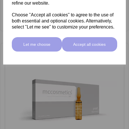
refine our website.
Choose "Accept all cookies" to agree to the use of
mccosmetics Organic Silicon & DMAE Ampoules 5ml x 10
both essential and optional cookies. Alternatively,
£38.00 ex VAT
select "Let me see" to customize your preferences.
Let me choose
Accept all cookies