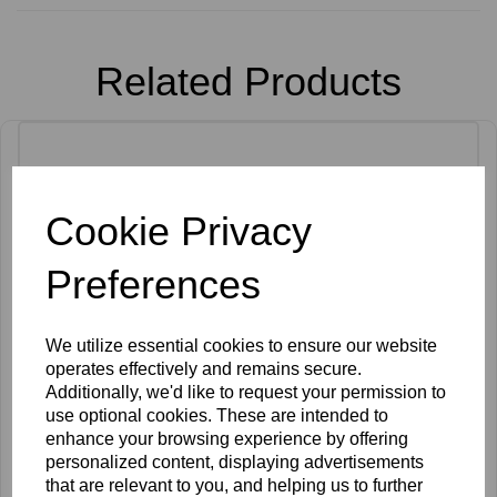
Related Products
Cookie Privacy
Preferences
We utilize essential cookies to ensure our website
operates effectively and remains secure.
Additionally, we'd like to request your permission to
use optional cookies. These are intended to
enhance your browsing experience by offering
personalized content, displaying advertisements
that are relevant to you, and helping us to further