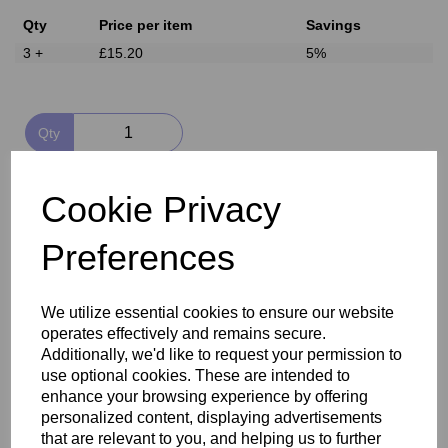
Qty
Price per item
Savings
3 +
£15.20
5%
Qty
Add to basket
Cookie Privacy
Preferences
Delivery
We utilize essential cookies to ensure our website
Reviews
operates effectively and remains secure.
Additionally, we'd like to request your permission to
use optional cookies. These are intended to
enhance your browsing experience by offering
personalized content, displaying advertisements
that are relevant to you, and helping us to further