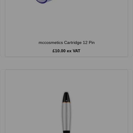
mccosmetics Cartridge 12 Pin
£10.00 ex VAT