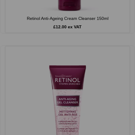
Retinol Anti-Ageing Cream Cleanser 150ml
£12.00 ex VAT