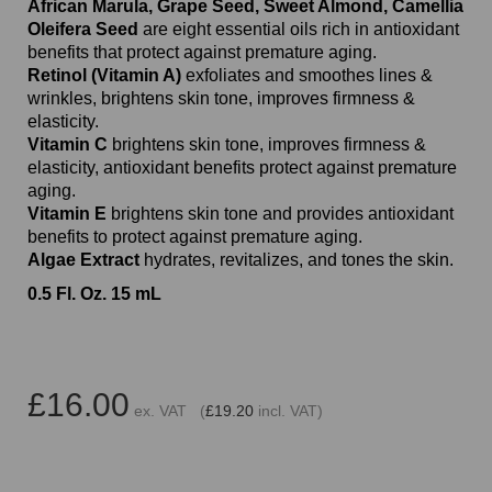
African Marula, Grape Seed, Sweet Almond, Camellia
Oleifera Seed
are eight essential oils rich in antioxidant
benefits that protect against premature aging.
Retinol (Vitamin A)
exfoliates and smoothes lines &
wrinkles, brightens skin tone, improves firmness &
elasticity.
Vitamin C
brightens skin tone, improves firmness &
elasticity, antioxidant benefits protect against premature
aging.
Vitamin E
brightens skin tone and provides antioxidant
benefits to protect against premature aging.
Algae Extract
hydrates, revitalizes, and tones the skin.
0.5 Fl. Oz. 15 mL
£16.00
ex. VAT (
£19.20
incl. VAT)