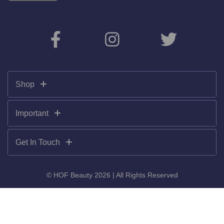
Shop
Important
Get In Touch
© HOF Beauty 2026 | All Rights Reserved