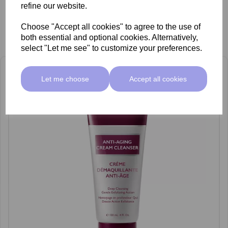
refine our website.
Choose "Accept all cookies" to agree to the use of
Related Products
both essential and optional cookies. Alternatively,
select "Let me see" to customize your preferences.
Let me choose
Accept all cookies