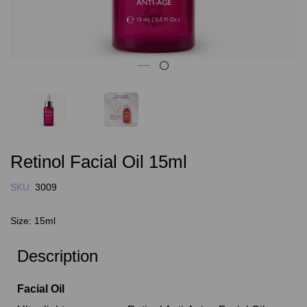
Retinol Facial Oil 15ml
SKU:
3009
Size:
15ml
Description
Facial Oil