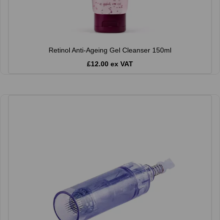
Retinol Anti-Ageing Gel Cleanser 150ml
£12.00 ex VAT