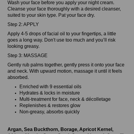
Wash your face before you apply your night cream.
Cleanse your face thoroughly with a desired cleanser,
suited to your skin type. Pat your face dry.
Step 2: APPLY
Apply 4-5 drops of facial oil to your fingertips, a little
goes a long way. Don't use too much and you’ll risk
looking greasy.
Step 3: MASSAGE
Gently rub palms together, gently press it onto your face
and neck. With upward motion, massage it until it feels
absorbed.
Enriched with 9 essential oils
Hydrates & locks in moisture
Multi-treatment for face, neck & décolletage
Replenishes & restores glow
Non-greasy, absorbs quickly
Argan, Sea Buckthorn, Borage, Apricot Kernel,