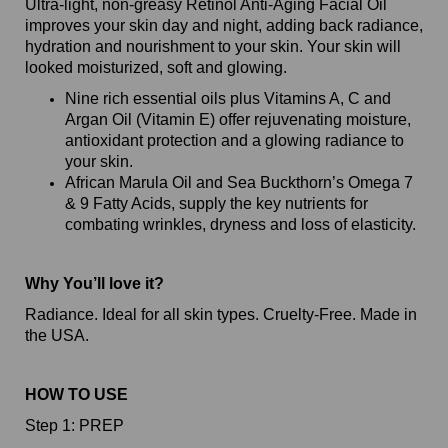
Ultra-light, non-greasy Retinol Anti-Aging Facial Oil
improves your skin day and night, adding back radiance,
hydration and nourishment to your skin. Your skin will
looked moisturized, soft and glowing.
Nine rich essential oils plus Vitamins A, C and
Argan Oil (Vitamin E) offer rejuvenating moisture,
antioxidant protection and a glowing radiance to
your skin.
African Marula Oil and Sea Buckthorn’s Omega 7
& 9 Fatty Acids, supply the key nutrients for
combating wrinkles, dryness and loss of elasticity.
Why You’ll love it?
Radiance. Ideal for all skin types. Cruelty-Free. Made in
the USA.
HOW TO USE
Step 1: PREP