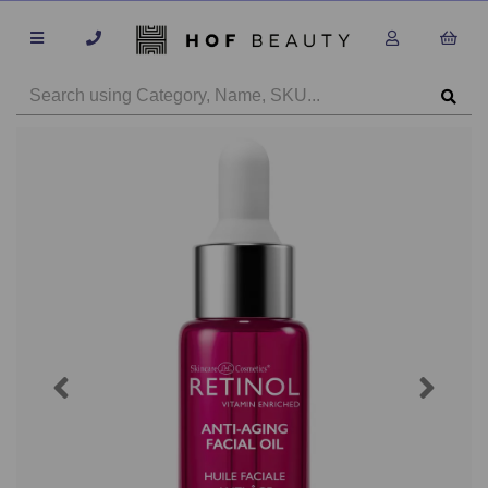
Previous
Next