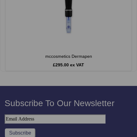
mccosmetics Dermapen
£295.00 ex VAT
Subscribe To Our Newsletter