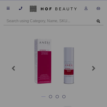
Previous
Next