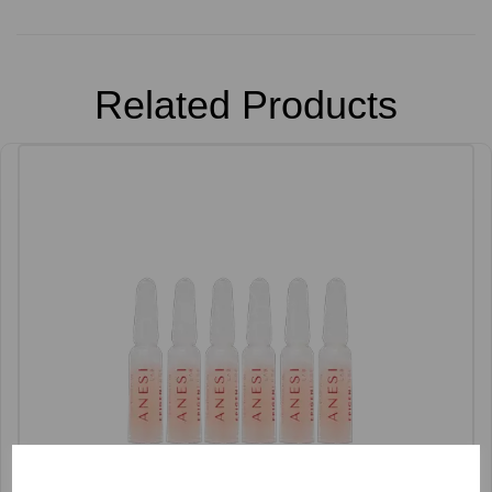
Related Products