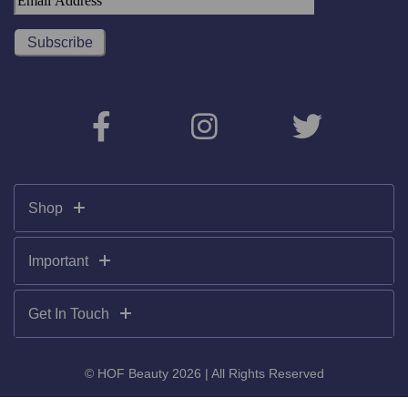
Shop
Important
Get In Touch
© HOF Beauty 2026 | All Rights Reserved