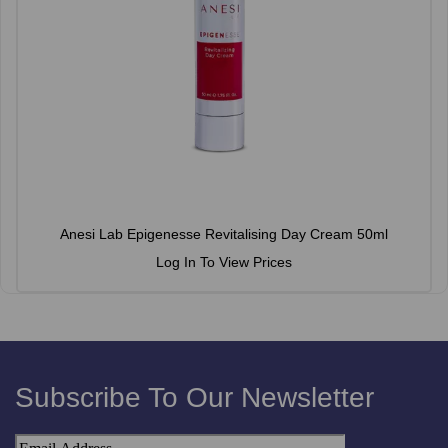
Anesi Lab Epigenesse Revitalising Day Cream 50ml
Log In To View Prices
Subscribe To Our Newsletter