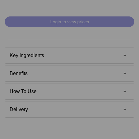
Login to view prices
Key Ingredients
Benefits
How To Use
Delivery