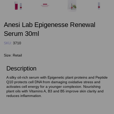
Anesi Lab Epigenesse Renewal
Serum 30ml
SKU:
3710
Size:
Retail
Description
A silky oil-rich serum with Epigenetic plant proteins and Peptide
Q10 protects cell DNA from damaging oxidative stress and
activates cell energy for a younger complexion. Nourishing
plant oils with Vitamins A, B3 and B5 improve skin clarity and
reduces inflammation.