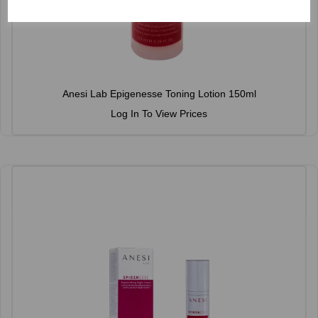
Anesi Lab Epigenesse Toning Lotion 150ml
Log In To View Prices