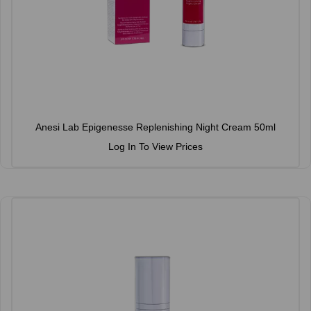
Anesi Lab Epigenesse Replenishing Night Cream 50ml
Log In To View Prices