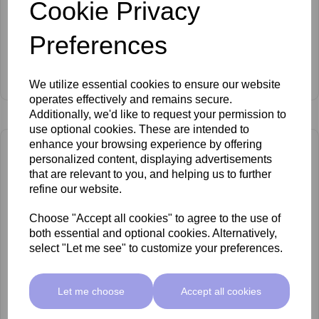
Cookie Privacy
Preferences
Anesi Lab Epigenesse Flash Lift Ampoules 6 x 1.5ml
Log In To View Prices
We utilize essential cookies to ensure our website
operates effectively and remains secure.
Additionally, we'd like to request your permission to
use optional cookies. These are intended to
enhance your browsing experience by offering
personalized content, displaying advertisements
that are relevant to you, and helping us to further
refine our website.
Choose "Accept all cookies" to agree to the use of
both essential and optional cookies. Alternatively,
select "Let me see" to customize your preferences.
Let me choose
Accept all cookies