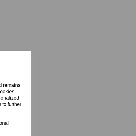
nd remains
cookies.
sonalized
 to further
ional