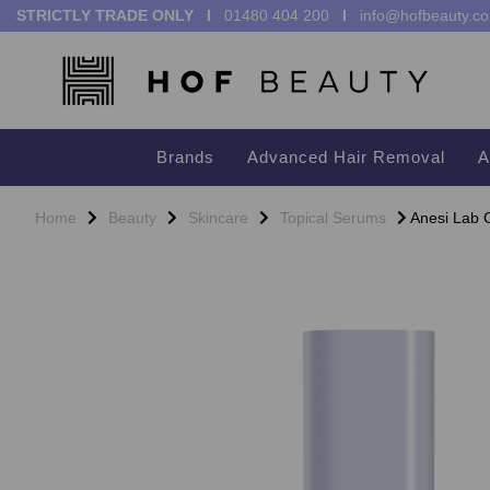
STRICTLY TRADE ONLY I
01480 404 200
I
info@hofbeauty.co
Brands
Advanced Hair Removal
A
Home
Beauty
Skincare
Topical Serums
Anesi Lab C