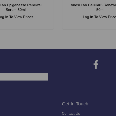
 Lab Epigenesse Renewal
Anesi Lab Cellular3 Renew
Serum 30ml
50ml
og In To View Prices
Log In To View Pric
Get In Touch
Contact Us