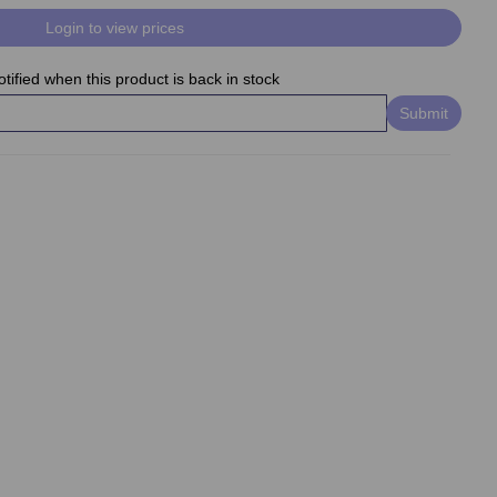
Login to view prices
tified when this product is back in stock
Submit