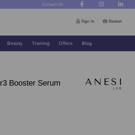
Contact Us
Sign In
Basket
Beauty
Training
Offers
Blog
ar3 Booster Serum