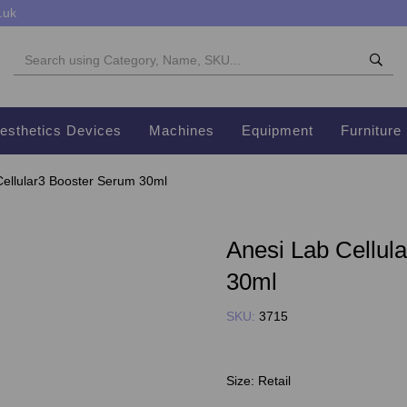
.uk
esthetics Devices
Machines
Equipment
Furniture
ellular3 Booster Serum 30ml
Anesi Lab Cellul
30ml
SKU:
3715
Size:
Retail