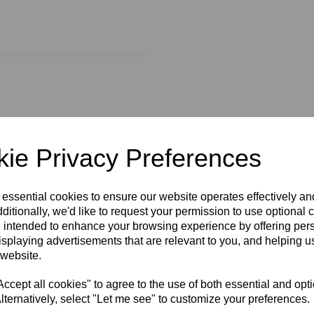
actors encapsulated in
arer complexion.
ie Privacy Preferences
 essential cookies to ensure our website operates effectively a
ditionally, we'd like to request your permission to use optional 
 intended to enhance your browsing experience by offering per
isplaying advertisements that are relevant to you, and helping us
 website.
cept all cookies" to agree to the use of both essential and opt
lternatively, select "Let me see" to customize your preferences.