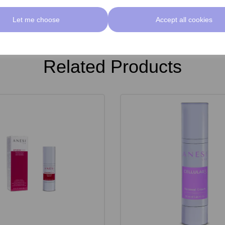
Let me choose
Accept all cookies
Related Products