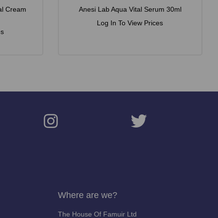
al Cream
Anesi Lab Aqua Vital Serum 30ml
Log In To View Prices
es
Where are we?
The House Of Famuir Ltd