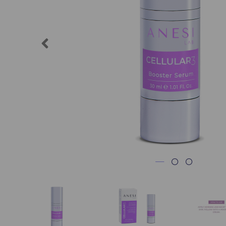
Previous