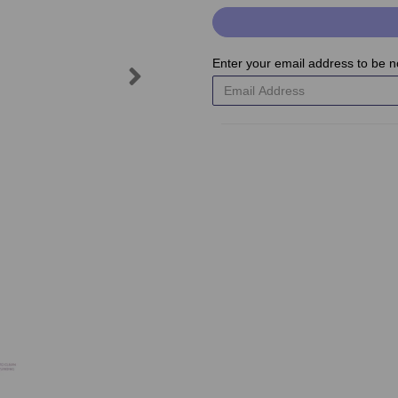
Enter your email address to be no
Next