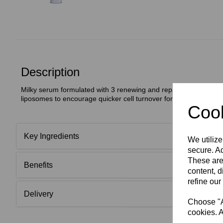
Description
Milky serum formulated with 3 renewing and repairing Growth F
liposomes to encourage quicker cell turnover for a healthier cle
Cook
Key Ingredients
We utilize
secure. Ad
These are
Benefits
content, d
refine our
Delivery
Choose "Ac
cookies. A