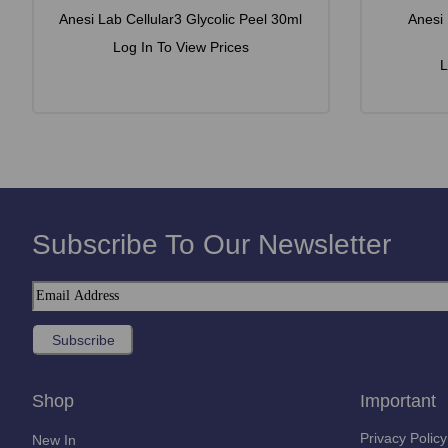
Anesi Lab Cellular3 Glycolic Peel 30ml
Anesi
Log In To View Prices
L
Subscribe To Our Newsletter
Shop
Important
Privacy Policy
New In