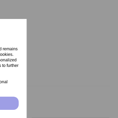
nd remains
cookies.
sonalized
 to further
ional