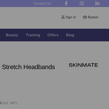
Contact Us
Sign In
Basket
Beauty
Training
Offers
Blog
e Stretch Headbands
0
incl. VAT)