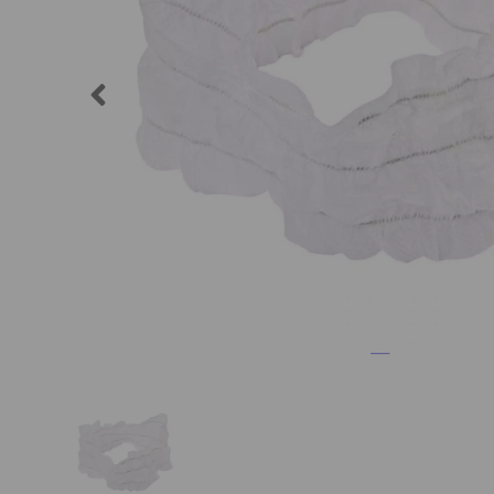
Previous