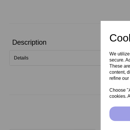
Cook
Description
We utilize
Details
secure. Ad
These are
content, d
refine our
Choose "Ac
cookies. A