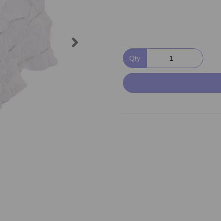
Next
Qty