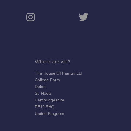
Where are we?
The House Of Famuir Ltd
College Farm
Duloe
St. Neots
Cambridgeshire
PE19 5HQ
United Kingdom