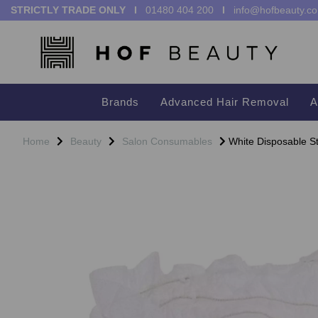
STRICTLY TRADE ONLY I
01480 404 200
I
info@hofbeauty.co
Brands
Advanced Hair Removal
A
Home
Beauty
Salon Consumables
White Disposable S