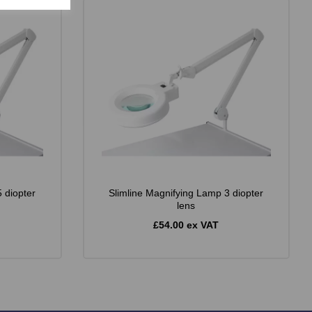
 diopter
Slimline Magnifying Lamp 3 diopter
lens
£54.00 ex VAT