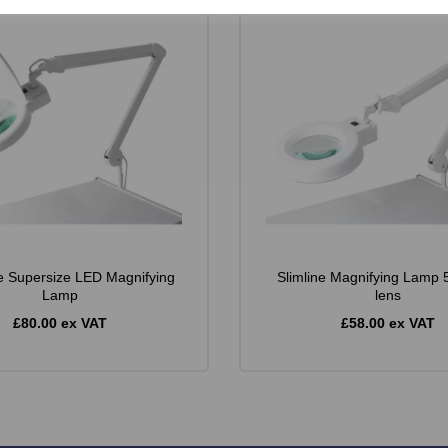
e Supersize LED Magnifying
Slimline Magnifying Lamp 5
Lamp
lens
£80.00 ex VAT
£58.00 ex VAT