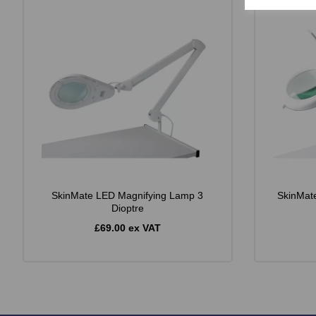
SkinMate LED Magnifying Lamp 3
SkinMat
Dioptre
£69.00 ex VAT