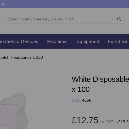
.uk
esthetics Devices
Machines
Equipment
Furniture
tretch Headbands x 100
White Disposabl
x 100
SKU:
4056
£12.75
ex. VAT (
£15.3