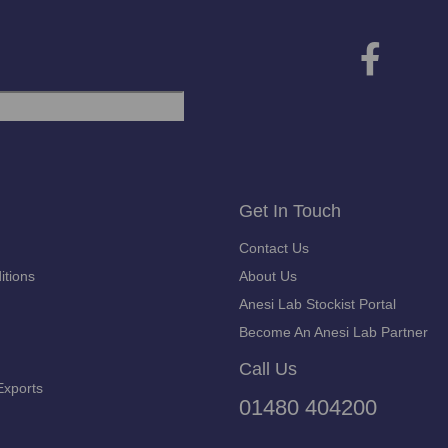
Get In Touch
Contact Us
itions
About Us
Anesi Lab Stockist Portal
Become An Anesi Lab Partner
Call Us
Exports
01480 404200