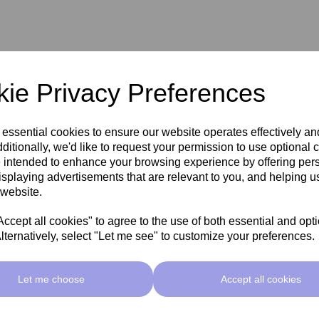
ie Privacy Preferences
 essential cookies to ensure our website operates effectively a
ditionally, we'd like to request your permission to use optional 
 intended to enhance your browsing experience by offering per
isplaying advertisements that are relevant to you, and helping us
 website.
cept all cookies" to agree to the use of both essential and opt
lternatively, select "Let me see" to customize your preferences.
Related Products
Let me choose
Accept all cookies