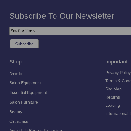
Subscribe To Our Newsletter
Shop
Important
Privacy Policy
New In
Terms & Cond
Salon Equipment
Site Map
Essential Equipment
Returns
Salon Furniture
Leasing
Beauty
International 
Clearance
Anesi Lab Partner Exclusives