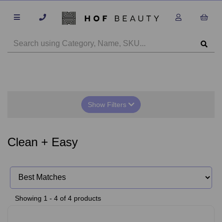
Show Filters
Clean + Easy
Showing 1 - 4 of 4 products