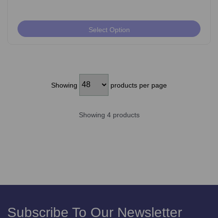
Select Option
Showing
products per page
Showing 4 products
Subscribe To Our Newsletter