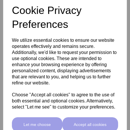
Cookie Privacy
Preferences
We utilize essential cookies to ensure our website
operates effectively and remains secure.
Additionally, we'd like to request your permission to
use optional cookies. These are intended to
enhance your browsing experience by offering
personalized content, displaying advertisements
that are relevant to you, and helping us to further
refine our website.
Clean & Easy Paraffin Wax with Lavender and Ylang Ylang
Choose "Accept all cookies" to agree to the use of
453g
both essential and optional cookies. Alternatively,
select "Let me see" to customize your preferences.
£6.50 ex VAT
Let me choose
Accept all cookies