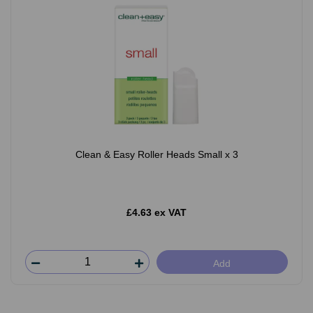
Clean & Easy Roller Heads Small x 3
£4.63 ex VAT
Add