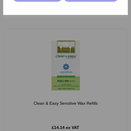
Add
Clean & Easy Sensitive Wax Refills
£14.14 ex VAT