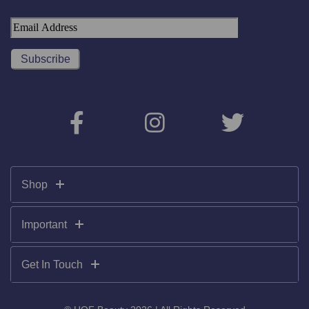
Shop
Important
Get In Touch