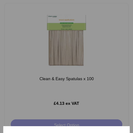
Clean & Easy Spatulas x 100
£4.13 ex VAT
Select Option