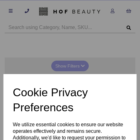
Show Filters
Anesi Solar Shield
Cookie Privacy
Preferences
We utilize essential cookies to ensure our website
operates effectively and remains secure.
Additionally, we'd like to request your permission to