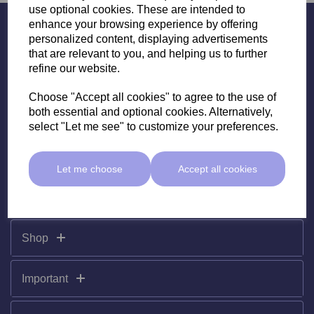
use optional cookies. These are intended to
enhance your browsing experience by offering
Subscribe To Our Newsletter
personalized content, displaying advertisements
that are relevant to you, and helping us to further
refine our website.
Choose "Accept all cookies" to agree to the use of
both essential and optional cookies. Alternatively,
select "Let me see" to customize your preferences.
Let me choose
Accept all cookies
Shop
Important