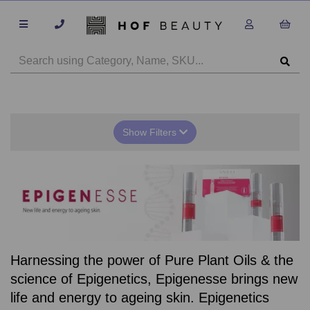
Show Filters
Harnessing the power of Pure Plant Oils & the
science of Epigenetics, Epigenesse brings new
life and energy to ageing skin. Epigenetics