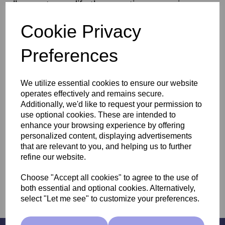
allow us to modify the genetic expression,
promoting youthful gene expression while
Cookie Privacy
repairing and renewing the skin.
Preferences
We utilize essential cookies to ensure our website
operates effectively and remains secure.
Additionally, we'd like to request your permission to
use optional cookies. These are intended to
enhance your browsing experience by offering
Anesi Epigenesse
personalized content, displaying advertisements
that are relevant to you, and helping us to further
refine our website.
Choose "Accept all cookies" to agree to the use of
both essential and optional cookies. Alternatively,
select "Let me see" to customize your preferences.