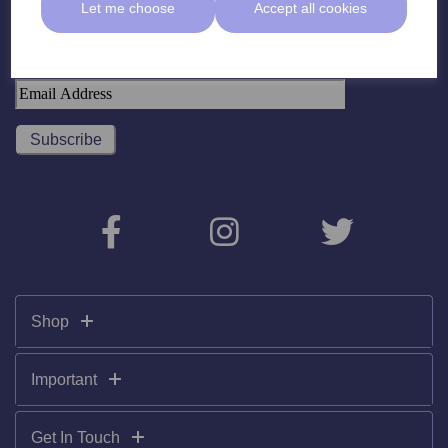
Let me choose
Accept all cookies
Subscribe To Our Newsletter
Shop
Important
Get In Touch