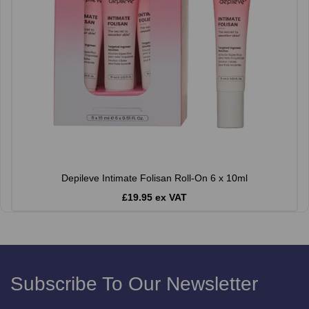
Depileve Intimate Folisan Roll-On 6 x 10ml
£19.95 ex VAT
Subscribe To Our Newsletter