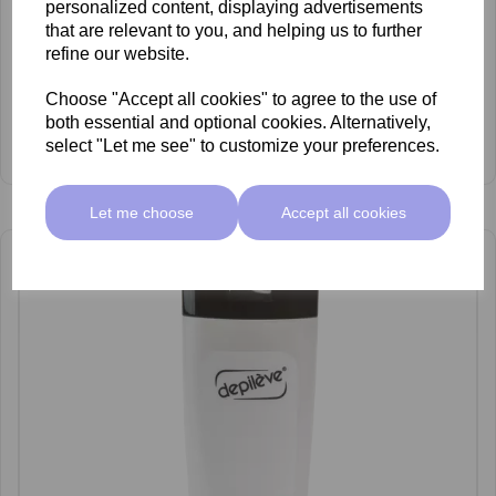
personalized content, displaying advertisements
that are relevant to you, and helping us to further
refine our website.
Choose "Accept all cookies" to agree to the use of
both essential and optional cookies. Alternatively,
Depileve Waxceutical DNA Serum 100ml
select "Let me see" to customize your preferences.
£6.60 ex VAT
Let me choose
Accept all cookies