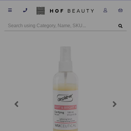
Previous
Next