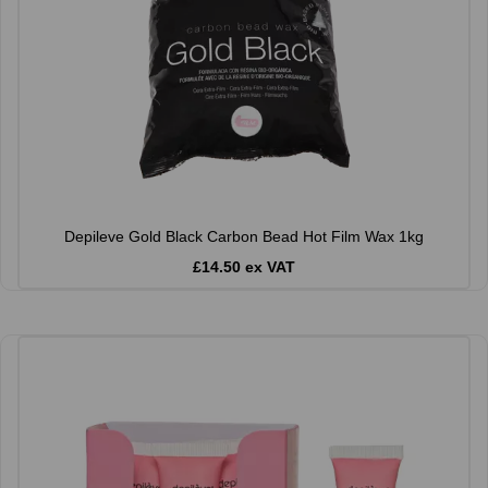
Depileve Gold Black Carbon Bead Hot Film Wax 1kg
£14.50 ex VAT