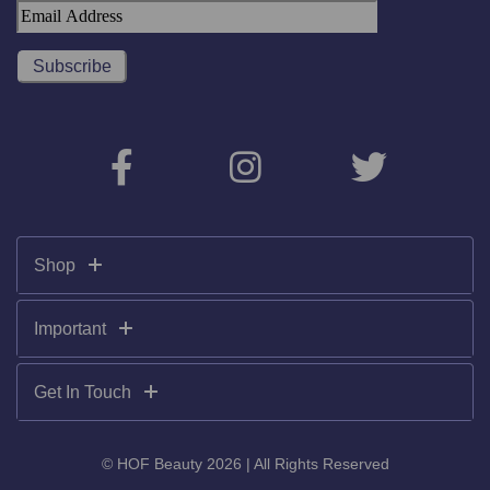
Shop
Important
Get In Touch
© HOF Beauty 2026 | All Rights Reserved