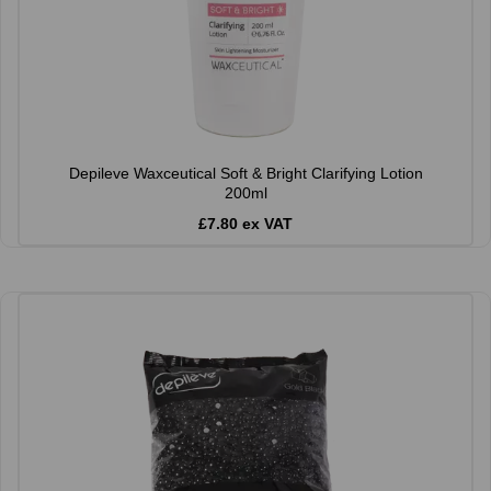
Depileve Waxceutical Soft & Bright Clarifying Lotion
200ml
£7.80 ex VAT