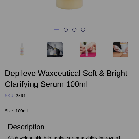
Depileve Waxceutical Soft & Bright
Clarifying Serum 100ml
SKU:
2591
Size:
100ml
Description
A lightweight, skin brightening serum to visibly improve all