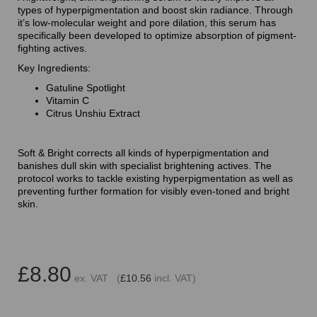
types of hyperpigmentation and boost skin radiance. Through
it’s low-molecular weight and pore dilation, this serum has
specifically been developed to optimize absorption of pigment-
fighting actives.
Key Ingredients:
Gatuline Spotlight
Vitamin C
Citrus Unshiu Extract
Soft & Bright corrects all kinds of hyperpigmentation and
banishes dull skin with specialist brightening actives. The
protocol works to tackle existing hyperpigmentation as well as
preventing further formation for visibly even-toned and bright
skin.
£8.80
ex. VAT (
£10.56
incl. VAT)