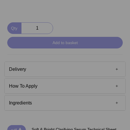
Qty
Add to basket
Delivery
How To Apply
Ingredients
Soft & Bright Clarifying Serum Technical Sheet
pdf