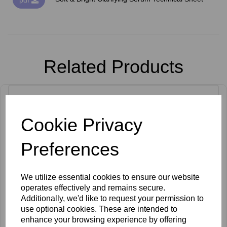
Related Products
Cookie Privacy
Preferences
We utilize essential cookies to ensure our website
operates effectively and remains secure.
Additionally, we'd like to request your permission to
use optional cookies. These are intended to
enhance your browsing experience by offering