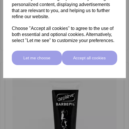
personalized content, displaying advertisements
that are relevant to you, and helping us to further
refine our website.
Choose "Accept all cookies" to agree to the use of
both essential and optional cookies. Alternatively,
Depileve Oil Cleanser 200ml
select "Let me see" to customize your preferences.
£12.95 ex VAT
Let me choose
Accept all cookies