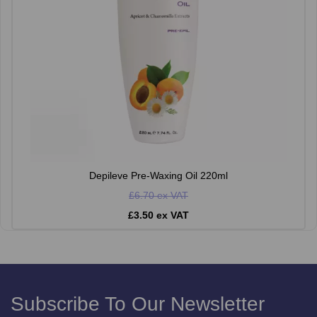
Depileve Pre-Waxing Oil 220ml
£6.70 ex VAT
£3.50 ex VAT
Subscribe To Our Newsletter