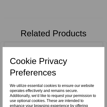
Related Products
Cookie Privacy
Preferences
We utilize essential cookies to ensure our website
operates effectively and remains secure.
Additionally, we'd like to request your permission to
use optional cookies. These are intended to
enhance your browsing experience by offering