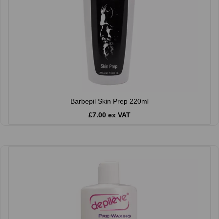
Barbepil Skin Prep 220ml
£7.00 ex VAT