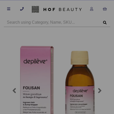
Previous
Next