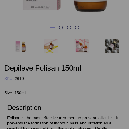
Depileve Folisan 150ml
SKU:
2610
Size:
150ml
Description
Folisan is the most effective treatment to prevent folliculitis. It
prevents the formation of ingrown hairs and irritation as a
result of hair removal (from the root or shaven). Gently