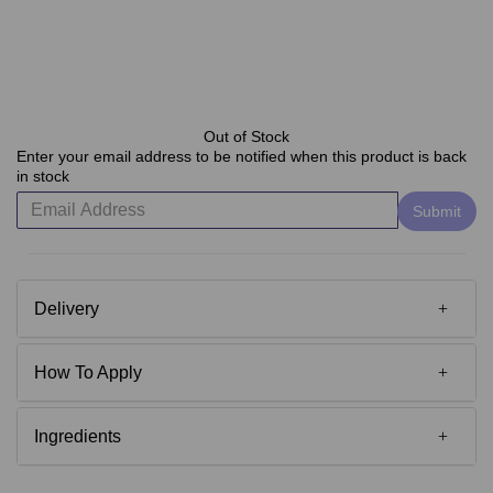
Out of Stock
Enter your email address to be notified when this product is back
in stock
Submit
Delivery
How To Apply
Ingredients