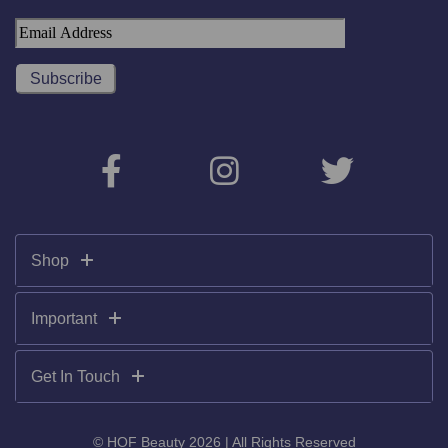
Shop
Important
Get In Touch
© HOF Beauty 2026 | All Rights Reserved