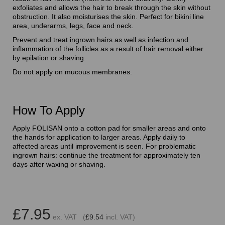
exfoliates and allows the hair to break through the skin without
obstruction. It also moisturises the skin. Perfect for bikini line
area, underarms, legs, face and neck.
Prevent and treat ingrown hairs as well as infection and
inflammation of the follicles as a result of hair removal either
by epilation or shaving.
Do not apply on mucous membranes.
How To Apply
Apply FOLISAN onto a cotton pad for smaller areas and onto
the hands for application to larger areas. Apply daily to
affected areas until improvement is seen. For problematic
ingrown hairs: continue the treatment for approximately ten
days after waxing or shaving.
£7.95
ex. VAT (
£9.54
incl. VAT)