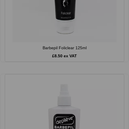
Barbepil Foliclear 125ml
£8.50 ex VAT