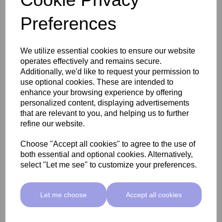
Are you qualified to practice electrolysis & electrocautery (blemish
removal) in the UK?
Preferences
I am qualified in electrolysis
I am qualified in electrolysis & electrocautery
We utilize essential cookies to ensure our website
I am training or plan to train
operates effectively and remains secure.
Additionally, we'd like to request your permission to
use optional cookies. These are intended to
We offer different payment options including flexible 0%
enhance your browsing experience by offering
finance plans that help you to start making a profit right
personalized content, displaying advertisements
away!
that are relevant to you, and helping us to further
Please Note – This information is intended to give a brief
refine our website.
overview of the payment options currently available. All
payment options are subject to eligibility, change, and full
Choose "Accept all cookies" to agree to the use of
terms & conditions.
both essential and optional cookies. Alternatively,
select "Let me see" to customize your preferences.
How are you planning to invest in your new device?
Let me choose
Accept all cookies
Flexible Payment Plan
Outright Purchase
Not Sure Yet