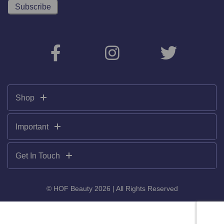
Shop
Important
Get In Touch
© HOF Beauty 2026 | All Rights Reserved