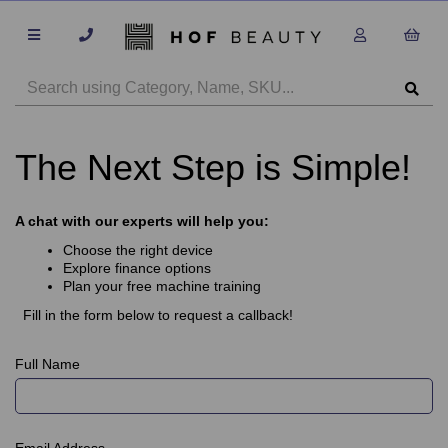
The Next Step is Simple!
A chat with our experts will help you:
Choose the right device
Explore finance options
Plan your free machine training
Fill in the form below to request a callback!
Full Name
Email Address