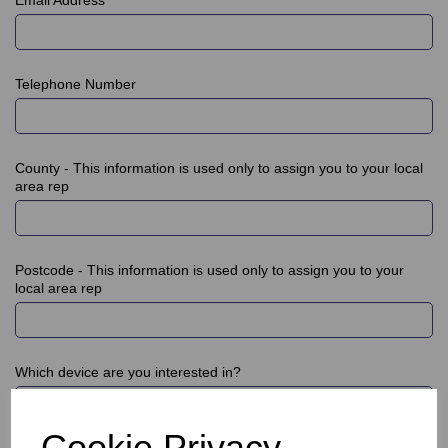
Telephone Number
County - This information is used only to assign you to your local
area rep
Postcode - This information is used only to assign you to your
local area rep
Which device are you interested in?
Cookie Privacy