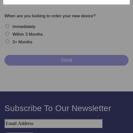
When are you looking to order your new device?
Immediately
Within 3 Months
3+ Months
Subscribe To Our Newsletter