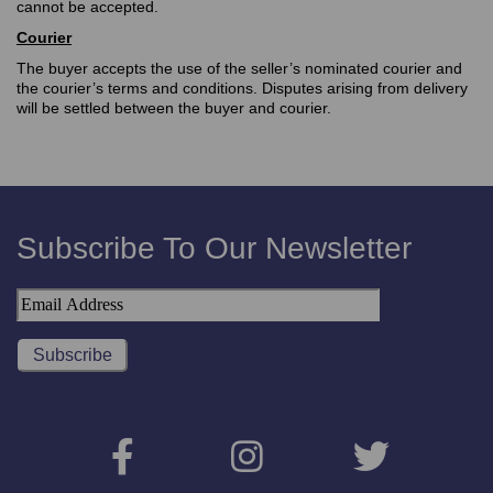
cannot be accepted.
Courier
The buyer accepts the use of the seller’s nominated courier and
the courier’s terms and conditions. Disputes arising from delivery
will be settled between the buyer and courier.
Subscribe To Our Newsletter