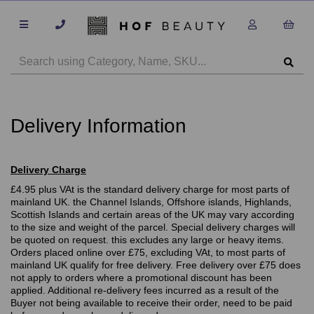
Delivery Information
Delivery Charge
£4.95 plus VAt is the standard delivery charge for most parts of
mainland UK. the Channel Islands, Offshore islands, Highlands,
Scottish Islands and certain areas of the UK may vary according
to the size and weight of the parcel. Special delivery charges will
be quoted on request. this excludes any large or heavy items.
Orders placed online over £75, excluding VAt, to most parts of
mainland UK qualify for free delivery. Free delivery over £75 does
not apply to orders where a promotional discount has been
applied. Additional re-delivery fees incurred as a result of the
Buyer not being available to receive their order, need to be paid