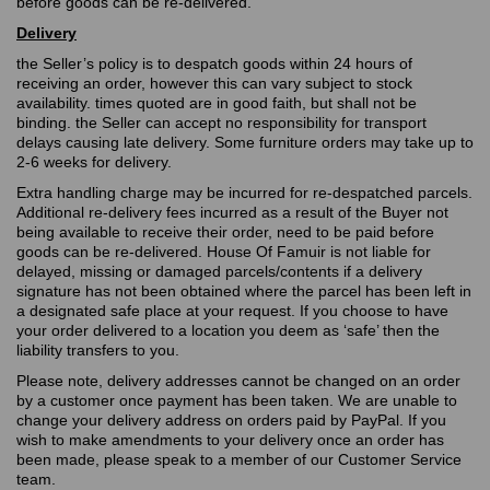
before goods can be re-delivered.
Delivery
the Seller’s policy is to despatch goods within 24 hours of
receiving an order, however this can vary subject to stock
availability. times quoted are in good faith, but shall not be
binding. the Seller can accept no responsibility for transport
delays causing late delivery. Some furniture orders may take up to
2-6 weeks for delivery.
Extra handling charge may be incurred for re-despatched parcels.
Additional re-delivery fees incurred as a result of the Buyer not
being available to receive their order, need to be paid before
goods can be re-delivered. House Of Famuir is not liable for
delayed, missing or damaged parcels/contents if a delivery
signature has not been obtained where the parcel has been left in
a designated safe place at your request. If you choose to have
your order delivered to a location you deem as ‘safe’ then the
liability transfers to you.
Please note, delivery addresses cannot be changed on an order
by a customer once payment has been taken. We are unable to
change your delivery address on orders paid by PayPal. If you
wish to make amendments to your delivery once an order has
been made, please speak to a member of our Customer Service
team.