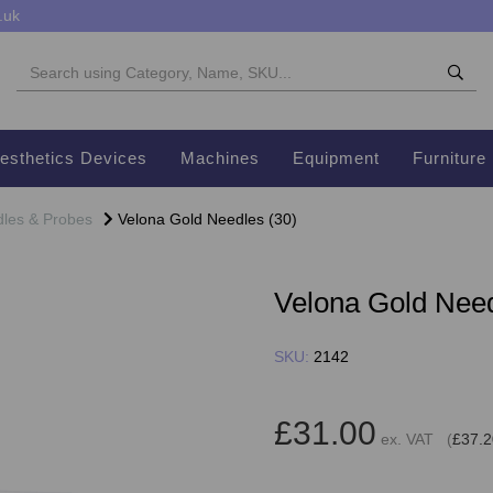
.uk
esthetics Devices
Machines
Equipment
Furniture
les & Probes
Velona Gold Needles (30)
Velona Gold Need
SKU:
2142
£31.00
ex. VAT (
£37.2