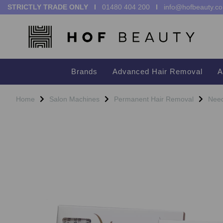
STRICTLY TRADE ONLY I
01480 404 200
I
info@hofbeauty.co
Brands
Advanced Hair Removal
A
Home
Salon Machines
Permanent Hair Removal
Need