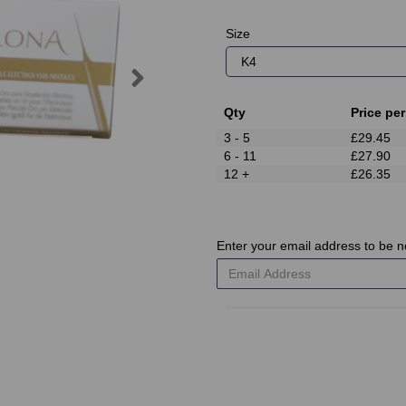
Size
Next
Qty
Price per
3 - 5
£29.45
6 - 11
£27.90
12 +
£26.35
Enter your email address to be no