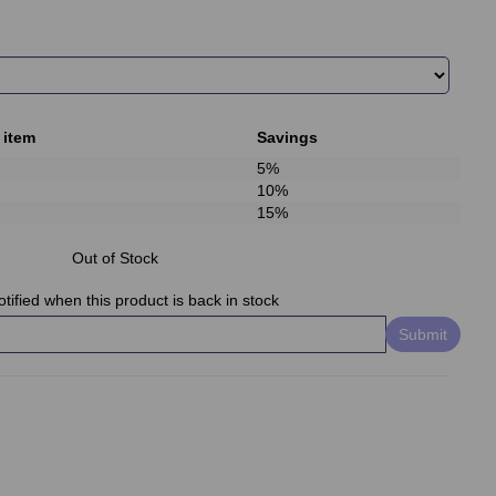
 item
Savings
5%
10%
15%
Out of Stock
tified when this product is back in stock
Submit