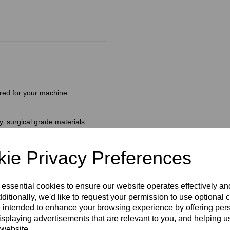
red for your machine.
, surgical grade materials.
 in carbon and nickel to avoid
s are safe and ready to use.
amaged or open).
ie Privacy Preferences
l facilitates smooth insertion
 essential cookies to ensure our website operates effectively a
ating the follicle wall.
ditionally, we'd like to request your permission to use optional 
 intended to enhance your browsing experience by offering per
isplaying advertisements that are relevant to you, and helping us
 website.