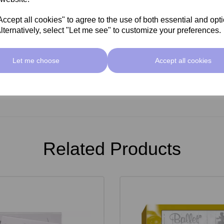
cept all cookies" to agree to the use of both essential and opt
lternatively, select "Let me see" to customize your preferences.
Let me choose
Accept all cookies
Related Products