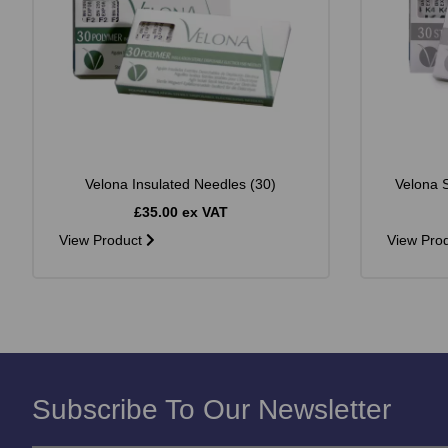
Velona Insulated Needles (30)
Velona S
£35.00 ex VAT
View Product
View Pro
Subscribe To Our Newsletter