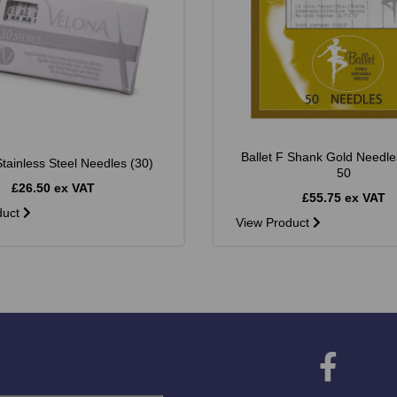
Ballet F Shank Gold Needle
tainless Steel Needles (30)
50
£26.50 ex VAT
£55.75 ex VAT
duct
View Product