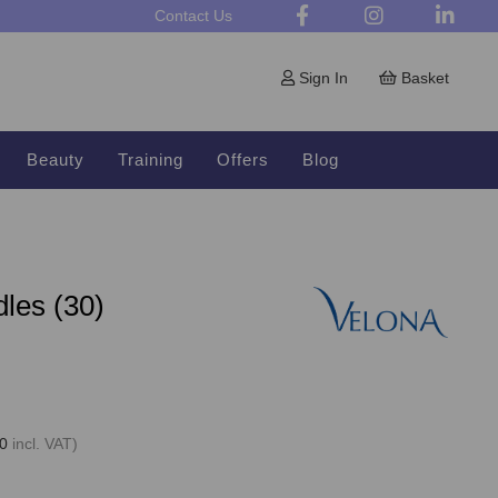
Contact Us
Sign In
Basket
Beauty
Training
Offers
Blog
les (30)
0
incl. VAT)