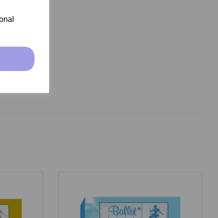
ional