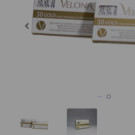
Previous