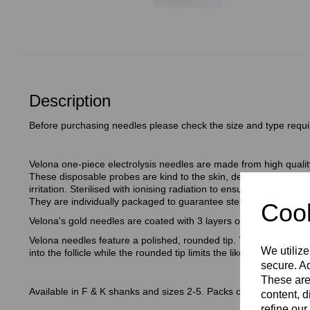
Description
Before purchasing needles please check the size and type requi
Velona one-piece electrolysis needles are made from high quality
These disposable probes are kind to the skin, designed to be low
irritation. Sterilised with ionising radiation to ensure the needle
They are individually packaged to guarantee sterility (unless d
Cook
Velona's gold needles are coated with 3 layers of 24 carat gold.
Velona needles feature a polished, rounded tip. The polished stee
We utilize
into the follicle while the rounded tip limits the likelihood of perfor
secure. Ad
These are
Available in F & K shanks and sizes 2-5. Packs of 30.
content, d
refine our