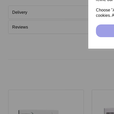
Choose "Ac
Delivery
cookies. A
Reviews