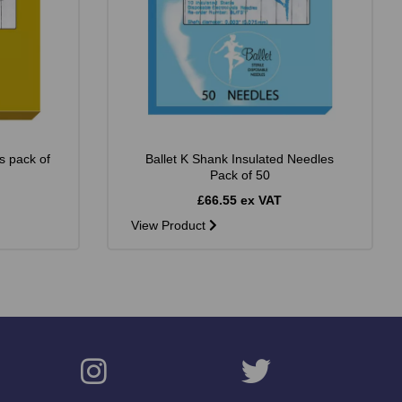
s pack of
Ballet K Shank Insulated Needles
Pack of 50
£66.55 ex VAT
View Product