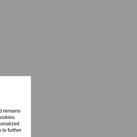
nd remains
cookies.
sonalized
 to further