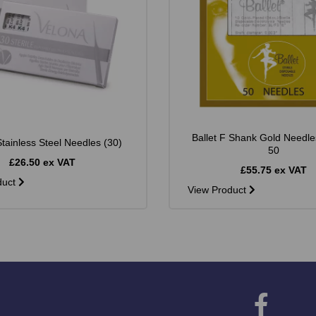
Ballet F Shank Gold Needle
tainless Steel Needles (30)
50
£26.50 ex VAT
£55.75 ex VAT
duct
View Product