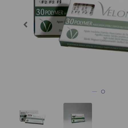
Previous