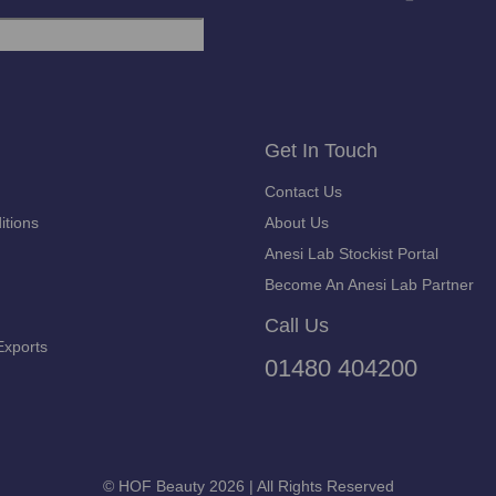
Get In Touch
Contact Us
itions
About Us
Anesi Lab Stockist Portal
Become An Anesi Lab Partner
Call Us
Exports
01480 404200
© HOF Beauty 2026 | All Rights Reserved