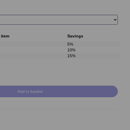
 item
Savings
5%
10%
15%
Add to basket