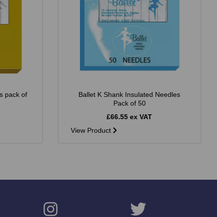
s pack of
Ballet K Shank Insulated Needles
Pack of 50
£66.55 ex VAT
View Product