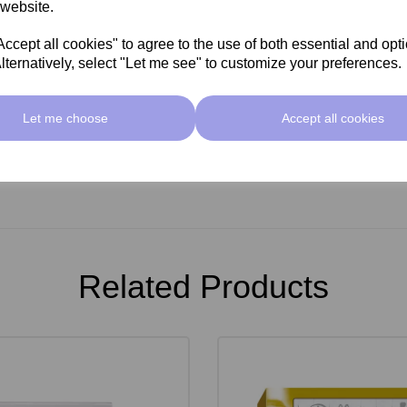
 website.
cept all cookies" to agree to the use of both essential and opt
lternatively, select "Let me see" to customize your preferences.
Let me choose
Accept all cookies
Related Products