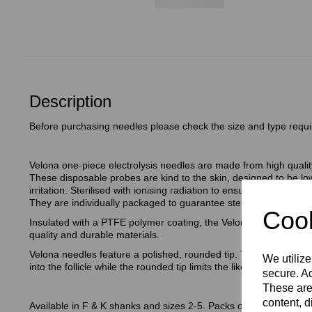
Description
Before purchasing needles please check the size and type requi
Velona one-piece electrolysis needles are made from high quality
These disposable probes are kind to the skin, designed to be low
irritation. Sterilised with ionising radiation to ensure the needle
They are individually packaged to guarantee sterility (unless d
Cook
Insulated with a PTFE polymer coating, the Velona Insulated elec
quality and durable materials.
Velona needles feature a polished, rounded tip. The polished stee
We utilize
into the follicle while the rounded tip limits the likelihood of perfor
secure. Ad
These are
content, d
Available in F & K shanks and sizes 2-5. Packs of 30.