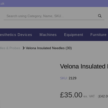
.uk
esthetics Devices
Machines
Equipment
Furniture
les & Probes
Velona Insulated Needles (30)
Velona Insulated
SKU:
2129
£35.00
ex. VAT (
£42.0