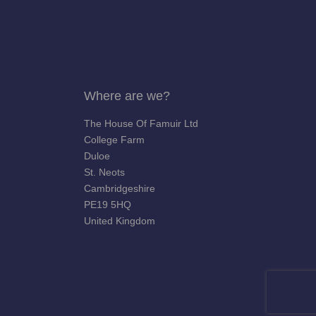
Where are we?
The House Of Famuir Ltd
College Farm
Duloe
St. Neots
Cambridgeshire
PE19 5HQ
United Kingdom