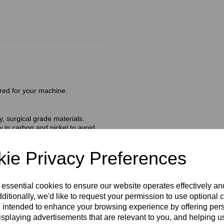
red for your machine.
, surgical grade materials.
 in carbon and nickel to avoid
s are safe and ready to use.
amaged or open).
ie Privacy Preferences
trolysis needle consists of high
l facilitates smooth insertion
 essential cookies to ensure our website operates effectively a
ating the follicle wall.
ditionally, we'd like to request your permission to use optional 
 intended to enhance your browsing experience by offering per
isplaying advertisements that are relevant to you, and helping us