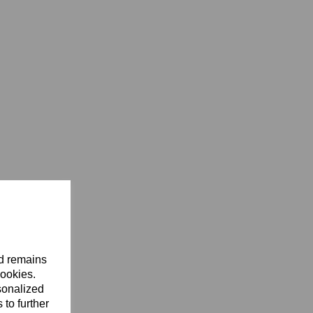
nd remains
cookies.
sonalized
 to further