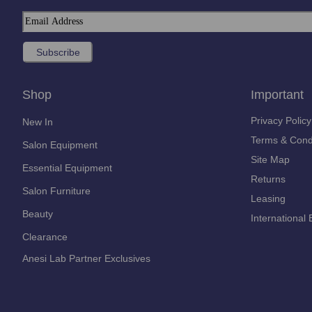
Shop
Important
Privacy Policy
New In
Terms & Cond
Salon Equipment
Site Map
Essential Equipment
Returns
Salon Furniture
Leasing
Beauty
International 
Clearance
Anesi Lab Partner Exclusives