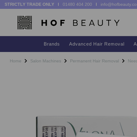
STRICTLY TRADE ONLY I
01480 404 200
I
info@hofbeauty.co
Brands
Advanced Hair Removal
A
Home
Salon Machines
Permanent Hair Removal
Need