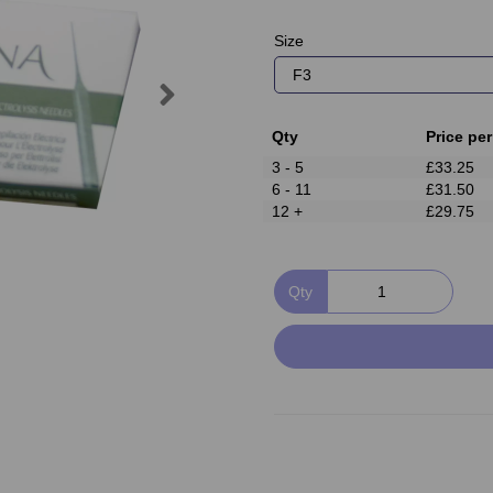
Size
Next
Qty
Price per
3 - 5
£33.25
6 - 11
£31.50
12 +
£29.75
Qty