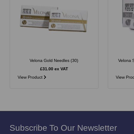
Velona Gold Needles (30)
Velona S
£31.00 ex VAT
View Product
View Pro
Subscribe To Our Newsletter