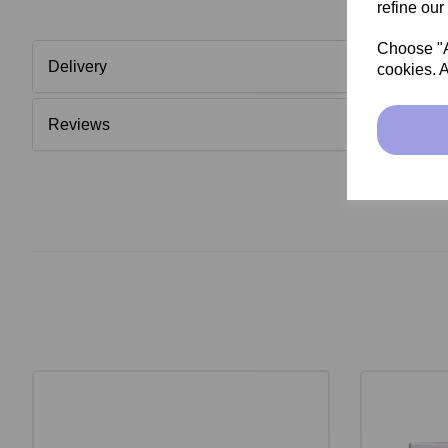
refine our
Choose "Ac
Delivery
cookies. A
Reviews