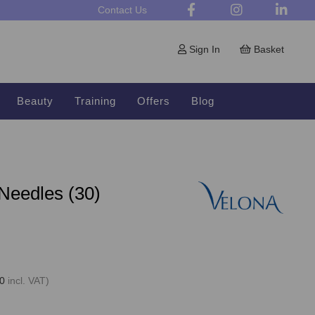
Contact Us
Sign In
Basket
Beauty
Training
Offers
Blog
 Needles (30)
0
incl. VAT)