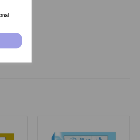
ional