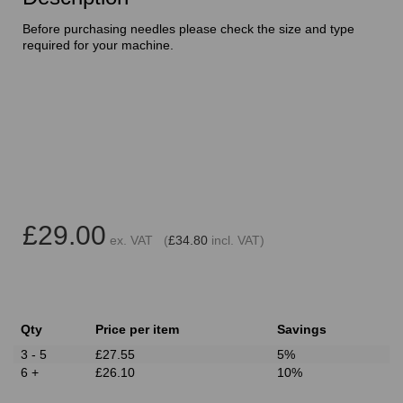
Before purchasing needles please check the size and type
required for your machine.
£29.00
ex. VAT (
£34.80
incl. VAT)
Qty
Price per item
Savings
3 - 5
£27.55
5%
6 +
£26.10
10%