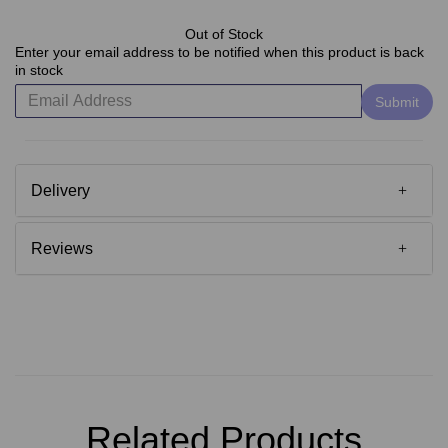
Out of Stock
Enter your email address to be notified when this product is back
in stock
Submit
Delivery
Reviews
Related Products