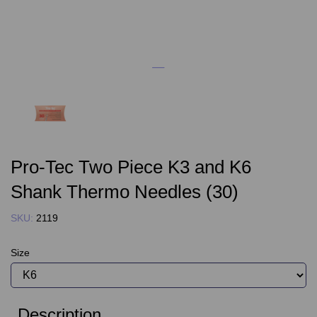
Pro-Tec Two Piece K3 and K6
Shank Thermo Needles (30)
SKU:
2119
Size
Description