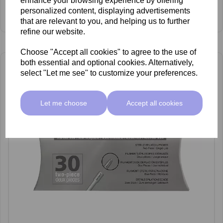
enhance your browsing experience by offering
£28.00 ex VAT
personalized content, displaying advertisements
View Product
that are relevant to you, and helping us to further
refine our website.
Choose "Accept all cookies" to agree to the use of
both essential and optional cookies. Alternatively,
select "Let me see" to customize your preferences.
Let me choose
Accept all cookies