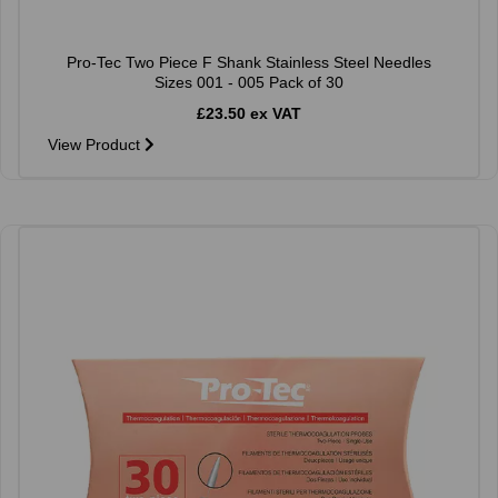
Pro-Tec Two Piece F Shank Stainless Steel Needles
Sizes 001 - 005 Pack of 30
£23.50 ex VAT
View Product