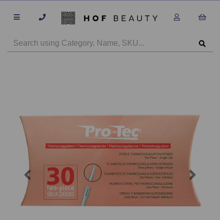
Previous
Next