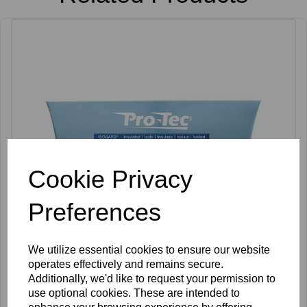
Cookie Privacy
Preferences
We utilize essential cookies to ensure our website
operates effectively and remains secure.
Additionally, we'd like to request your permission to
Pro-Tec Two Piece F Shank IsoGard Needles Pack of 30
use optional cookies. These are intended to