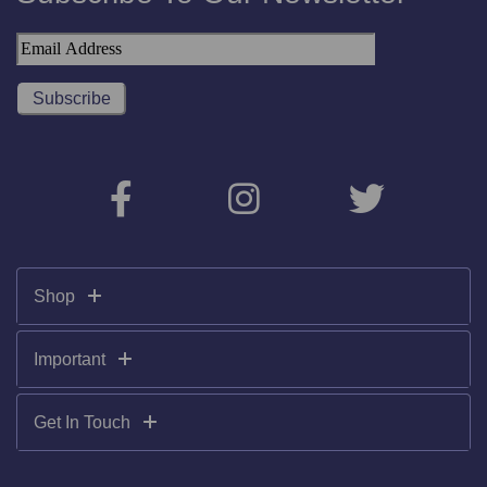
Shop
Important
Get In Touch