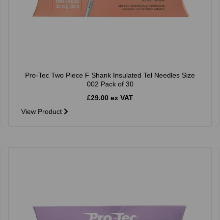
Pro-Tec Two Piece F Shank Insulated Tel Needles Size
002 Pack of 30
£29.00 ex VAT
View Product