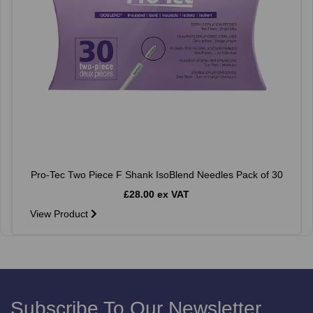
Pro-Tec Two Piece F Shank IsoBlend Needles Pack of 30
£28.00 ex VAT
View Product
Subscribe To Our Newsletter