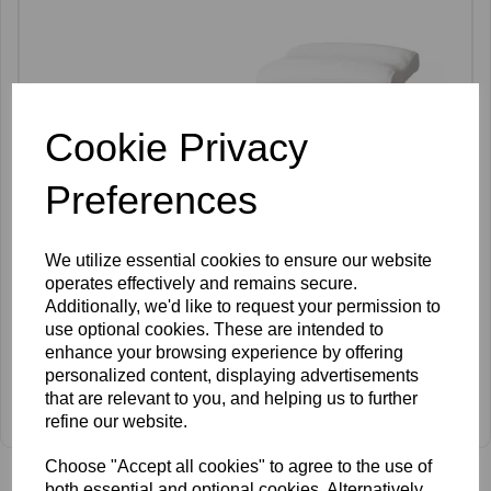
Cookie Privacy
Preferences
We utilize essential cookies to ensure our website
operates effectively and remains secure.
Additionally, we'd like to request your permission to
use optional cookies. These are intended to
enhance your browsing experience by offering
personalized content, displaying advertisements
SkinMate Pedicure Stand
that are relevant to you, and helping us to further
refine our website.
£106.00 ex VAT
Choose "Accept all cookies" to agree to the use of
both essential and optional cookies. Alternatively,