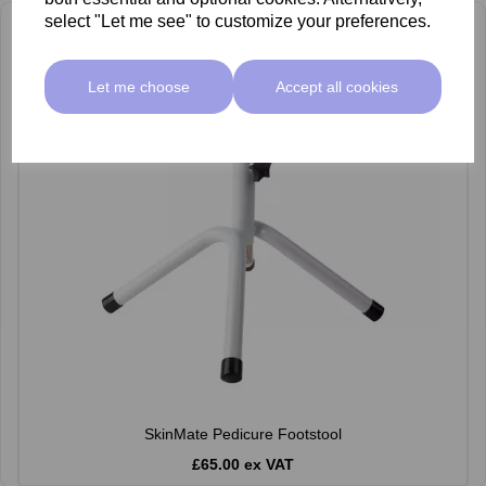
select "Let me see" to customize your preferences.
Let me choose
Accept all cookies
SkinMate Pedicure Footstool
£65.00 ex VAT