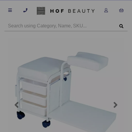
Previous
Next