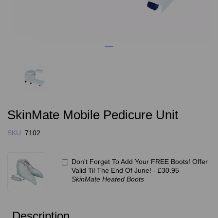
SkinMate Mobile Pedicure Unit
SKU:
7102
Don't Forget To Add Your FREE Boots! Offer
Valid Til The End Of June! -
£30.95
SkinMate Heated Boots
Description