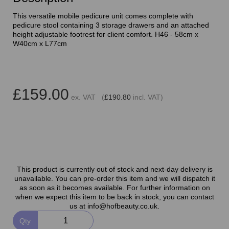
This versatile mobile pedicure unit comes complete with
pedicure stool containing 3 storage drawers and an attached
height adjustable footrest for client comfort. H46 - 58cm x
W40cm x L77cm
£159.00
ex. VAT (
£190.80
incl. VAT)
This product is currently out of stock and next-day delivery is
unavailable. You can pre-order this item and we will dispatch it
as soon as it becomes available. For further information on
when we expect this item to be back in stock, you can contact
us at info@hofbeauty.co.uk.
Qty