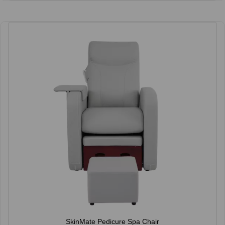
SkinMate Pedicure Spa Chair