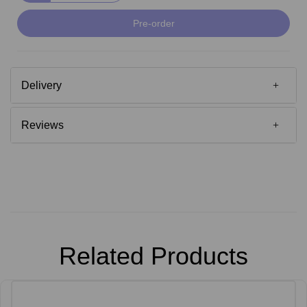
Pre-order
Delivery
Reviews
Related Products