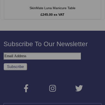
SkinMate Luna Manicure Table
£245.00 ex VAT
Subscribe To Our Newsletter