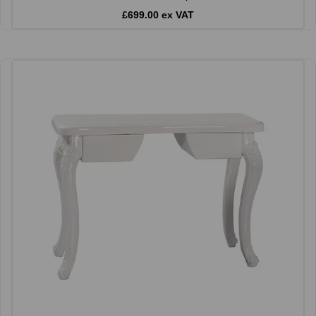
£699.00 ex VAT