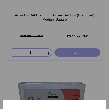
Aviva ProGel XTend Full Cover Gel Tips (Prebuffed)
Medium Square
£13.33 ex VAT
£9.99 ex VAT
Add