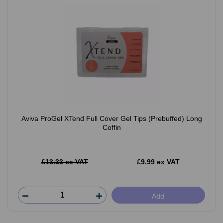
Aviva ProGel XTend Full Cover Gel Tips (Prebuffed) Long
Coffin
£13.33 ex VAT
£9.99 ex VAT
Add