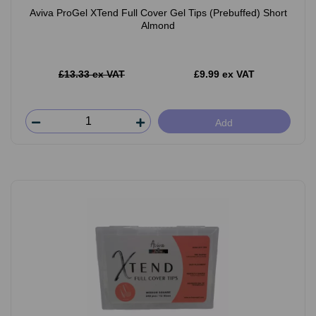
Aviva ProGel XTend Full Cover Gel Tips (Prebuffed) Short
Almond
£13.33 ex VAT
£9.99 ex VAT
Add