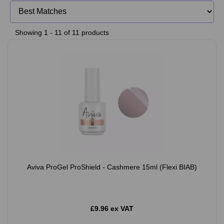
Showing 1 - 11 of 11 products
Aviva ProGel ProShield - Cashmere 15ml (Flexi BIAB)
£9.96 ex VAT