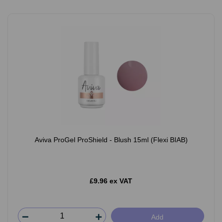
Aviva ProGel ProShield - Blush 15ml (Flexi BIAB)
£9.96 ex VAT
Add