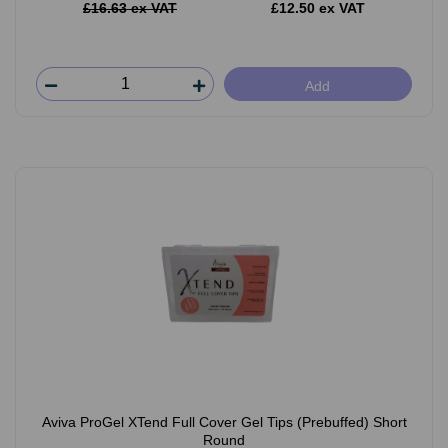
£16.63 ex VAT
£12.50 ex VAT
Add
Aviva ProGel XTend Full Cover Gel Tips (Prebuffed) Short
Round