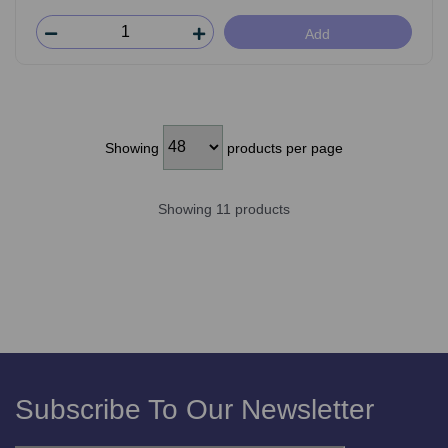
Add
Showing
products per page
Showing 11 products
Subscribe To Our Newsletter