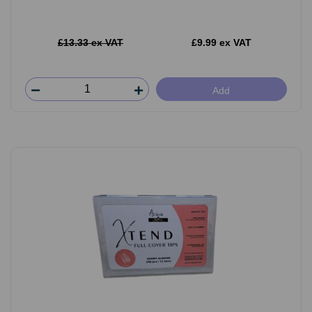
£13.33 ex VAT
£9.99 ex VAT
Add