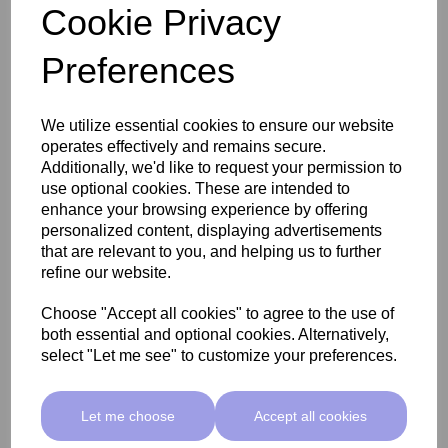
Cookie Privacy
Preferences
Aviva ProGel XTend Full Cover Gel Tips (Prebuffed)
Medium Almond
We utilize essential cookies to ensure our website
operates effectively and remains secure.
Additionally, we'd like to request your permission to
use optional cookies. These are intended to
£13.33 ex VAT
£9.99 ex VAT
enhance your browsing experience by offering
personalized content, displaying advertisements
that are relevant to you, and helping us to further
Add
refine our website.
Choose "Accept all cookies" to agree to the use of
both essential and optional cookies. Alternatively,
select "Let me see" to customize your preferences.
Let me choose
Accept all cookies