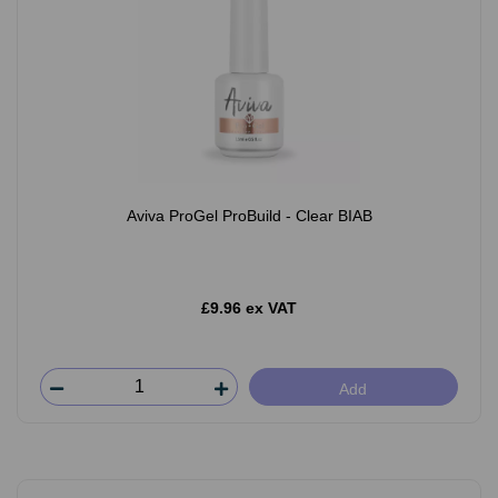
Aviva ProGel ProBuild - Clear BIAB
£9.96 ex VAT
Add