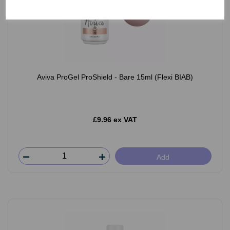
Aviva ProGel ProShield - Bare 15ml (Flexi BIAB)
£9.96 ex VAT
Add