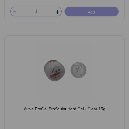
Add
Aviva ProGel ProSculpt Hard Gel - Clear 15g