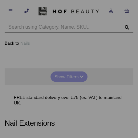
Back to
Nails
Show Filters
FREE standard delivery over £75 (ex. VAT) to mainland
UK.
Nail Extensions