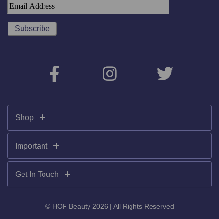
Shop
Important
Get In Touch
© HOF Beauty 2026 | All Rights Reserved