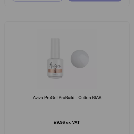
Aviva ProGel ProBuild - Cotton BIAB
£9.96 ex VAT