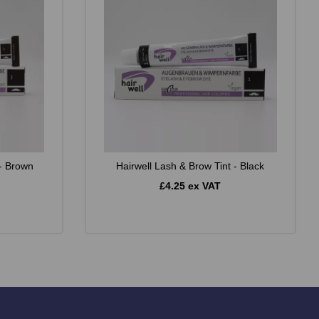
 - Brown
Hairwell Lash & Brow Tint - Black
£4.25 ex VAT