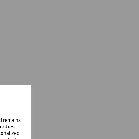
nd remains
cookies.
sonalized