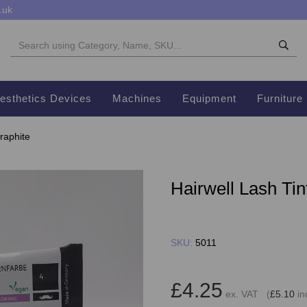
.uk
esthetics Devices
Machines
Equipment
Furniture
raphite
Hairwell Lash Tin
SKU:
5011
£4.25
ex. VAT (
£5.10
in