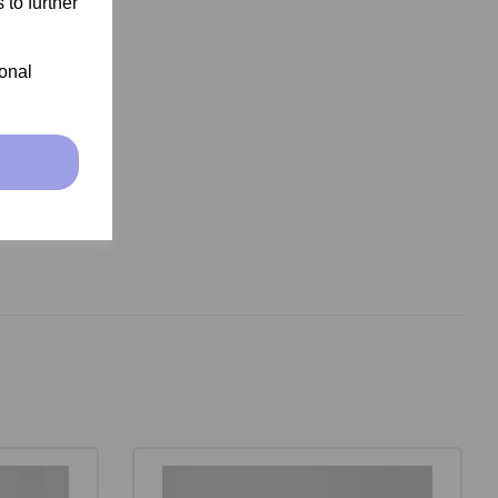
 to further
ional