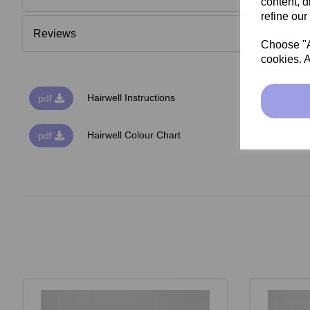
content, d
refine our
Reviews
Choose "Ac
cookies. A
Hairwell Instructions
pdf
Hairwell Colour Chart
pdf