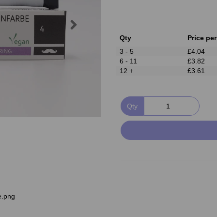
Next
Qty
Price per
3 - 5
£4.04
6 - 11
£3.82
12 +
£3.61
Qty