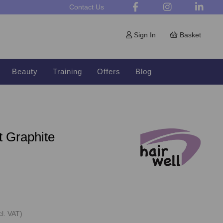
Contact Us
Sign In
Basket
Beauty
Training
Offers
Blog
t Graphite
cl. VAT)