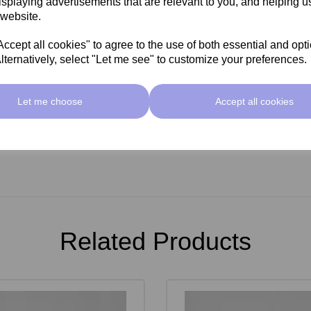
isplaying advertisements that are relevant to you, and helping us
 website.
cept all cookies" to agree to the use of both essential and opt
lternatively, select "Let me see" to customize your preferences.
Let me choose
Accept all cookies
Related Products