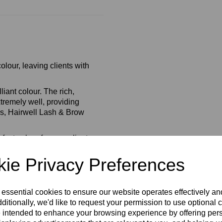
olour, leaving clients with
liant colour. The rich,
xtremely well, providing
eks, Hairwell Lash & Brow
ect colour for your client
ie Privacy Preferences
rance Free.
 essential cookies to ensure our website operates effectively a
ditionally, we'd like to request your permission to use optional 
 intended to enhance your browsing experience by offering per