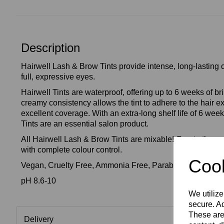
Description
Hairwell Lash & Brow Tints provide intense, long-lasting c
full, expressive eyes.
Hairwell Tints are waterproof, offering up to 6 weeks of bril
creamy consistency allows the tint to adhere to the hair e
excellent coverage. With an extra-long shelf life of 6 we
Tints are an essential salon product.
All Hairwell Lash & Brow Tints are mixable! Create the perf
with complete colour control.
Cook
Vegan, Cruelty Free, Ammonia Free, Paraben Free, Frag
pH 8.6-10
We utilize
secure. Ad
These are
Delivery