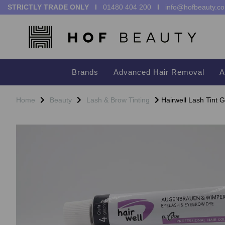
STRICTLY TRADE ONLY I
01480 404 200
I
info@hofbeauty.co
Brands
Advanced Hair Removal
A
Home
Beauty
Lash & Brow Tinting
Hairwell Lash Tint G