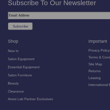
Subscribe To Our Newsletter
Shop
Important
Privacy Policy
New In
Terms & Cond
Salon Equipment
Site Map
Essential Equipment
Returns
Salon Furniture
Leasing
Beauty
International 
Clearance
Anesi Lab Partner Exclusives