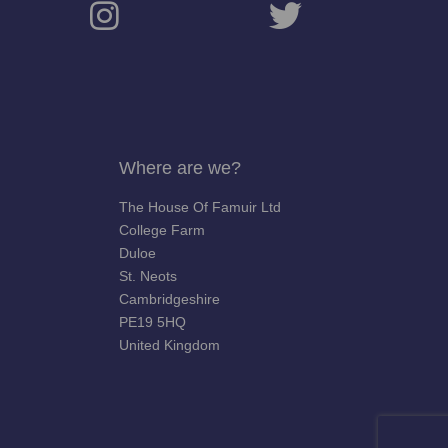
Where are we?
The House Of Famuir Ltd
College Farm
Duloe
St. Neots
Cambridgeshire
PE19 5HQ
United Kingdom