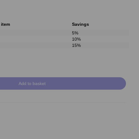
 item
Savings
5%
10%
15%
Add to basket