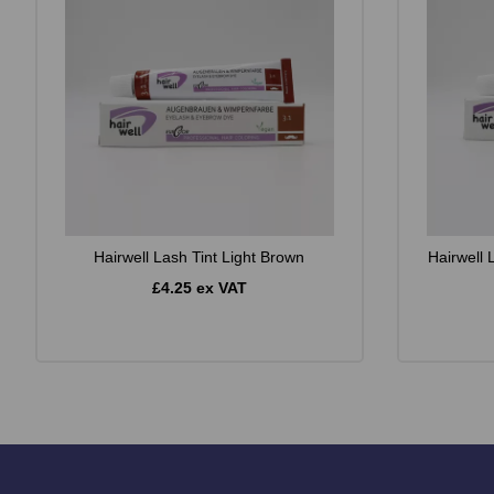
Hairwell Lash Tint Light Brown
Hairwell 
£4.25 ex VAT