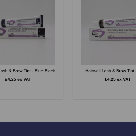
Lash & Brow Tint - Blue-Black
Hairwell Lash & Brow Tint
£4.25 ex VAT
£4.25 ex VAT