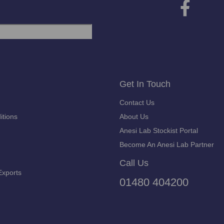
Get In Touch
Contact Us
itions
About Us
Anesi Lab Stockist Portal
Become An Anesi Lab Partner
Call Us
Exports
01480 404200