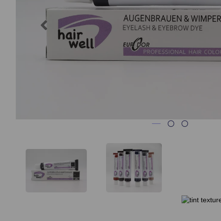
Previous