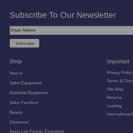
Subscribe To Our Newsletter
Shop
Important
Privacy Policy
New In
Terms & Cond
Salon Equipment
Site Map
Essential Equipment
Returns
Salon Furniture
Leasing
Beauty
International 
Clearance
Anesi Lab Partner Exclusives