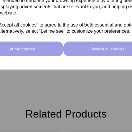
 intended to enhance your browsing experience by offering per
0ml to help get you started
isplaying advertisements that are relevant to you, and helping us
 website.
cept all cookies" to agree to the use of both essential and opt
lternatively, select "Let me see" to customize your preferences.
Let me choose
Accept all cookies
Related Products