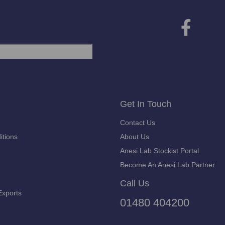
Get In Touch
Contact Us
itions
About Us
Anesi Lab Stockist Portal
Become An Anesi Lab Partner
Call Us
Exports
01480 404200