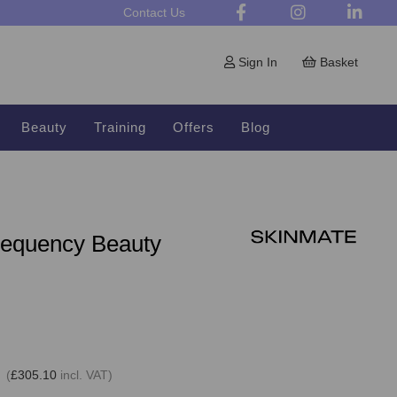
Contact Us
Sign In
Basket
Beauty
Training
Offers
Blog
requency Beauty
 (
£305.10
incl. VAT)