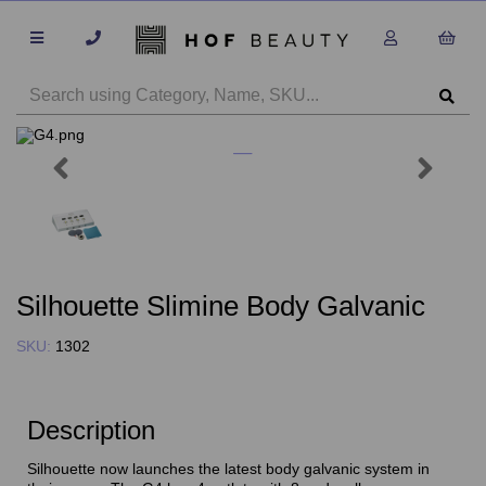
Previous
Next
Silhouette Slimine Body Galvanic
SKU:
1302
Description
Silhouette now launches the latest body galvanic system in