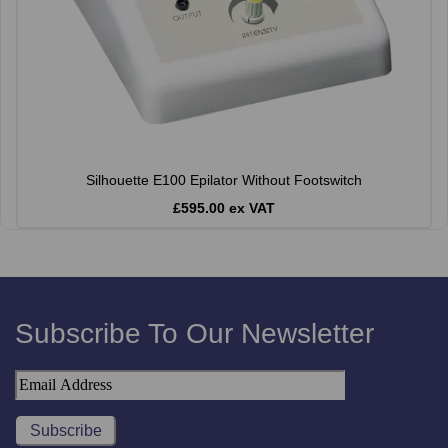
Silhouette E100 Epilator Without Footswitch
£595.00 ex VAT
Subscribe To Our Newsletter