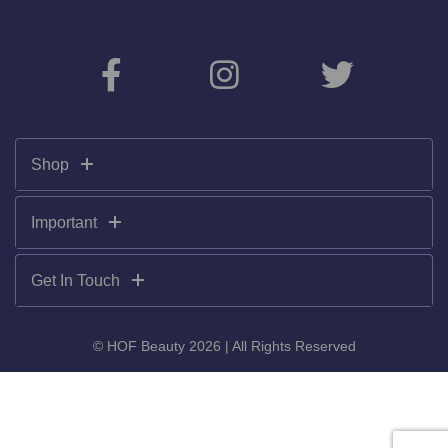
Shop
Important
Get In Touch
© HOF Beauty 2026 | All Rights Reserved