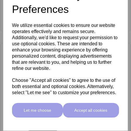
Preferences
Carlton No.30 Leg Sponge Head
£176.00 ex VAT
We utilize essential cookies to ensure our website
operates effectively and remains secure.
Additionally, we'd like to request your permission to
use optional cookies. These are intended to
enhance your browsing experience by offering
personalized content, displaying advertisements
that are relevant to you, and helping us to further
refine our website.
Choose "Accept all cookies" to agree to the use of
both essential and optional cookies. Alternatively,
select "Let me see" to customize your preferences.
Let me choose
Accept all cookies