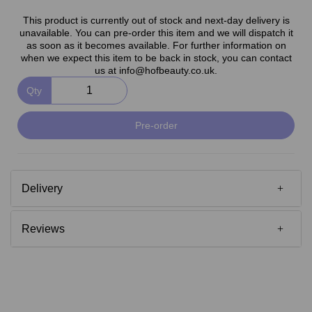
This product is currently out of stock and next-day delivery is
unavailable. You can pre-order this item and we will dispatch it
as soon as it becomes available. For further information on
when we expect this item to be back in stock, you can contact
us at info@hofbeauty.co.uk.
Qty
Pre-order
Delivery
Reviews