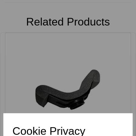
Related Products
Cookie Privacy