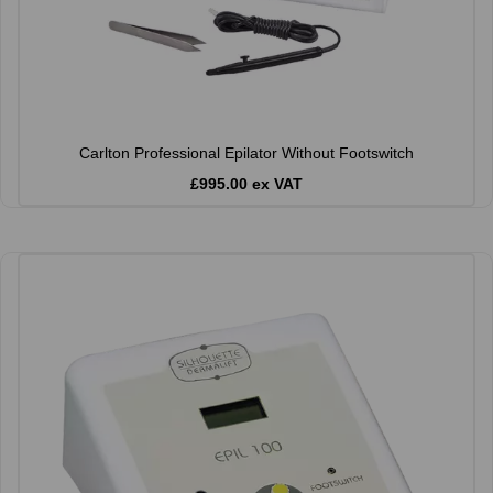
Carlton Professional Epilator Without Footswitch
£995.00 ex VAT