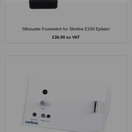
Silhouette Footswitch for Slimline E100 Epilator
£36.00 ex VAT