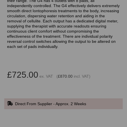
their range. The G4 has 4 outlets with 8 pads, all
independently controlled. The G4 effectively delivers extremely
smooth direct Iontophoresis treatments to the body, increasing
circulation, dispersing water retention and aiding in the
removal of cellulite. Each output has a dedicated digital meter,
supplying the therapist with accurate readouts ensuring
continuous client comfort without compromising the
effectiveness of the treatment. There are individual polarity
reversal control switches allowing the output to be altered on
each set of pads individually.
£725.00
ex. VAT (
£870.00
incl. VAT)
Direct From Supplier - Approx. 2 Weeks