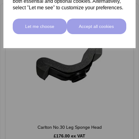
both essential and optional cookies. Alternatively,
select "Let me see" to customize your preferences.
Let me choose
Accept all cookies
Carlton No.30 Leg Sponge Head
£176.00 ex VAT