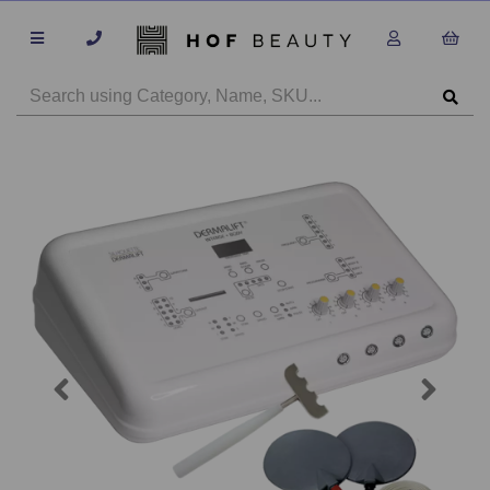
Previous
Next