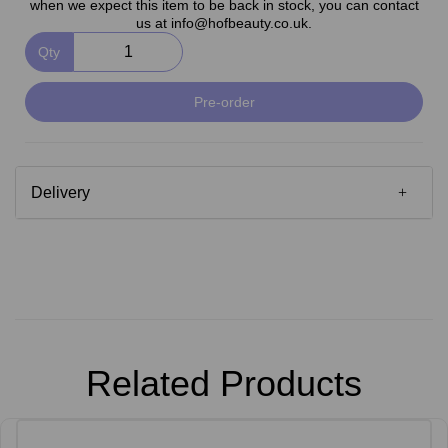
when we expect this item to be back in stock, you can contact
us at info@hofbeauty.co.uk.
Qty
Pre-order
Delivery
Related Products