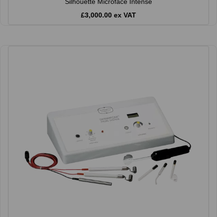
Silhouette Microface Intense
£3,000.00 ex VAT