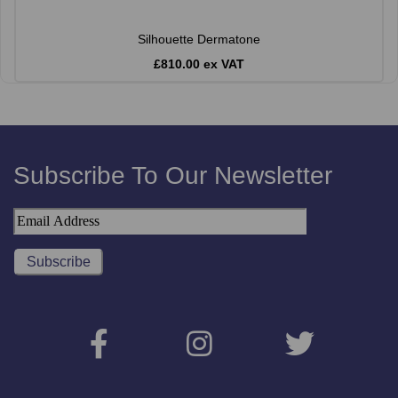
Silhouette Dermatone
£810.00 ex VAT
Subscribe To Our Newsletter