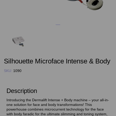
Silhouette Microface Intense & Body
SKU:
1090
Description
Introducing the Dermalift Intense + Body machine – your all-in-
one solution for face and body transformations! This
powerhouse combines microcurrent technology for the face
with body faradic for the ultimate slimming and toning system,