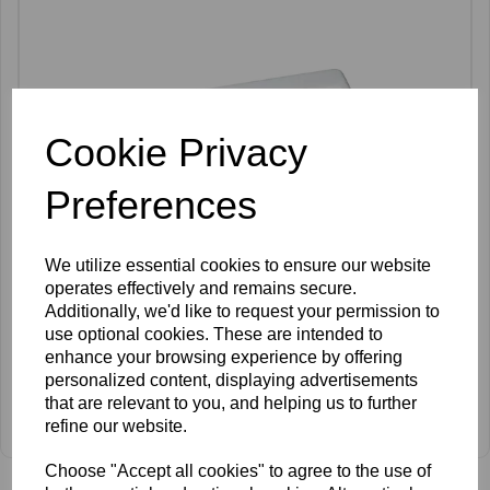
Cookie Privacy
Preferences
We utilize essential cookies to ensure our website
operates effectively and remains secure.
Additionally, we'd like to request your permission to
use optional cookies. These are intended to
enhance your browsing experience by offering
personalized content, displaying advertisements
that are relevant to you, and helping us to further
Silhouette Epil 200
refine our website.
£790.00 ex VAT
Choose "Accept all cookies" to agree to the use of