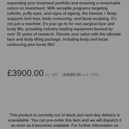
expanding your treatment portfolio and ensuring a remarkable
return on investment. With versatile programs targeting
cellulite, puffy eyes, and signs of ageing, the Intense + Body
supports inch loss, body contouring, and facial sculpting. It’s
not just a machine; it’s your go-to for non-surgical face and
body lifts, providing industry-leading equipment backed by
over 35 years of research. Elevate your salon with the ultimate
face and body lifting package, including body and facial
contouring plus booty lifts!
£3900.00
ex. VAT (
£4680.00
incl. VAT)
This product is currently out of stock and next-day delivery is
unavailable. You can pre-order this item and we will dispatch it
as soon as it becomes available. For further information on