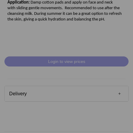
Application:
Damp cotton pads and apply on face and neck
with sliding gentle movements. Recommended to use after the
cleansing milk. During summer it can be a great option to refresh
the skin, giving a quick hydration and balancing the pH.
Login to view prices
Delivery