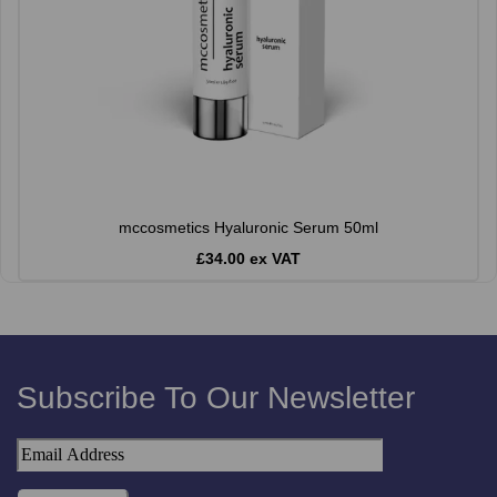
mccosmetics Hyaluronic Serum 50ml
£34.00 ex VAT
Subscribe To Our Newsletter