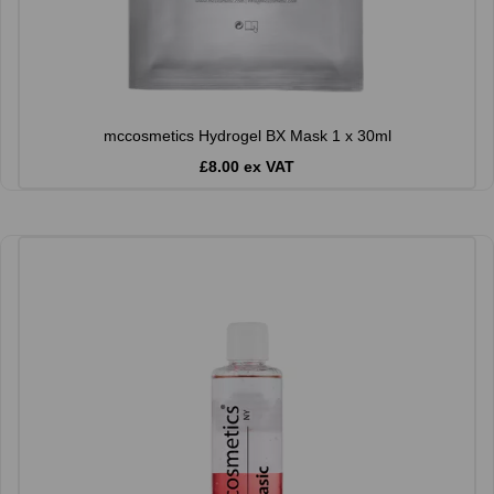
mccosmetics Hydrogel BX Mask 1 x 30ml
£8.00 ex VAT