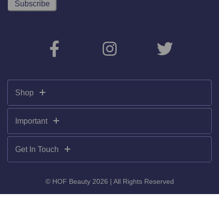
Shop
Important
Get In Touch
© HOF Beauty 2026 | All Rights Reserved