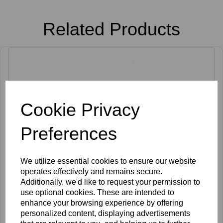
Related Products
Cookie Privacy
Preferences
We utilize essential cookies to ensure our website
operates effectively and remains secure.
Additionally, we'd like to request your permission to
use optional cookies. These are intended to
enhance your browsing experience by offering
personalized content, displaying advertisements