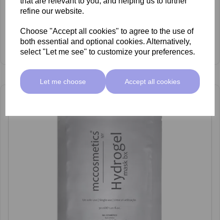
that are relevant to you, and helping us to further
refine our website.
mccosmetics Aloe Vera Gel
Choose "Accept all cookies" to agree to the use of
£34.00 ex VAT
both essential and optional cookies. Alternatively,
View Product
select "Let me see" to customize your preferences.
Let me choose
Accept all cookies