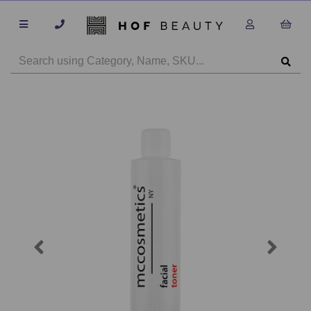
Previous
Next