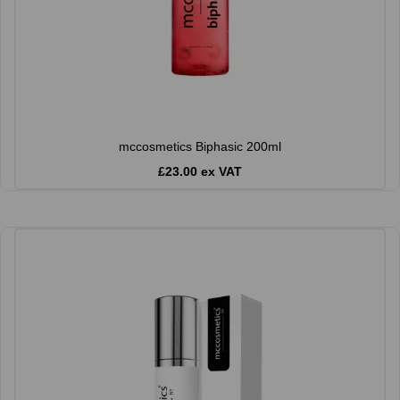
mccosmetics Biphasic 200ml
£23.00 ex VAT