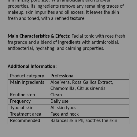
minimizing pore size. With antioxidant and renewal
properties, its ingredients remove any remaining traces of
makeup, skin impurities and oil excess. It leaves the skin
fresh and toned, with a refined texture.
Main Characteristics & Effects:
Facial tonic with rose fresh
fragrance and a blend of ingredients with antimicrobial,
antibacterial, hydrating, and calming properties.
Additional Information:
Product category
Professional
Main ingredients
Aloe Vera, Rosa Gallica Extract,
Chamomilla, Citrus sinensis
Routine step
Clean
Frequency
Daily use
Type of skin
All skin types
Treatment area
Face and neck
Recommended
Balances skin Ph, soothes the skin