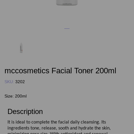
mccosmetics Facial Toner 200ml
SKU:
3202
Size:
200ml
Description
It is ideal to complete the facial daily cleansing. Its
ingredients tone, release, sooth and hydrate the skin,