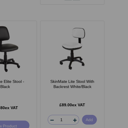
 Elite Stool -
SkinMate Lite Stool With
Black
Backrest White/Black
£89.00ex VAT
.80ex VAT
Add
w Product