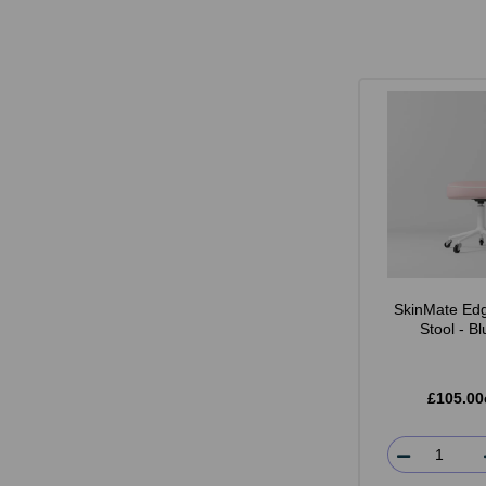
SkinMate Edg
Stool - B
£105.00