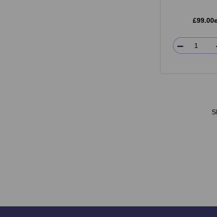
£99.00
S