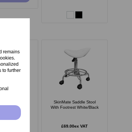
nd remains
cookies.
sonalized
 to further
ional
 Monroe Stool -
SkinMate Saddle Stool
White
With Footrest White/Black
.00ex VAT
£69.00ex VAT