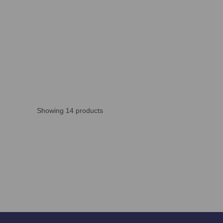
Showing 14 products