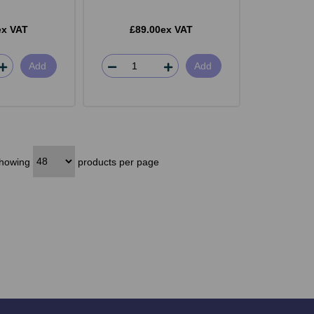
ex VAT
£89.00ex VAT
Add
Add
howing
products per page