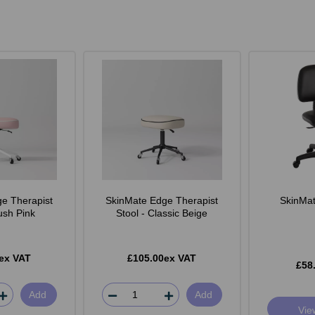
e Therapist
SkinMate Edge Therapist
SkinMate
lush Pink
Stool - Classic Beige
ex VAT
£105.00ex VAT
£58
Add
Add
Vie