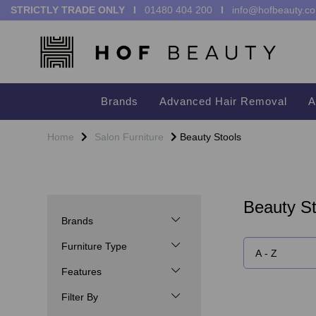
STRICTLY TRADE ONLY I
01480 404 200
I
info@hofbeauty.co
Brands
Advanced Hair Removal
A
Home
Salon Furniture
Beauty Stools
Beauty St
Brands
Furniture Type
Features
Filter By