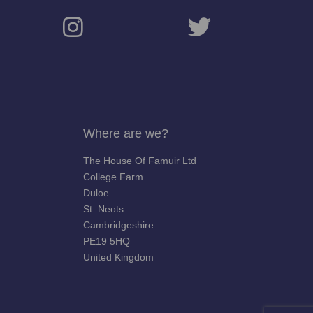
Where are we?
The House Of Famuir Ltd
College Farm
Duloe
St. Neots
Cambridgeshire
PE19 5HQ
United Kingdom