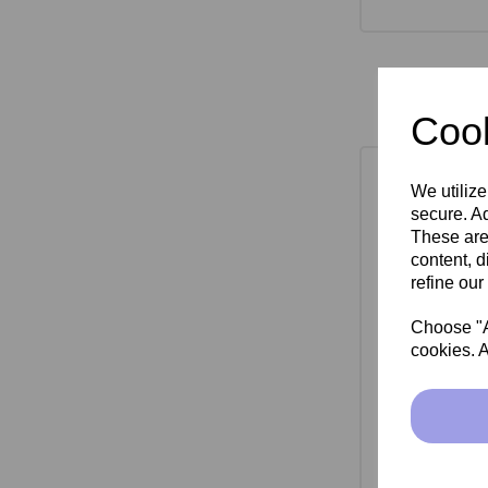
Cook
We utilize
secure. Ad
These are
content, d
refine our
Choose "Ac
cookies. A
SkinMate Mon
Bla
£149.00