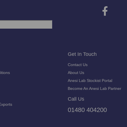
Get In Touch
Contact Us
itions
About Us
Anesi Lab Stockist Portal
Become An Anesi Lab Partner
Call Us
Exports
01480 404200