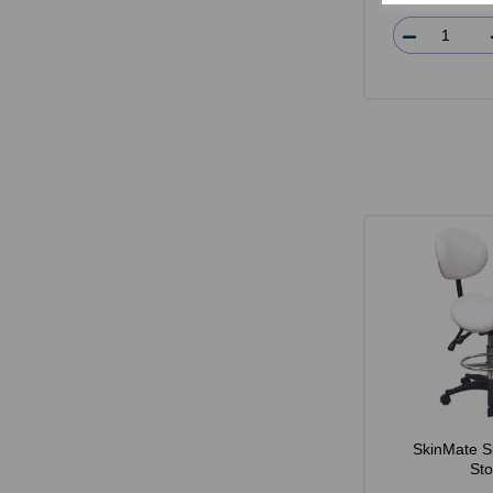
SkinMate S
Sto