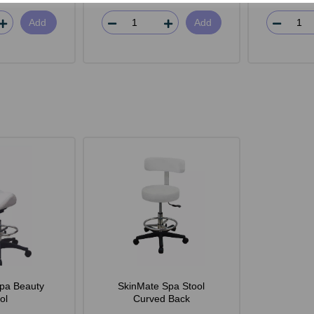
Add
Add
pa Beauty
SkinMate Spa Stool
ol
Curved Back