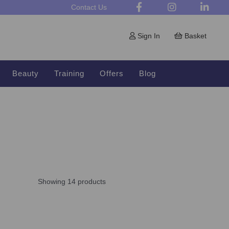
Contact Us
Sign In
Basket
Beauty
Training
Offers
Blog
Showing 14 products