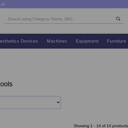
.uk
esthetics Devices
Machines
Equipment
Furniture
ools
Showing 1 - 14 of 14 products