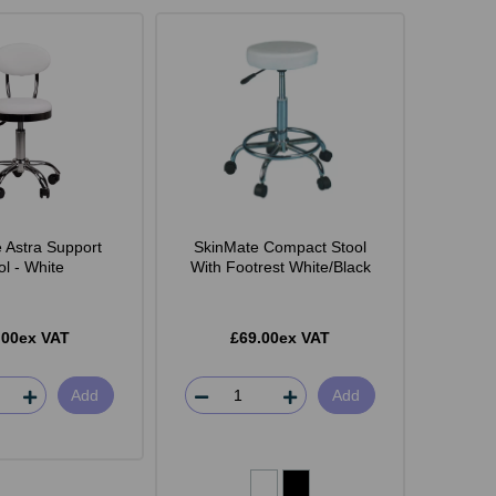
 Astra Support
SkinMate Compact Stool
ol - White
With Footrest White/Black
.00ex VAT
£69.00ex VAT
Add
Add