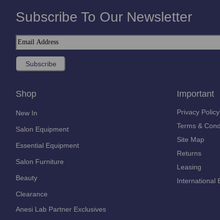
Subscribe To Our Newsletter
Shop
Important
Privacy Policy
New In
Terms & Cond
Salon Equipment
Site Map
Essential Equipment
Returns
Salon Furniture
Leasing
Beauty
International 
Clearance
Anesi Lab Partner Exclusives