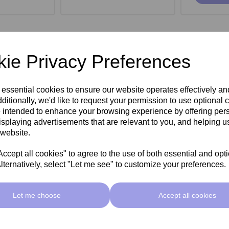
ie Privacy Preferences
 essential cookies to ensure our website operates effectively a
ditionally, we'd like to request your permission to use optional 
 intended to enhance your browsing experience by offering per
isplaying advertisements that are relevant to you, and helping us
 website.
cept all cookies" to agree to the use of both essential and opt
lternatively, select "Let me see" to customize your preferences.
roe Stool -
SkinMate Monroe Stool -
SkinMate
ck
Taupe
Let me choose
Accept all cookies
ex VAT
£149.00ex VAT
£149