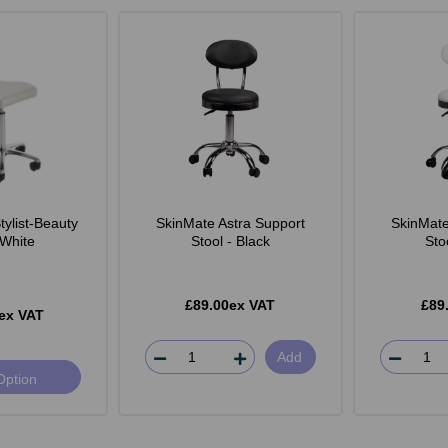
ylist-Beauty
SkinMate Astra Support
SkinMate
 White
Stool - Black
Sto
£89.00ex VAT
£89
ex VAT
Add
Option