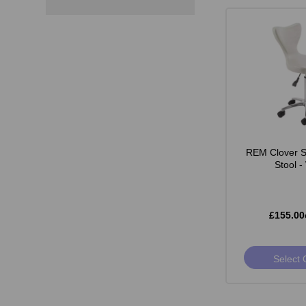
REM Clover St
Stool -
£155.00
Select 