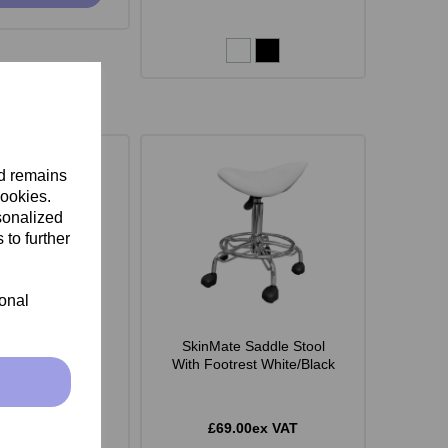
nd remains
cookies.
sonalized
 to further
ional
 Monroe Stool -
SkinMate Saddle Stool
White
With Footrest White/Black
.00ex VAT
£69.00ex VAT