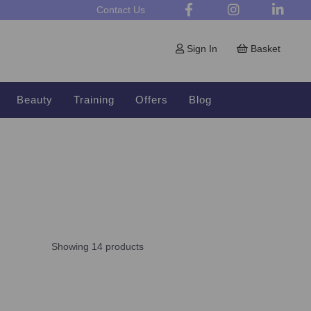
Contact Us
Sign In
Basket
Beauty
Training
Offers
Blog
Showing 14 products