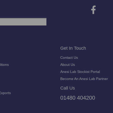
Get In Touch
Contact Us
itions
About Us
Anesi Lab Stockist Portal
Become An Anesi Lab Partner
Call Us
Exports
01480 404200