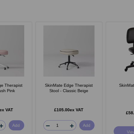
e Therapist
SkinMate Edge Therapist
SkinMate
lush Pink
Stool - Classic Beige
ex VAT
£105.00ex VAT
£58
Add
Add
Vie