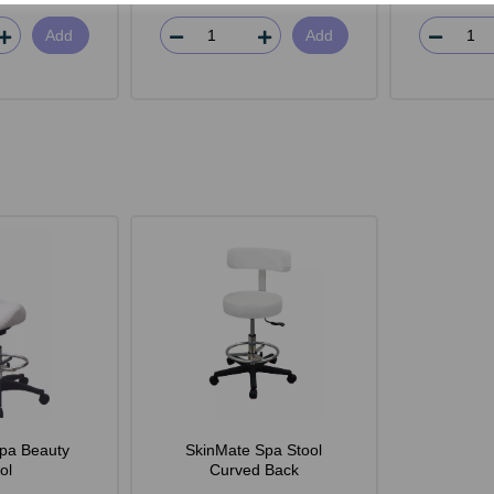
Add
Add
pa Beauty
SkinMate Spa Stool
ol
Curved Back