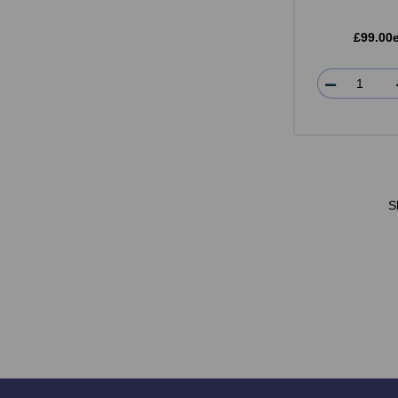
£99.00
S