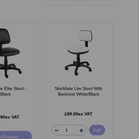
 Elite Stool -
SkinMate Lite Stool With
Black
Backrest White/Black
£89.00ex VAT
.80ex VAT
Add
w Product