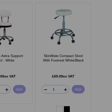
 Astra Support
SkinMate Compact Stool
ol - White
With Footrest White/Black
.00ex VAT
£69.00ex VAT
Add
Add