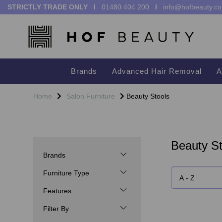
STRICTLY TRADE ONLY I
01480 404 200
I
info@hofbeauty.co
Brands
Advanced Hair Removal
A
Home
Salon Furniture
Beauty Stools
Beauty St
Brands
Furniture Type
Features
Filter By