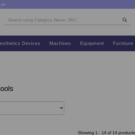
.uk
esthetics Devices
Machines
Equipment
Furniture
ools
Showing 1 - 14 of 14 products