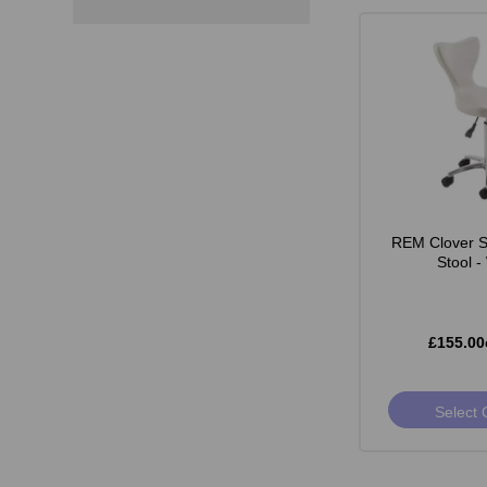
REM Clover St
Stool -
£155.00
Select 