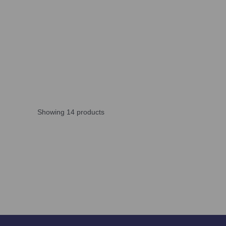
Showing 14 products