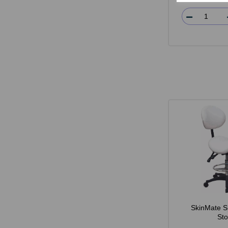
SkinMate S
Sto