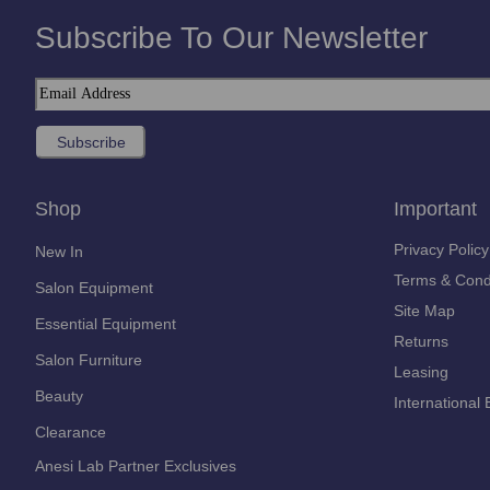
Subscribe To Our Newsletter
Shop
Important
Privacy Policy
New In
Terms & Cond
Salon Equipment
Site Map
Essential Equipment
Returns
Salon Furniture
Leasing
Beauty
International 
Clearance
Anesi Lab Partner Exclusives