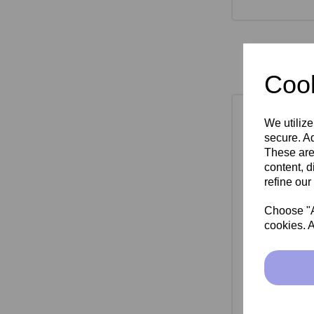
Cook
We utilize
secure. Ad
These are
content, d
refine our
Choose "Ac
cookies. A
SkinMate Mon
Bla
£149.00