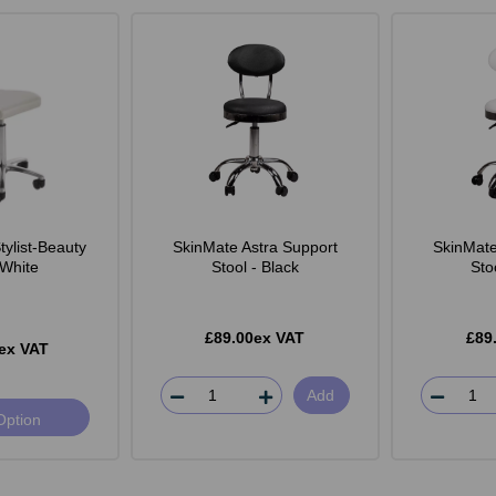
ylist-Beauty
SkinMate Astra Support
SkinMate
 White
Stool - Black
Sto
£89.00ex VAT
£89
ex VAT
Add
Option