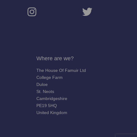
Where are we?
The House Of Famuir Ltd
College Farm
Duloe
St. Neots
Cambridgeshire
PE19 5HQ
United Kingdom