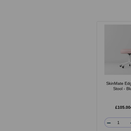
SkinMate Edg
Stool - B
£105.00