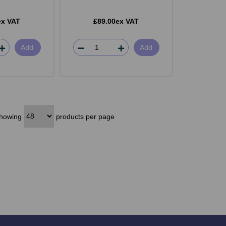
ex VAT
£89.00ex VAT
Add
Add
howing
products per page