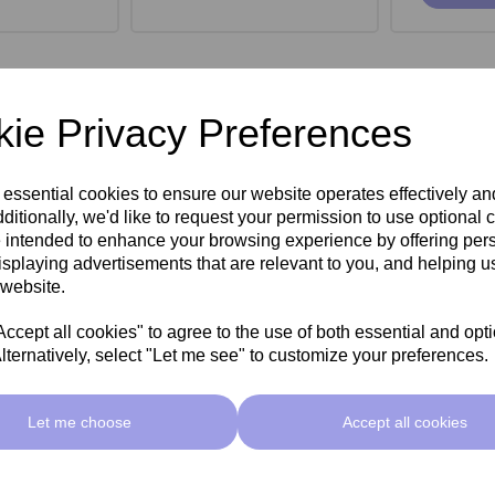
ie Privacy Preferences
 essential cookies to ensure our website operates effectively a
ditionally, we'd like to request your permission to use optional 
 intended to enhance your browsing experience by offering per
isplaying advertisements that are relevant to you, and helping us
 website.
cept all cookies" to agree to the use of both essential and opt
lternatively, select "Let me see" to customize your preferences.
roe Stool -
SkinMate Monroe Stool -
SkinMate
ck
Taupe
Let me choose
Accept all cookies
ex VAT
£149.00ex VAT
£149