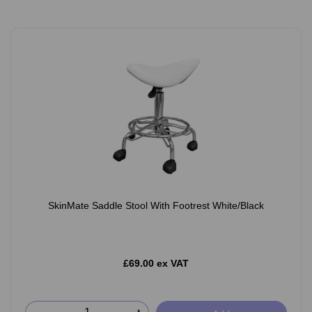
SkinMate Saddle Stool With Footrest White/Black
£69.00 ex VAT