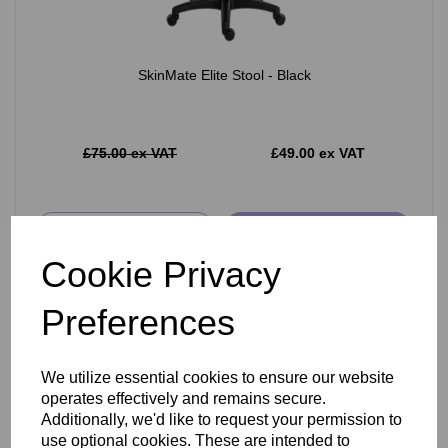
SkinMate Elite Stool - Black
£75.00 ex VAT
£49.00 ex VAT
Add
Cookie Privacy
Preferences
We utilize essential cookies to ensure our website
operates effectively and remains secure.
Additionally, we'd like to request your permission to
use optional cookies. These are intended to