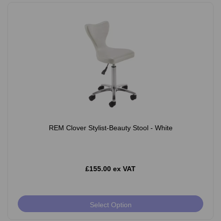
REM Clover Stylist-Beauty Stool - White
£155.00 ex VAT
Select Option