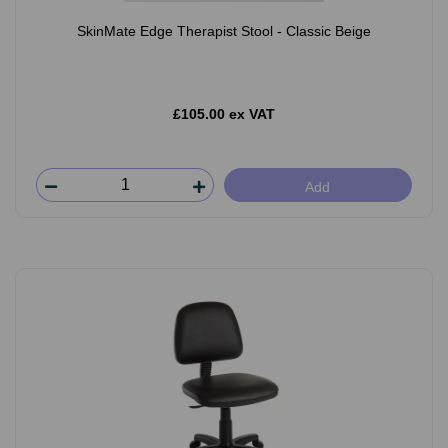
SkinMate Edge Therapist Stool - Classic Beige
£105.00 ex VAT
Add