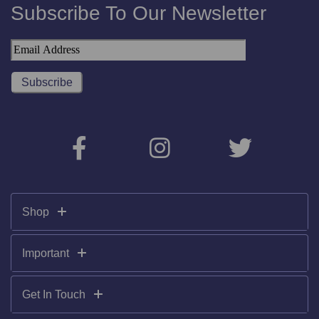
Subscribe To Our Newsletter
Shop
Important
Get In Touch