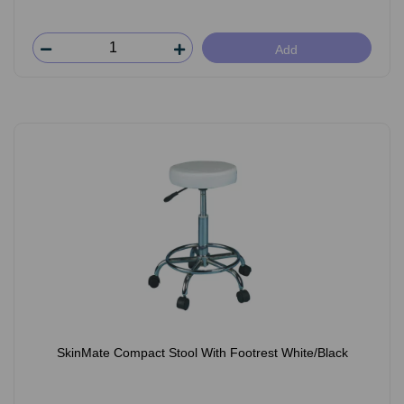
Add
SkinMate Compact Stool With Footrest White/Black