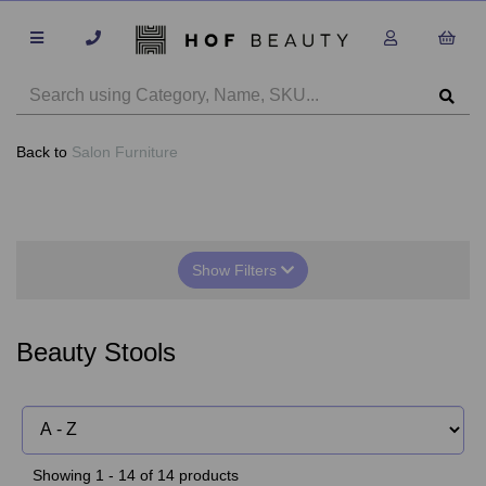
Back to
Salon Furniture
Show Filters
Beauty Stools
Showing 1 - 14 of 14 products