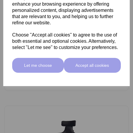
enhance your browsing experience by offering
personalized content, displaying advertisements
that are relevant to you, and helping us to further
refine our website.
Choose "Accept all cookies" to agree to the use of
SkinMate Lite Stool With Backrest White/Black
both essential and optional cookies. Alternatively,
select "Let me see" to customize your preferences.
£89.00 ex VAT
Let me choose
Accept all cookies
Add