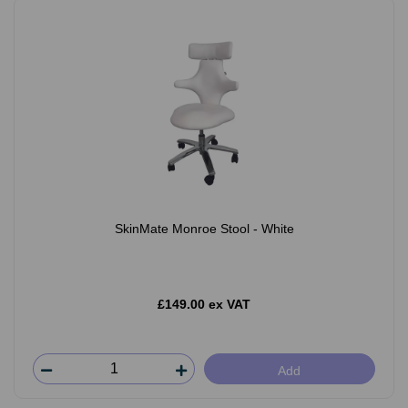
SkinMate Monroe Stool - White
£149.00 ex VAT
Add