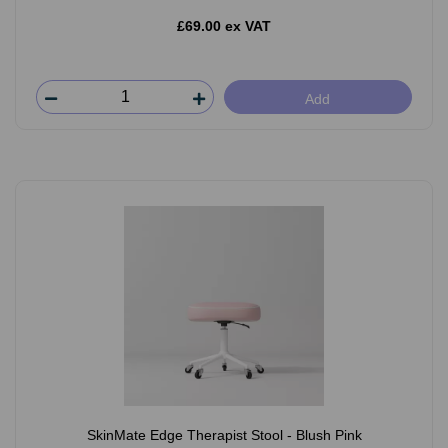
£69.00 ex VAT
Add
SkinMate Edge Therapist Stool - Blush Pink