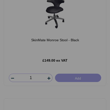
SkinMate Monroe Stool - Black
£149.00 ex VAT
Add