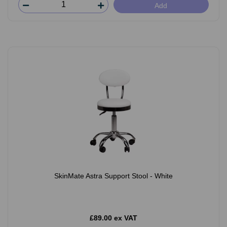
Add
SkinMate Astra Support Stool - White
£89.00 ex VAT