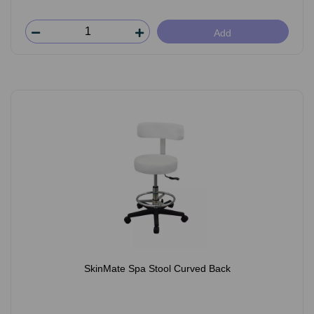
Add
SkinMate Spa Stool Curved Back