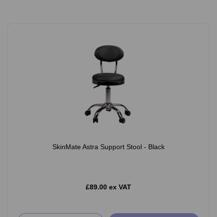
SkinMate Astra Support Stool - Black
£89.00 ex VAT