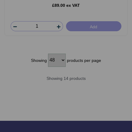
£89.00 ex VAT
Add
Showing
products per page
Showing 14 products