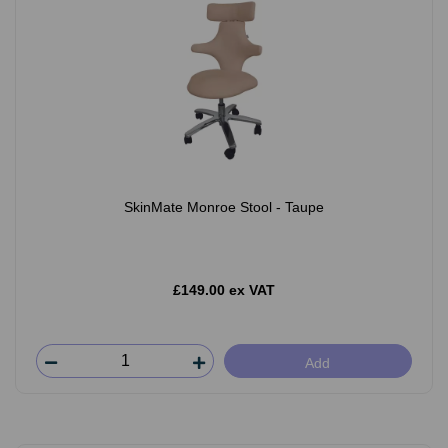
SkinMate Monroe Stool - Taupe
£149.00 ex VAT
Add