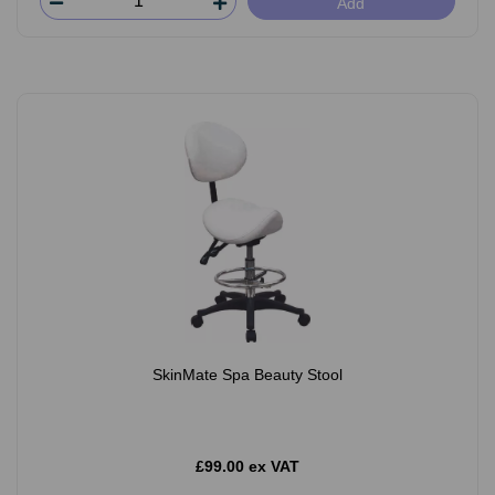
Add
SkinMate Spa Beauty Stool
£99.00 ex VAT