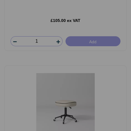
£105.00 ex VAT
Add