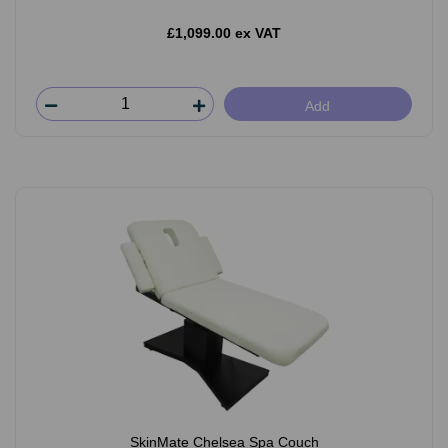
£1,099.00 ex VAT
Add
SkinMate Chelsea Spa Couch