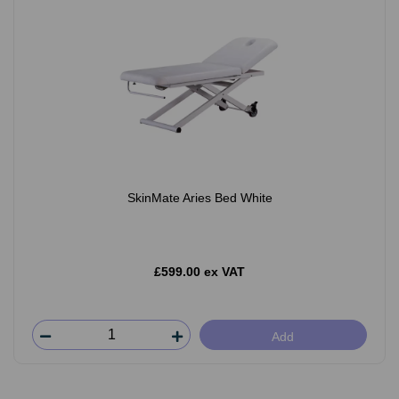
SkinMate Aries Bed White
£599.00 ex VAT
Add