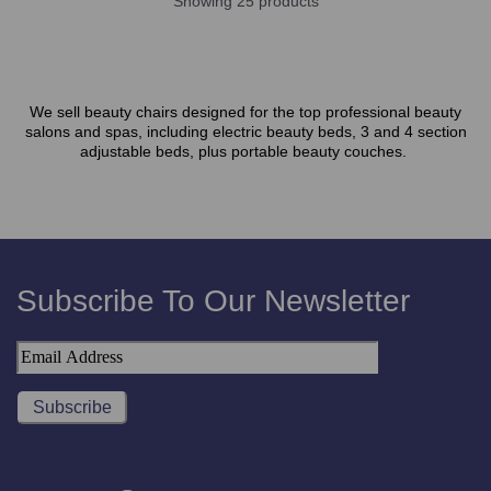
Showing 25 products
We sell beauty chairs designed for the top professional beauty
salons and spas, including electric beauty beds, 3 and 4 section
adjustable beds, plus portable beauty couches.
Subscribe To Our Newsletter