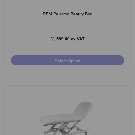
REM Palermo Beauty Bed
£1,599.00 ex VAT
Select Option