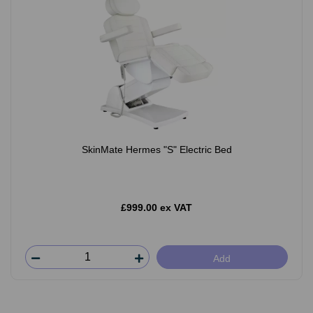
SkinMate Hermes "S" Electric Bed
£999.00 ex VAT
Add