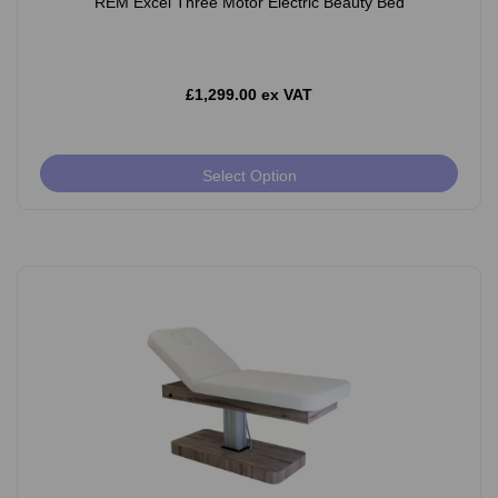
REM Excel Three Motor Electric Beauty Bed
£1,299.00 ex VAT
Select Option