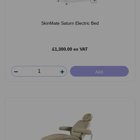
SkinMate Saturn Electric Bed
£1,300.00 ex VAT
Add