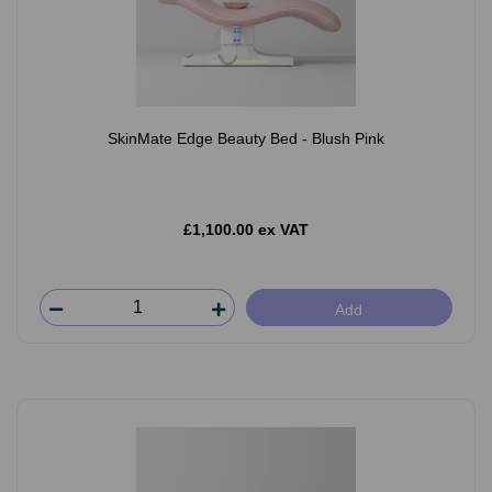
SkinMate Edge Beauty Bed - Blush Pink
£1,100.00 ex VAT
Add