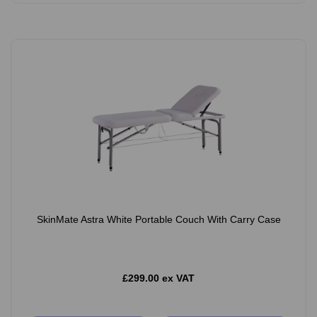
SkinMate Astra White Portable Couch With Carry Case
£299.00 ex VAT