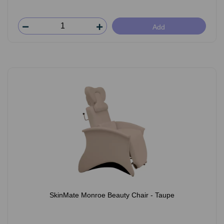
Add
SkinMate Monroe Beauty Chair - Taupe