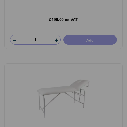
£499.00 ex VAT
Add