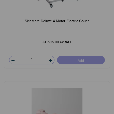
SkinMate Deluxe 4 Motor Electric Couch
£1,595.00 ex VAT
Add