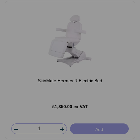
SkinMate Hermes R Electric Bed
£1,350.00 ex VAT
Add