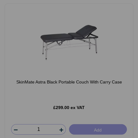
SkinMate Astra Black Portable Couch With Carry Case
£299.00 ex VAT
Add