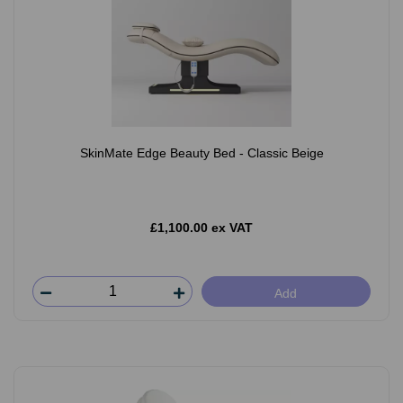
SkinMate Edge Beauty Bed - Classic Beige
£1,100.00 ex VAT
Add