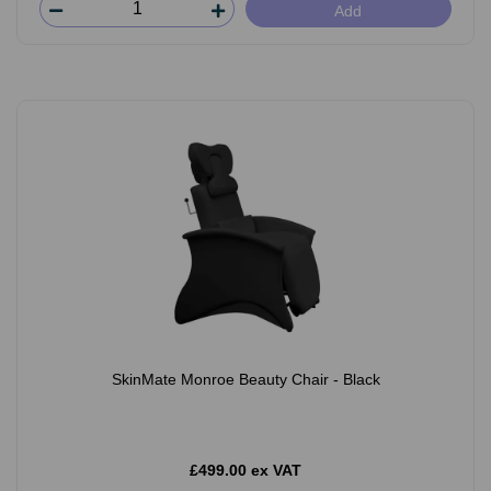
Add
SkinMate Monroe Beauty Chair - Black
£499.00 ex VAT