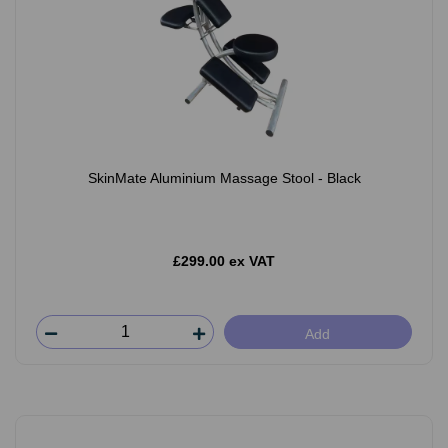
SkinMate Aluminium Massage Stool - Black
£299.00 ex VAT
Add