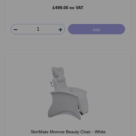
£499.00 ex VAT
Add
SkinMate Monroe Beauty Chair - White