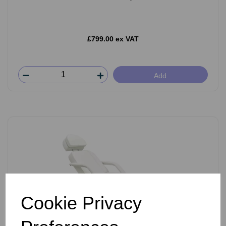
£799.00 ex VAT
Add
Cookie Privacy