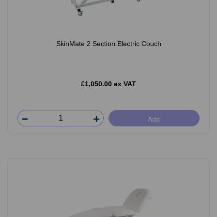
SkinMate 2 Section Electric Couch
£1,050.00 ex VAT
Add