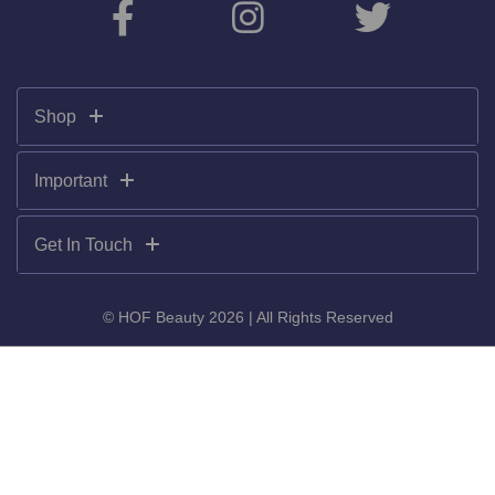
Shop
Important
Get In Touch
© HOF Beauty 2026 | All Rights Reserved