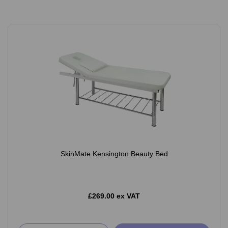
SkinMate Kensington Beauty Bed
£269.00 ex VAT