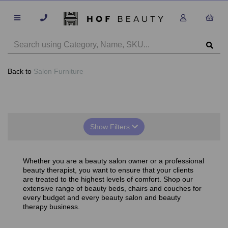
Back to
Salon Furniture
Show Filters
Whether you are a beauty salon owner or a professional
beauty therapist, you want to ensure that your clients
are treated to the highest levels of comfort. Shop our
extensive range of beauty beds, chairs and couches for
every budget and every beauty salon and beauty
therapy business.