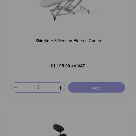
SkinMate 3 Section Electric Couch
£1,195.00 ex VAT
Add