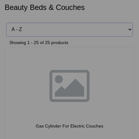
Beauty Beds & Couches
Showing 1 - 25 of 25 products
Gas Cylinder For Electric Couches