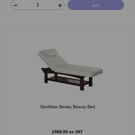
Add
SkinMate Bexley Beauty Bed
£569.00 ex VAT