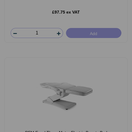
£97.75 ex VAT
Add