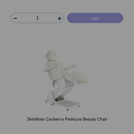
Add
SkinMate Canberra Pedicure Beauty Chair