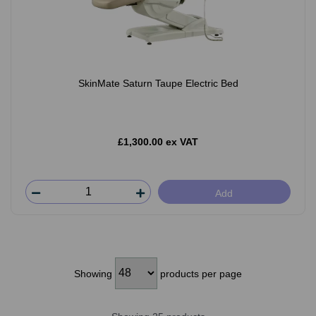
SkinMate Saturn Taupe Electric Bed
£1,300.00 ex VAT
Add
Showing
products per page