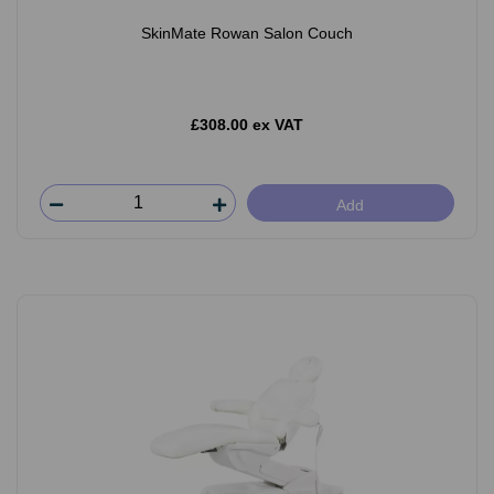
SkinMate Rowan Salon Couch
£308.00 ex VAT
Add