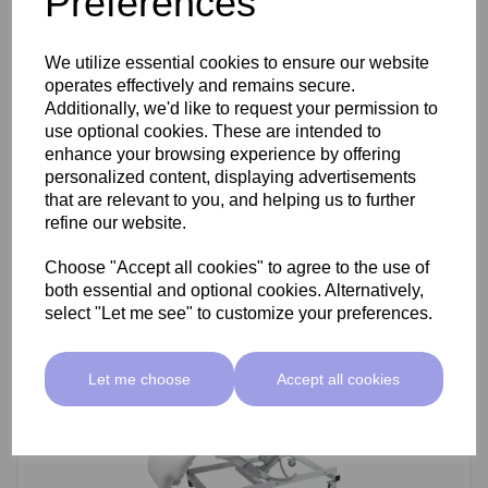
Preferences
SkinMate Darwin Beauty Bed
We utilize essential cookies to ensure our website
operates effectively and remains secure.
Additionally, we'd like to request your permission to
use optional cookies. These are intended to
£799.00 ex VAT
enhance your browsing experience by offering
personalized content, displaying advertisements
that are relevant to you, and helping us to further
Add
refine our website.
Choose "Accept all cookies" to agree to the use of
both essential and optional cookies. Alternatively,
select "Let me see" to customize your preferences.
Let me choose
Accept all cookies