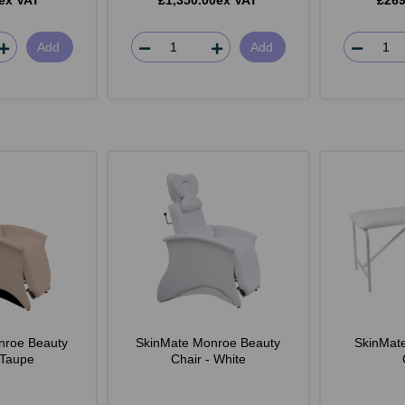
ex VAT
£1,350.00ex VAT
£269
Add
Add
nroe Beauty
SkinMate Monroe Beauty
SkinMat
 Taupe
Chair - White