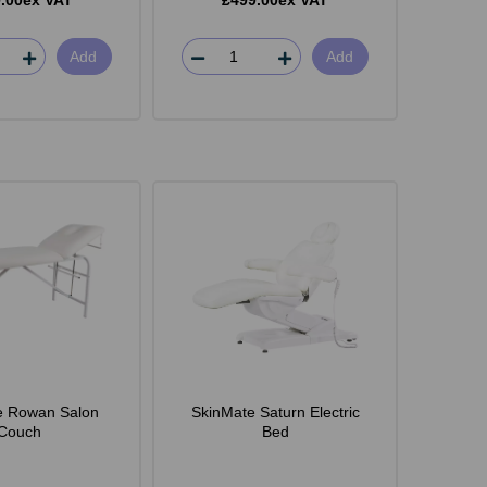
.00ex VAT
£499.00ex VAT
Add
Add
e Rowan Salon
SkinMate Saturn Electric
Couch
Bed