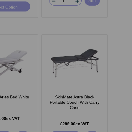
Add
ect Option
Aries Bed White
SkinMate Astra Black
Portable Couch With Carry
Case
.00ex VAT
£299.00ex VAT