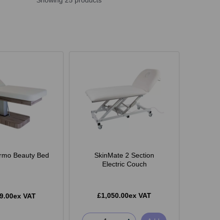
Showing 25 products
rmo Beauty Bed
SkinMate 2 Section
Electric Couch
£1,050.00ex VAT
9.00ex VAT