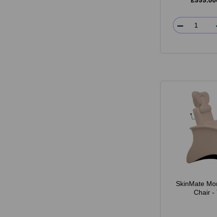
£999.00
SkinMate Mo
Chair -