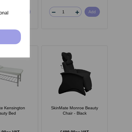
Add
Add
ional
e Kensington
SkinMate Monroe Beauty
auty Bed
Chair - Black