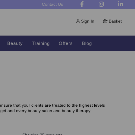
Contact Us
Sign In
Basket
Beauty
Training
Offers
Blog
sure that your clients are treated to the highest levels
dget and every beauty salon and beauty therapy