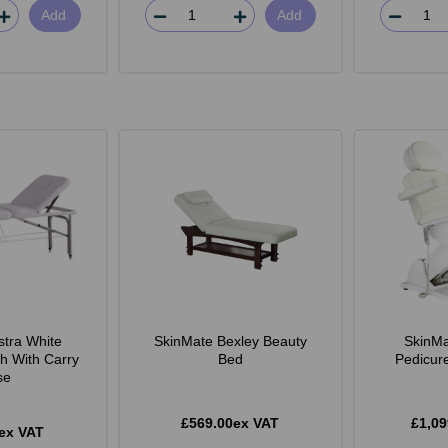
Add
Add
stra White
SkinMate Bexley Beauty
SkinMa
h With Carry
Bed
Pedicur
se
£569.00ex VAT
£1,09
ex VAT