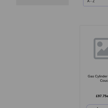
Gas Cylinder 
Couc
£97.75