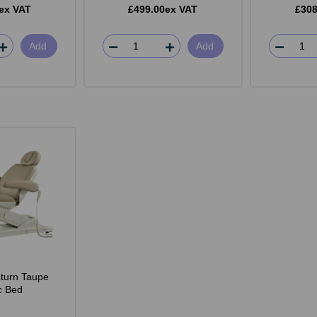
ex VAT
£499.00ex VAT
£308
Add
Add
turn Taupe
ic Bed