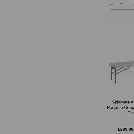
SkinMate A
Portable Couc
Ca
£299.00