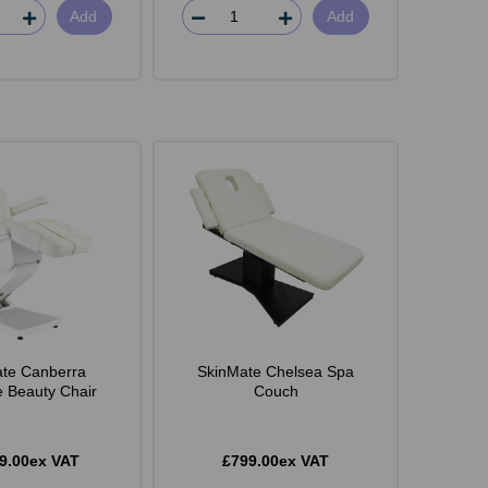
Add
Add
te Canberra
SkinMate Chelsea Spa
e Beauty Chair
Couch
9.00ex VAT
£799.00ex VAT