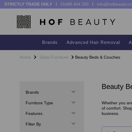
STRICTLY TRADE ONLY I
01480 404 200
I
info@hofbeauty.co
Brands
Advanced Hair Removal
A
Home
Salon Furniture
Beauty Beds & Couches
Beauty B
Brands
Furniture Type
Whether you are 
of comfort. Sho
Features
business.
Filter By