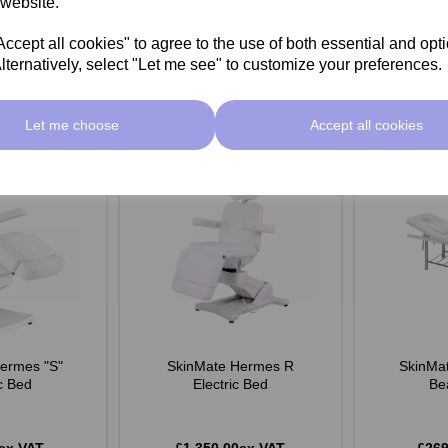
 website.
Add
Add
cept all cookies" to agree to the use of both essential and opt
lternatively, select "Let me see" to customize your preferences.
Let me choose
Accept all cookies
ermes "S"
SkinMate Hermes R
SkinMat
ic Bed
Electric Bed
Be