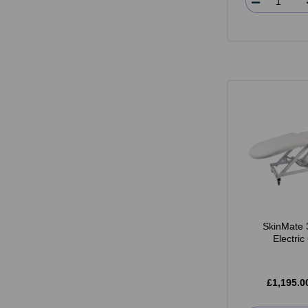
SkinMate 
Electri
£1,195.0