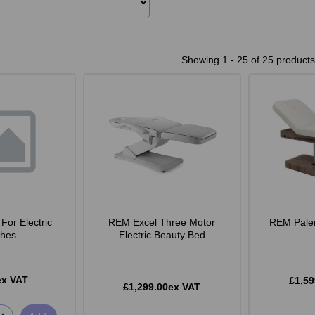
Showing 1 - 25 of 25 products
For Electric
REM Excel Three Motor
REM Pale
hes
Electric Beauty Bed
ex VAT
£1,59
£1,299.00ex VAT