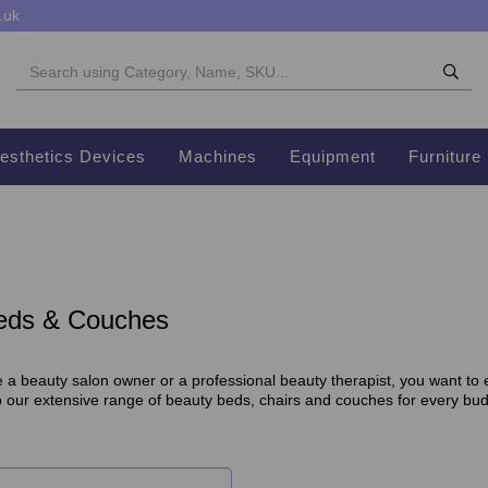
.uk
esthetics Devices
Machines
Equipment
Furniture
eds & Couches
a beauty salon owner or a professional beauty therapist, you want to en
p our extensive range of beauty beds, chairs and couches for every bu