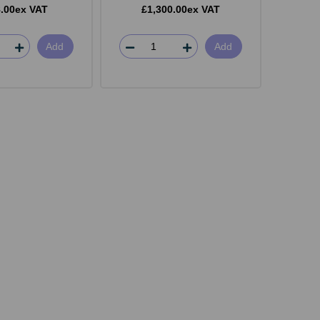
.00ex VAT
£1,300.00ex VAT
Add
Add