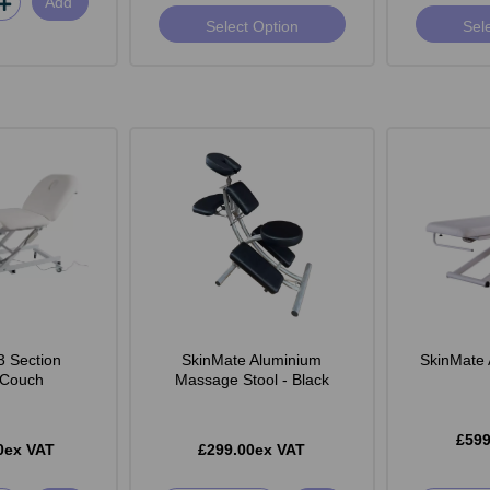
Add
Select Option
Sel
3 Section
SkinMate Aluminium
SkinMate 
c Couch
Massage Stool - Black
£599
0ex VAT
£299.00ex VAT