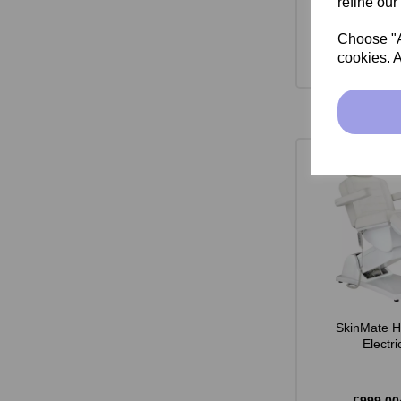
refine our
Choose "Ac
cookies. A
SkinMate H
Electr