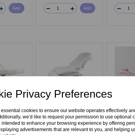
Add
Add
ie Privacy Preferences
rwin Beauty
SkinMate Deluxe 4 Motor
SkinMat
 essential cookies to ensure our website operates effectively a
d
Electric Couch
Bed -
ditionally, we'd like to request your permission to use optional 
 intended to enhance your browsing experience by offering per
isplaying advertisements that are relevant to you, and helping us
ex VAT
£1,595.00ex VAT
£1,10