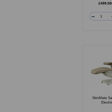
£499.00
SkinMate Sa
Electr